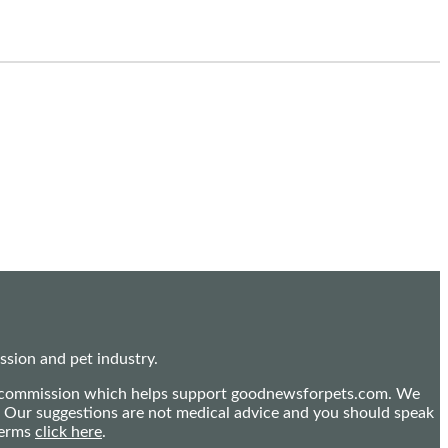
sion and pet industry.
mall commission which helps support goodnewsforpets.com. We
n. Our suggestions are not medical advice and you should speak
terms
click here
.