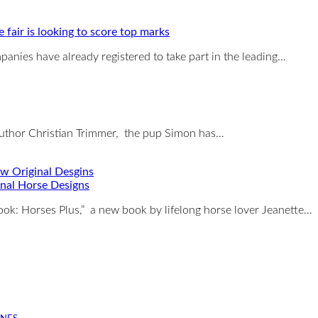
e fair is looking to score top marks
anies have already registered to take part in the leading…
author Christian Trimmer, the pup Simon has…
nal Horse Designs
ook: Horses Plus,” a new book by lifelong horse lover Jeanette…