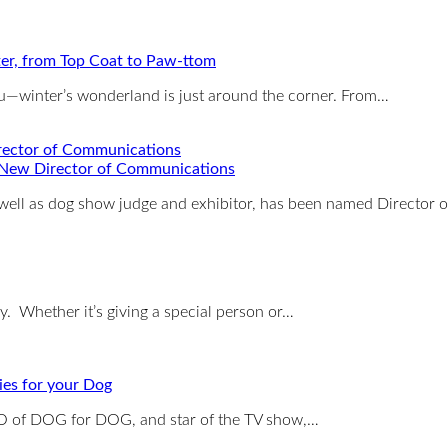
ter, from Top Coat to Paw-ttom
you—winter’s wonderland is just around the corner. From…
New Director of Communications
 well as dog show judge and exhibitor, has been named Director 
ay. Whether it’s giving a special person or…
es for your Dog
O of DOG for DOG, and star of the TV show,…