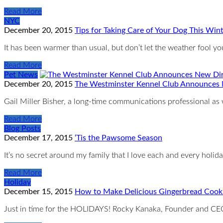
Read More
NYC
December 20, 2015
Tips for Taking Care of Your Dog This Win
It has been warmer than usual, but don’t let the weather fool 
Read More
Pet News
December 20, 2015
The Westminster Kennel Club Announces 
Gail Miller Bisher, a long-time communications professional as
Read More
Blog Posts
December 17, 2015
‘Tis the Pawsome Season
It’s no secret around my family that I love each and every holid
Read More
Holiday
December 15, 2015
How to Make Delicious Gingerbread Cooki
Just in time for the HOLIDAYS! Rocky Kanaka, Founder and CE