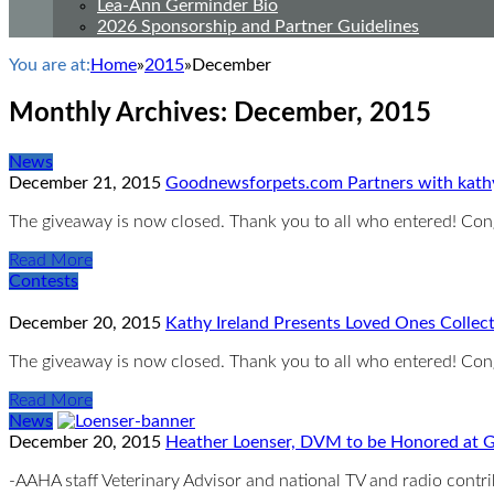
Lea-Ann Germinder Bio
2026 Sponsorship and Partner Guidelines
You are at:
Home
»
2015
»
December
Monthly Archives:
December, 2015
News
December 21, 2015
Goodnewsforpets.com Partners with kath
The giveaway is now closed. Thank you to all who entered! Co
Read More
Contests
December 20, 2015
Kathy Ireland Presents Loved Ones Collec
The giveaway is now closed. Thank you to all who entered! Co
Read More
News
December 20, 2015
Heather Loenser, DVM to be Honored at G
-AAHA staff Veterinary Advisor and national TV and radio cont