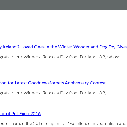
y ireland® Loved Ones in the Winter Wonderland Dog Toy Giv
ngrats to our Winners! Rebecca Day from Portland, OR, whose…
tion for Latest Goodnewsforpets Anniversary Contest
ngrats to our Winners! Rebecca Day from Portland, OR,…
lobal Pet Expo 2016
ributor named the 2016 recipient of “Excellence in Journalism a