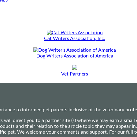
INES
Cat Writers Association, Inc.
Dog Writers Association of America
Vet Partners
ance to informed pet parents inclusive of the veterinary profes
ts will direct you to a partner site (s) where we may earn a s
oducts and their relation to the article topic they may appear i
ecific pet. We welcome your comments and support. For our full 