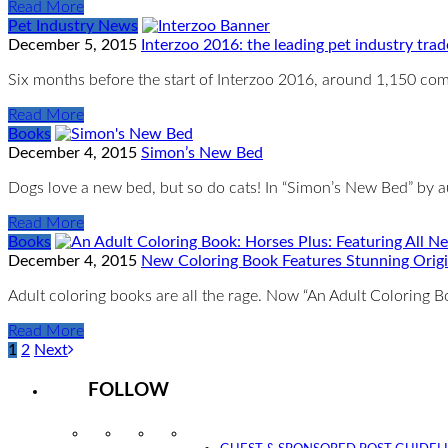
Read More
Pet Industry News
December 5, 2015
Interzoo 2016: the leading pet industry trad
Six months before the start of Interzoo 2016, around 1,150 comp
Read More
Books
December 4, 2015
Simon’s New Bed
Dogs love a new bed, but so do cats! In “Simon’s New Bed” by 
Read More
Books
December 4, 2015
New Coloring Book Features Stunning Origi
Adult coloring books are all the rage. Now “An Adult Coloring B
Read More
1
2
Next
FOLLOW
Instagram
Facebook
Twitter
YouTube