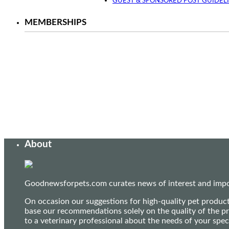
GUEST & SPONSORED POST GUIDEL
MEMBERSHIPS
About
Goodnewsforpets.com curates news of interest and import
On occasion our suggestions for high-quality pet produc
base our recommendations solely on the quality of the pr
to a veterinary professional about the needs of your sp