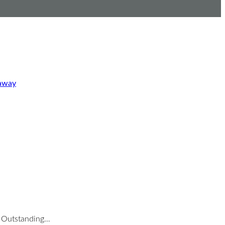
eaway
nd Outstanding…