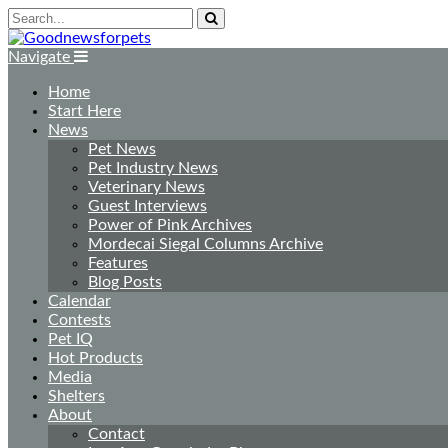
Navigate
Home
Start Here
News
Pet News
Pet Industry News
Veterinary News
Guest Interviews
Power of Pink Archives
Mordecai Siegal Columns Archive
Features
Blog Posts
Calendar
Contests
Pet IQ
Hot Products
Media
Shelters
About
Contact