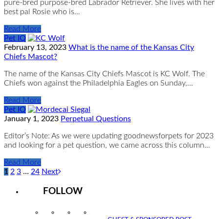
pure-bred purpose-bred Labrador Retriever. She lives with her
best pal Rosie who is…
Read More
Pet IQ
February 13, 2023
What is the name of the Kansas City
Chiefs Mascot?
The name of the Kansas City Chiefs Mascot is KC Wolf. The
Chiefs won against the Philadelphia Eagles on Sunday,…
Read More
Pet IQ
January 1, 2023
Perpetual Questions
Editor’s Note: As we were updating goodnewsforpets for 2023
and looking for a pet question, we came across this column…
Read More
1
2
3
…
24
Next
FOLLOW
Instagram
Facebook
Twitter
YouTube