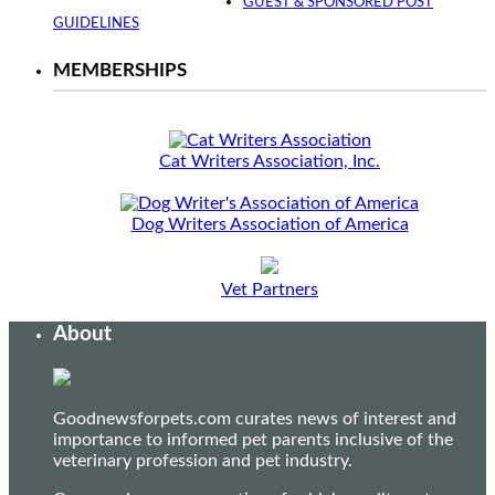
GUEST & SPONSORED POST
GUIDELINES
MEMBERSHIPS
Cat Writers Association, Inc.
Dog Writers Association of America
Vet Partners
About
Goodnewsforpets.com curates news of interest and
importance to informed pet parents inclusive of the
veterinary profession and pet industry.