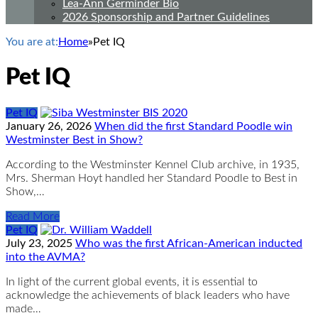
Lea-Ann Germinder Bio
2026 Sponsorship and Partner Guidelines
You are at:
Home
»
Pet IQ
Pet IQ
Pet IQ
January 26, 2026
When did the first Standard Poodle win
Westminster Best in Show?
According to the Westminster Kennel Club archive, in 1935,
Mrs. Sherman Hoyt handled her Standard Poodle to Best in
Show,…
Read More
Pet IQ
July 23, 2025
Who was the first African-American inducted
into the AVMA?
In light of the current global events, it is essential to
acknowledge the achievements of black leaders who have
made…