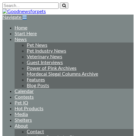
Navigate
Home
Start Here
News
Pet News
Pet Industry News
Veterinary News
Guest Interviews
Power of Pink Archives
Mordecai Siegal Columns Archive
Features
Blog Posts
Calendar
Contests
Pet IQ
Hot Products
Media
Shelters
About
Contact