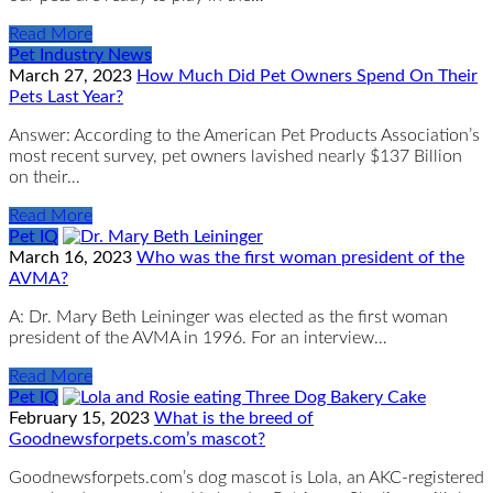
Read More
Pet Industry News
March 27, 2023
How Much Did Pet Owners Spend On Their
Pets Last Year?
Answer: According to the American Pet Products Association’s
most recent survey, pet owners lavished nearly $137 Billion
on their…
Read More
Pet IQ
March 16, 2023
Who was the first woman president of the
AVMA?
A: Dr. Mary Beth Leininger was elected as the first woman
president of the AVMA in 1996. For an interview…
Read More
Pet IQ
February 15, 2023
What is the breed of
Goodnewsforpets.com’s mascot?
Goodnewsforpets.com’s dog mascot is Lola, an AKC-registered