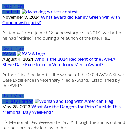
Read More
Contests
November 9, 2024
What award did Ranny Green win with
Goodnewsforpets?
A. Ranny Green joined Goodnewsforpets in 2014, well after
he had “retired” and during a relaunch of the site. He…
Read More
AVMA
August 4, 2024
Who is the 2024 Recipient of the AVMA
Steve Dale Excellence in Veterinary Media Award?
Author Gina Spadafori is the winner of the 2024 AVMA Steve
Dale Excellence in Veterinary Media Award. Established by
the AVMA…
Read More
Holiday Edition
May 28, 2023
What Are the Dangers for Pets Outside This
Memorial Day Weekend?
It’s Memorial Day Weekend – Yay! Although the sun is out and
our pets are ready to play in the…