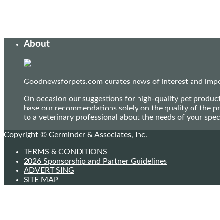
About
Goodnewsforpets.com curates news of interest and import
On occasion our suggestions for high-quality pet produc
base our recommendations solely on the quality of the pr
to a veterinary professional about the needs of your sp
Copyright © Germinder & Associates, Inc.
TERMS & CONDITIONS
2026 Sponsorship and Partner Guidelines
ADVERTISING
SITE MAP