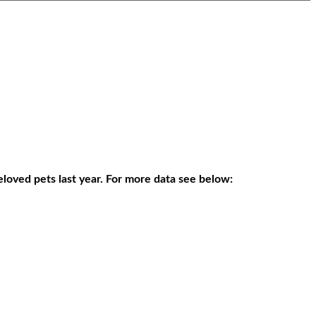
eloved pets last year. For more data see below: