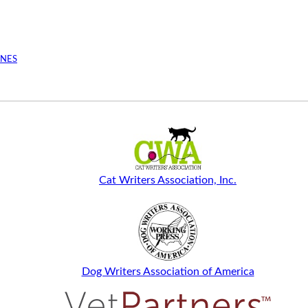
INES
Cat Writers Association, Inc.
Dog Writers Association of America