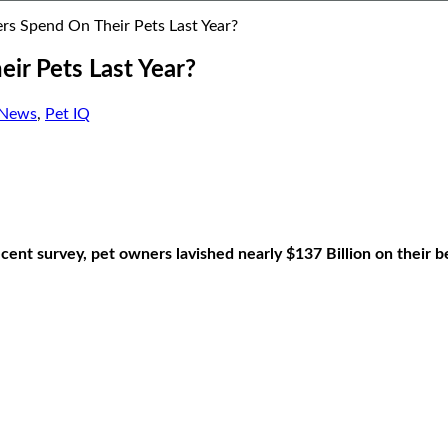
 Spend On Their Pets Last Year?
r Pets Last Year?
 News
,
Pet IQ
ent survey, pet owners lavished nearly $137 Billion on their b