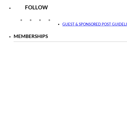
FOLLOW
Instagram
Facebook
Twitter
YouTube
GUEST & SPONSORED POST GUIDEL
MEMBERSHIPS