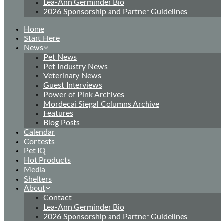
Lea-Ann Germinder Bio
2026 Sponsorship and Partner Guidelines
Home
Start Here
News
Pet News
Pet Industry News
Veterinary News
Guest Interviews
Power of Pink Archives
Mordecai Siegal Columns Archive
Features
Blog Posts
Calendar
Contests
Pet IQ
Hot Products
Media
Shelters
About
Contact
Lea-Ann Germinder Bio
2026 Sponsorship and Partner Guidelines