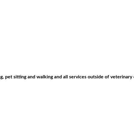
, pet sitting and walking and all services outside of veterinary