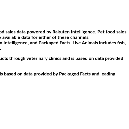
d sales data powered by Rakuten Intelligence. Pet food sales
available data for either of these channels.
ntelligence, and Packaged Facts. Live Animals includes fish,
.
ucts through veterinary clinics and is based on data provided
d is based on data provided by Packaged Facts and leading