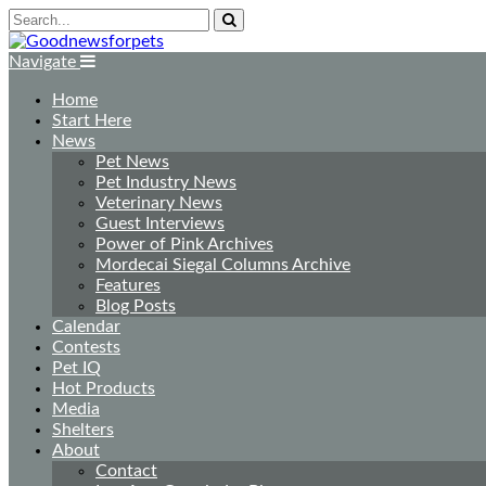
Navigate
Home
Start Here
News
Pet News
Pet Industry News
Veterinary News
Guest Interviews
Power of Pink Archives
Mordecai Siegal Columns Archive
Features
Blog Posts
Calendar
Contests
Pet IQ
Hot Products
Media
Shelters
About
Contact