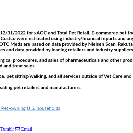
12/31/2022 for xAOC and Total Pet Retail. E-commerce pet foo
Costco were estimated using industry/financial reports and any 
TC Meds are based on data provided by Nielsen Scan, Rakutan I
es and data provided by leading retailers and industry suppliers
urgical procedures, and sales of pharmaceuticals and other prod
 and treat sales.
ce, pet sitting/walking, and all services outside of Vet Care an
eading pet retailers and manufacturers.
on Pet-owning U.S. households
Tumblr
Email