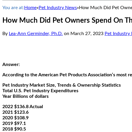
You are at:
Home
»
Pet Industry News
»
How Much Did Pet Owners
How Much Did Pet Owners Spend On Thei
By
Lea-Ann Germinder, Ph.D.
on
March 27, 2023
Pet Industry
Answer:
According to the American Pet Products Association’s most rec
Pet Industry Market Size, Trends & Ownership Statistics
Total U.S. Pet Industry Expenditures
Year Billions of dollars
2022 $136.8 Actual
2021 $123.6
2020 $108.9
2019 $97.1
2018 $90.5