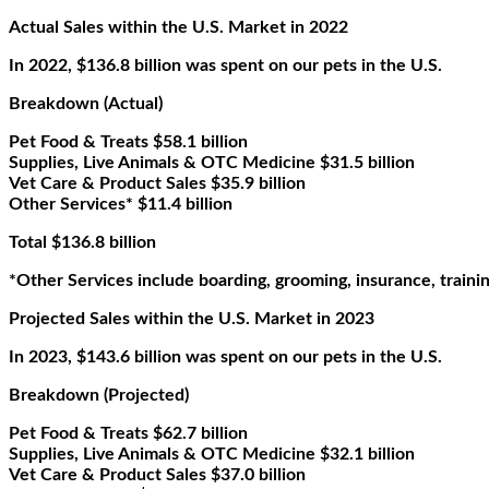
Actual Sales within the U.S. Market in 2022
In 2022, $136.8 billion was spent on our pets in the U.S.
Breakdown (Actual)
Pet Food & Treats $58.1 billion
Supplies, Live Animals & OTC Medicine $31.5 billion
Vet Care & Product Sales $35.9 billion
Other Services* $11.4 billion
Total $136.8 billion
*Other Services include boarding, grooming, insurance, training
Projected Sales within the U.S. Market in 2023
In 2023, $143.6 billion was spent on our pets in the U.S.
Breakdown (Projected)
Pet Food & Treats $62.7 billion
Supplies, Live Animals & OTC Medicine $32.1 billion
Vet Care & Product Sales $37.0 billion