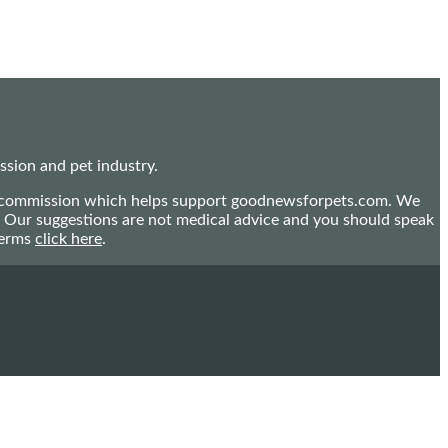
sion and pet industry.
mall commission which helps support goodnewsforpets.com. We
n. Our suggestions are not medical advice and you should speak
terms
click here
.