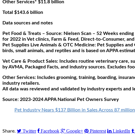
Other Services* $11.8 billion
Total $143.6 billion
Data sources and notes
Pet Food & Treats – Source: Nielsen Scan – 52 Weeks ending 
for 2022 in Vet clinics, Farm & Feed, Direct-to-Consumer, and 
Pet Supplies Live Animals & OTC Medicine: Pet Supplies and O
birds, small animals, and reptiles and is based on APPA estimat
Vet Care & Product Sales: Includes routine veterinary care, s
by AVMA, Packaged Facts, and industry sources. Excludes food
Other Services: Includes grooming, training, boarding, insuran
industry retailers.
All data was reviewed and validated by industry experts and l
Source:
2023-2024 APPA National Pet Owners Survey
Pet Industry Nears $137 Billion in Sales Across 87 milli
Twitter
Facebook
Google+
Pinterest
LinkedIn
Share.