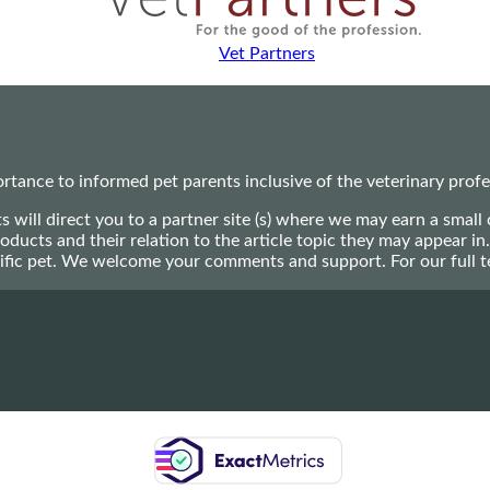
Vet Partners
ance to informed pet parents inclusive of the veterinary profes
ts will direct you to a partner site (s) where we may earn a s
oducts and their relation to the article topic they may appear i
ecific pet. We welcome your comments and support. For our full 