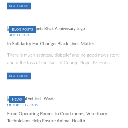
READ MORE
BLOG POSTS
JUNE 11, 2020
In Solidarity For Change: Black Lives Matter
There is much sadness, disbelief and no good news story
about the loss of the lives of George Floyd, Breonna…
READ MORE
NEWS
OCTOBER 17, 2019
From Operating Rooms to Courtrooms, Veterinary
Technicians Help Ensure Animal Health