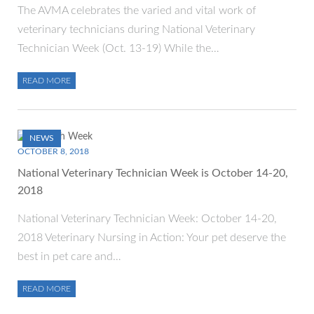
​The AVMA celebrates the varied and vital work of
veterinary technicians during National Veterinary
Technician Week (Oct. 13-19) While the…
READ MORE
NEWS
OCTOBER 8, 2018
National Veterinary Technician Week is October 14-20,
2018
National Veterinary Technician Week: October 14-20,
2018 Veterinary Nursing in Action: Your pet deserve the
best in pet care and…
READ MORE