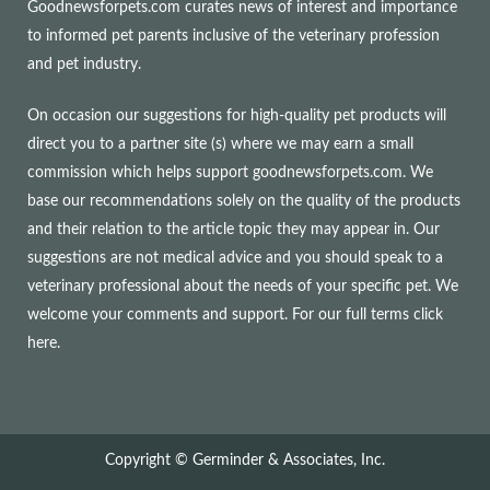
Goodnewsforpets.com curates news of interest and importance
to informed pet parents inclusive of the veterinary profession
and pet industry.
On occasion our suggestions for high-quality pet products will
direct you to a partner site (s) where we may earn a small
commission which helps support goodnewsforpets.com. We
base our recommendations solely on the quality of the products
and their relation to the article topic they may appear in. Our
suggestions are not medical advice and you should speak to a
veterinary professional about the needs of your specific pet. We
welcome your comments and support. For our full terms
click
here
.
Copyright © Germinder & Associates, Inc.