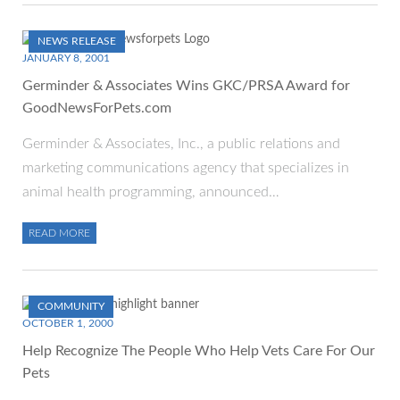
NEWS RELEASE
JANUARY 8, 2001
Germinder & Associates Wins GKC/PRSA Award for
GoodNewsForPets.com
Germinder & Associates, Inc., a public relations and
marketing communications agency that specializes in
animal health programming, announced…
READ MORE
COMMUNITY
OCTOBER 1, 2000
Help Recognize The People Who Help Vets Care For Our
Pets