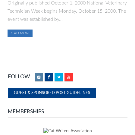
Originally published October 1, 2000 National Veterinary
Technician Week begins Monday, October 15, 2000. The
event was established by…
READ MORE
FOLLOW
Instagram
Facebook
Twitter
YouTube
GUEST & SPONSORED POST GUIDELINES
MEMBERSHIPS