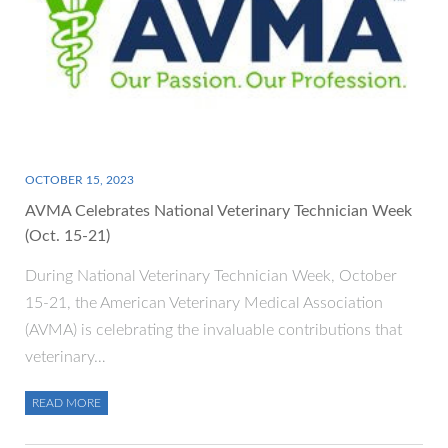
OCTOBER 15, 2023
AVMA Celebrates National Veterinary Technician Week
(Oct. 15-21)
During National Veterinary Technician Week, October
15-21, the American Veterinary Medical Association
(AVMA) is celebrating the invaluable contributions that
veterinary…
READ MORE