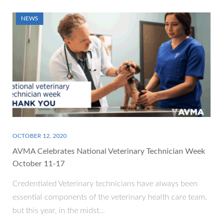
NEWS
OCTOBER 12, 2020
AVMA Celebrates National Veterinary Technician Week
October 11-17
Credentialed Veterinary technicians have always been
essential components of the veterinary health care team,
but this year, in the midst…