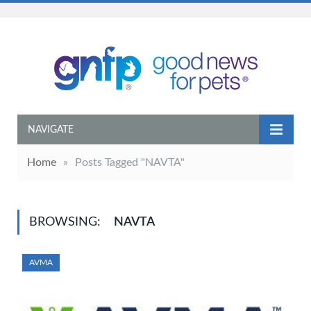
NAVIGATE
Home
»
Posts Tagged "NAVTA"
BROWSING:
NAVTA
AVMA