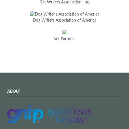
Cat Writers Association, Inc.
Dog Writers Association of America
Vet Partners
ABOUT