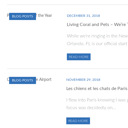
DECEMBER 31, 2018
BLOG POSTS
Living Coral and Pets – We’re
While we’re ringing in the Ne
Orlando, FL is our official star
READ MORE
NOVEMBER 29, 2018
BLOG POSTS
Les chiens et les chats de Paris
I flew into Paris knowing I was
focus was decidedly on…
READ MORE