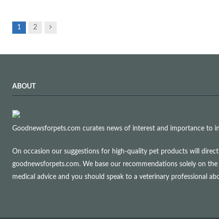
Next
1
2
ABOUT
Goodnewsforpets.com curates news of interest and importance to info
On occasion our suggestions for high-quality pet products will dire
goodnewsforpets.com. We base our recommendations solely on the qual
medical advice and you should speak to a veterinary professional a