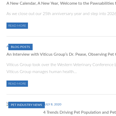
A New Calendar, A New Year, Welcome to the Pawsabilities 
As we close out our 25th anniversary year and step into 2026, 
READ MORE
APRIL 12, 2023
BLOG POSTS
An Interview with Viticus Group’s Dr. Pease, Observing Pet
Viticus Group took over the Western Veterinary Conference (
Viticus Group manages human health…
READ MORE
JULY 8, 2020
PET INDUSTRY NEWS
4 Trends Driving Pet Population and P