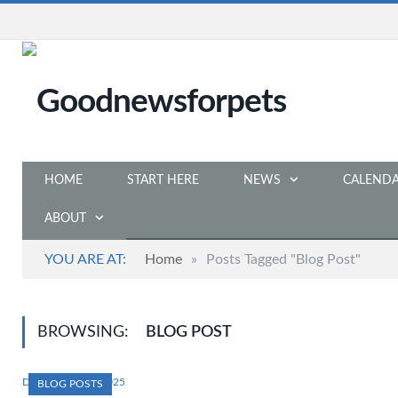
HOME
START HERE
NEWS
CALEND
ABOUT
YOU ARE AT:
Home
»
Posts Tagged "Blog Post"
BROWSING:
BLOG POST
DECEMBER 31, 2025
BLOG POSTS