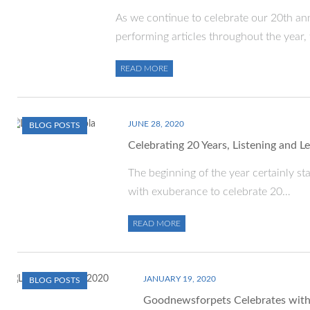
As we continue to celebrate our 20th ann
performing articles throughout the year,
READ MORE
JUNE 28, 2020
BLOG POSTS
Celebrating 20 Years, Listening and 
The beginning of the year certainly st
with exuberance to celebrate 20…
READ MORE
JANUARY 19, 2020
BLOG POSTS
Goodnewsforpets Celebrates with 