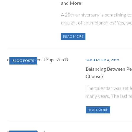
and More
A 20th anniversary is something to 
draught of championships? Yes, w
READ MORE
SEPTEMBER 4, 2019
BLOG POSTS
Balancing Between Pe
Choose?
The calendar was set fo
many years. The last f
READ MORE