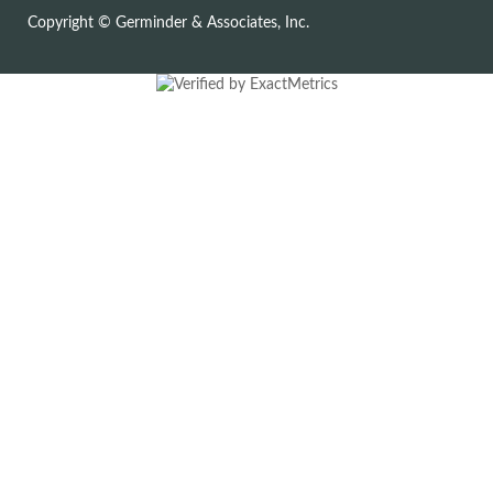
Copyright © Germinder & Associates, Inc.