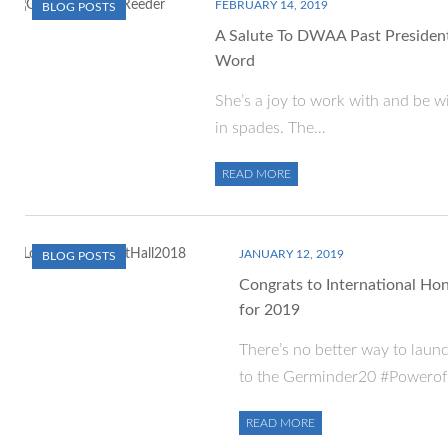
FEBRUARY 14, 2019
BLOG POSTS
A Salute To DWAA Past President 
Word
She’s a joy to work with and be wi
in spades. The…
READ MORE
JANUARY 12, 2019
BLOG POSTS
Congrats to International Hon
for 2019
There’s no better way to laun
to the Germinder20 #Powerof
READ MORE