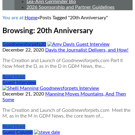
Lea-Ann Germinder Bio
2026 Sponsorship and Partner Guidelines
You are at:
Home
»
Posts Tagged "20th Anniversary"
Browsing:
20th Anniversary
Goodnewsforpets20
December 22, 2020
Davis the Journalist Delivers, and How!
The Creation and Launch of Goodnewsforpets.com Part II
Now Meet the D, as in the D in GDM News, the…
Read More
Guest Interview
December 21, 2020
Manning Moves Mountains, And Then
Some
The Creation and Launch of Goodnewsforpets.com Meet the
M, as in the M in GDM News, the core team of…
Read More
Guest Column