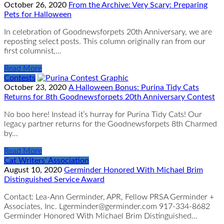
October 26, 2020
From the Archive: Very Scary: Preparing
Pets for Halloween
In celebration of Goodnewsforpets 20th Anniversary, we are
reposting select posts. This column originally ran from our
first columnist,…
Read More
Contests
October 23, 2020
A Halloween Bonus: Purina Tidy Cats
Returns for 8th Goodnewsforpets 20th Anniversary Contest
No boo here! Instead it’s hurray for Purina Tidy Cats! Our
legacy partner returns for the Goodnewsforpets 8th Charmed
by…
Read More
Cat Writers' Association
August 10, 2020
Germinder Honored With Michael Brim
Distinguished Service Award
Contact: Lea-Ann Germinder, APR, Fellow PRSA Germinder +
Associates, Inc. Lgerminder@germinder.com 917-334-8682
Germinder Honored With Michael Brim Distinguished…