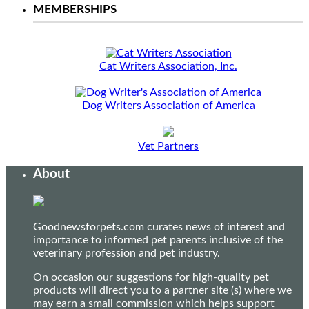
MEMBERSHIPS
Cat Writers Association, Inc.
Dog Writers Association of America
Vet Partners
About
Goodnewsforpets.com curates news of interest and
importance to informed pet parents inclusive of the
veterinary profession and pet industry.
On occasion our suggestions for high-quality pet
products will direct you to a partner site (s) where we
may earn a small commission which helps support