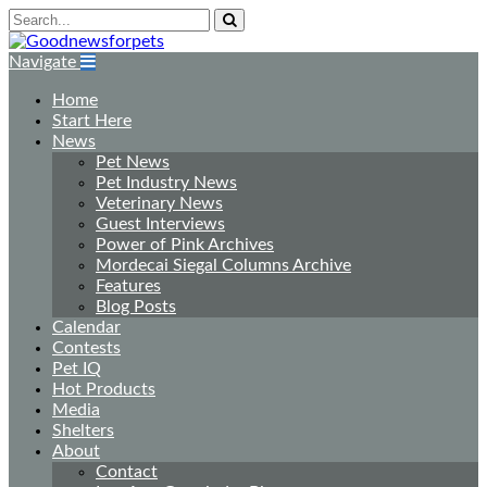
Navigate
Home
Start Here
News
Pet News
Pet Industry News
Veterinary News
Guest Interviews
Power of Pink Archives
Mordecai Siegal Columns Archive
Features
Blog Posts
Calendar
Contests
Pet IQ
Hot Products
Media
Shelters
About
Contact