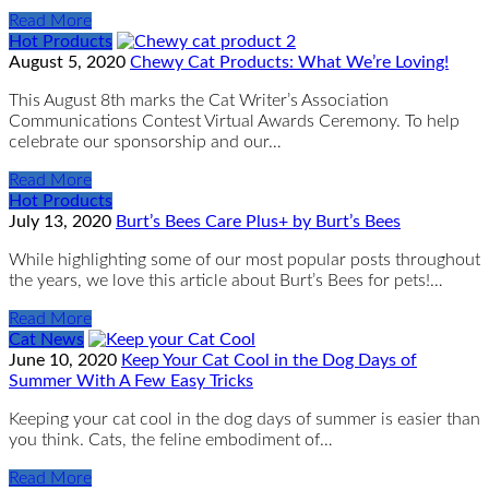
Read More
Hot Products
August 5, 2020
Chewy Cat Products: What We’re Loving!
This August 8th marks the Cat Writer’s Association
Communications Contest Virtual Awards Ceremony. To help
celebrate our sponsorship and our…
Read More
Hot Products
July 13, 2020
Burt’s Bees Care Plus+ by Burt’s Bees
While highlighting some of our most popular posts throughout
the years, we love this article about Burt’s Bees for pets!…
Read More
Cat News
June 10, 2020
Keep Your Cat Cool in the Dog Days of
Summer With A Few Easy Tricks
Keeping your cat cool in the dog days of summer is easier than
you think. Cats, the feline embodiment of…
Read More