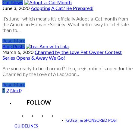
Cat News
June 3, 2020
Adopting A Cat? Be Prepared!
It’s June- which means it’s officially Adopt-a-Cat month from
the American Humane Society! What better way to celebrate
than to…
Read More
Blog Posts
March 6, 2020
Charmed by the Love Pet Owner Contest
Series Opens & Away We Go!
Are you ready to be charmed? If so, registration is open for the
Charmed by the Love of A Labrador…
Read More
1
2
Next
FOLLOW
Instagram
Facebook
Twitter
YouTube
GUEST & SPONSORED POST
GUIDELINES