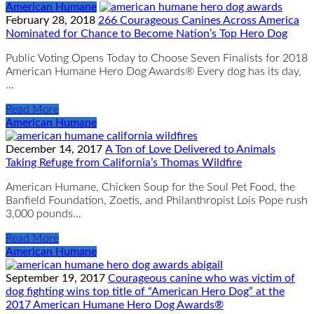
American Humane
February 28, 2018
266 Courageous Canines Across America
Nominated for Chance to Become Nation’s Top Hero Dog
Public Voting Opens Today to Choose Seven Finalists for 2018
American Humane Hero Dog Awards® Every dog has its day,
…
Read More
American Humane
December 14, 2017
A Ton of Love Delivered to Animals
Taking Refuge from California’s Thomas Wildfire
American Humane, Chicken Soup for the Soul Pet Food, the
Banfield Foundation, Zoetis, and Philanthropist Lois Pope rush
3,000 pounds…
Read More
American Humane
September 19, 2017
Courageous canine who was victim of
dog fighting wins top title of “American Hero Dog” at the
2017 American Humane Hero Dog Awards®