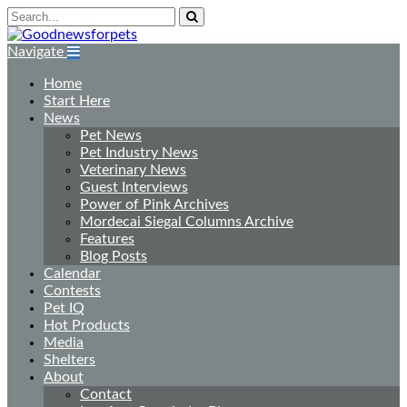
Navigate
Home
Start Here
News
Pet News
Pet Industry News
Veterinary News
Guest Interviews
Power of Pink Archives
Mordecai Siegal Columns Archive
Features
Blog Posts
Calendar
Contests
Pet IQ
Hot Products
Media
Shelters
About
Contact