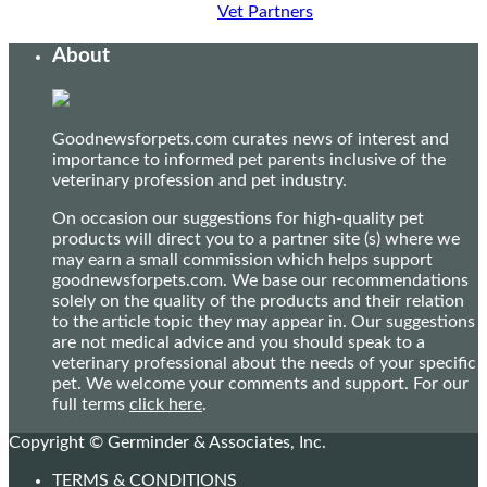
Vet Partners
About
Goodnewsforpets.com curates news of interest and
importance to informed pet parents inclusive of the
veterinary profession and pet industry.
On occasion our suggestions for high-quality pet
products will direct you to a partner site (s) where we
may earn a small commission which helps support
goodnewsforpets.com. We base our recommendations
solely on the quality of the products and their relation
to the article topic they may appear in. Our suggestions
are not medical advice and you should speak to a
veterinary professional about the needs of your specific
pet. We welcome your comments and support. For our
full terms
click here
.
Copyright © Germinder & Associates, Inc.
TERMS & CONDITIONS