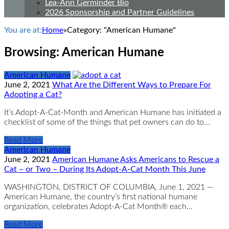
Lea-Ann Germinder Bio
2026 Sponsorship and Partner Guidelines
You are at:
Home
»
Category: "American Humane"
Browsing:
American Humane
American Humane
June 2, 2021
What Are the Different Ways to Prepare For
Adopting a Cat?
It’s Adopt-A-Cat-Month and American Humane has initiated a
checklist of some of the things that pet owners can do to…
Read More
American Humane
June 2, 2021
American Humane Asks Americans to Rescue a
Cat – or Two – During Its Adopt-A-Cat Month This June
WASHINGTON, DISTRICT OF COLUMBIA, June 1, 2021 —
American Humane, the country’s first national humane
organization, celebrates Adopt-A-Cat Month® each…
Read More