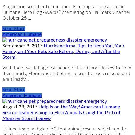
Abigail and six other heroic hounds to appear in “American
Humane Hero Dog Awards,” premiering on Hallmark Channel
October 26,…
Read More
American Humane
September 8, 2017
Hurricane Irma: Tips to Keep You, Your
Family, and Your Pets Safe Before, During, and After the
Storm
With the devastating destruction of Hurricane Harvey fresh in
their minds, Floridians and others along the eastern seaboard
are already…
Read More
American Humane
August 29, 2017
Help is on the Way! American Humane
Rescue Team Rushing to Help Animals Caught in Path of
Monster Storm Harvey
Trained team and giant 50-foot animal rescue vehicle on the
way to Texas; American Humane and Chicken Soup for the…