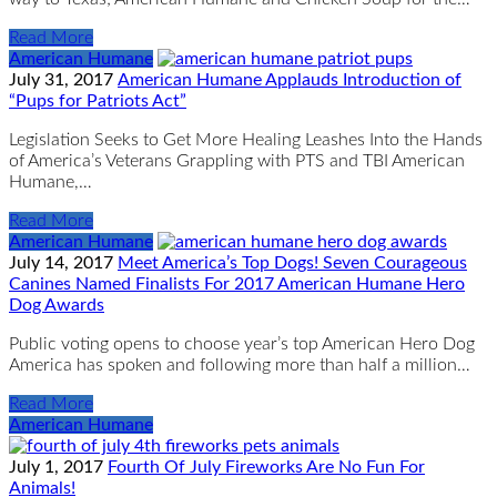
Read More
American Humane
July 31, 2017
American Humane Applauds Introduction of
“Pups for Patriots Act”
Legislation Seeks to Get More Healing Leashes Into the Hands
of America’s Veterans Grappling with PTS and TBI American
Humane,…
Read More
American Humane
July 14, 2017
Meet America’s Top Dogs! Seven Courageous
Canines Named Finalists For 2017 American Humane Hero
Dog Awards
Public voting opens to choose year’s top American Hero Dog
America has spoken and following more than half a million…
Read More
American Humane
July 1, 2017
Fourth Of July Fireworks Are No Fun For
Animals!