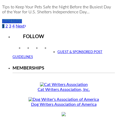
Tips to Keep Your Pets Safe the Night Before the Busiest Day
of the Year for U.S. Shelters Independence Day…
Read More
1
2
3
4
Next
FOLLOW
Instagram
Facebook
Twitter
YouTube
GUEST & SPONSORED POST
GUIDELINES
MEMBERSHIPS
Cat Writers Association, Inc.
Dog Writers Association of America