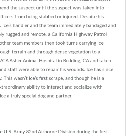
hend the suspect until the suspect was taken into
officers from being stabbed or injured. Despite his
r. Ice’s handler and the team immediately bandaged and
ely rugged and remote, a
California
Highway Patrol
 other team members then took turns carrying Ice
rough terrain and through dense vegetation to a
to VCA Asher Animal Hospital in
Redding, CA
and taken
nd staff were able to repair his wounds. Ice has since
 This wasn’t Ice’s first scrape, and though he is a
traordinary ability to interact and socialize with
ce a truly special dog and partner.
he U.S. Army 82nd Airborne Division during the first