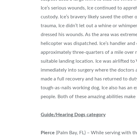
Ice’s serious wounds, Ice continued to appre
custody. Ice’s bravery likely saved the other 
trauma, Ice didn’t let out a whine or whimpe
dressed his wounds. As the area was extrem
helicopter was dispatched. Ice’s handler and
approximately three-quarters of a mile over 
suitable landing location. Ice was airlifted 
immediately into surgery where the doctors a
made a full recovery and has returned to duty.
tough-as-nails working dog, Ice also has an ex
people. Both of these amazing abilities make I
Guide/Hearing Dogs category
Pierce
(
Palm Bay, FL
) – While serving with t