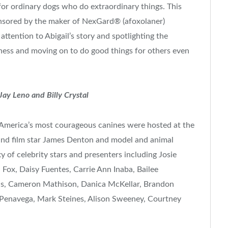
r ordinary dogs who do extraordinary things. This
onsored by the maker of NexGard® (afoxolaner)
tention to Abigail’s story and spotlighting the
ness and moving on to do good things for others even
 Jay Leno and
Billy Crystal
 America’s most courageous canines were hosted at the
and film star
James Denton
and model and animal
y of celebrity stars and presenters including
Josie
a Fox
,
Daisy Fuentes
,
Carrie Ann Inaba
,
Bailee
us,
Cameron Mathison
,
Danica McKellar
,
Brandon
 Penavega,
Mark Steines
,
Alison Sweeney
,
Courtney