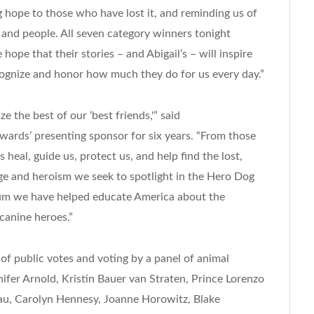
ng hope to those who have lost it, and reminding us of
and people. All seven category winners tonight
ope that their stories – and Abigail’s – will inspire
cognize and honor how much they do for us every day.”
ze the best of our ‘best friends,'” said
wards’ presenting sponsor for six years. “From those
eal, guide us, protect us, and help find the lost,
ge and heroism we seek to spotlight in the Hero Dog
um we have helped educate America about the
 canine heroes.”
f public votes and voting by a panel of animal
nifer Arnold
,
Kristin Bauer van Straten
, Prince
Lorenzo
au,
Carolyn Hennesy
,
Joanne Horowitz
,
Blake