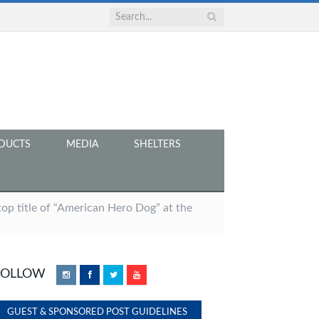
DUCTS
MEDIA
SHELTERS
op title of “American Hero Dog” at the
FOLLOW
Instagram
Facebook
Twitter
YouTube
GUEST & SPONSORED POST GUIDELINES