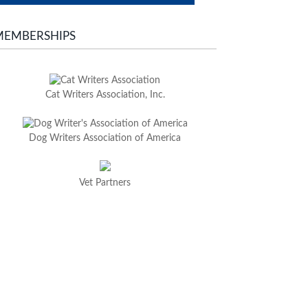
MEMBERSHIPS
Cat Writers Association, Inc.
Dog Writers Association of America
Vet Partners