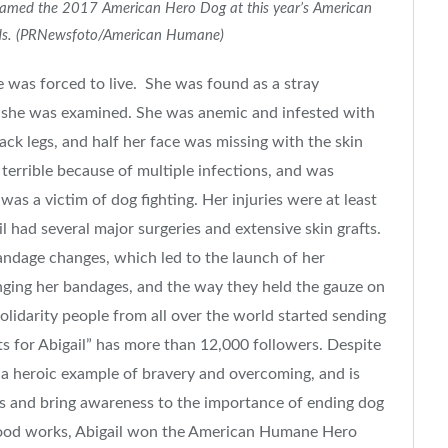
 named the 2017 American Hero Dog at this year’s American
s. (PRNewsfoto/American Humane)
she was forced to live. She was found as a stray
 she was examined. She was anemic and infested with
ack legs, and half her face was missing with the skin
terrible because of multiple infections, and was
as a victim of dog fighting. Her injuries were at least
il had several major surgeries and extensive skin grafts.
andage changes, which led to the launch of her
nging her bandages, and the way they held the gauze on
olidarity people from all over the world started sending
 for Abigail” has more than 12,000 followers. Despite
 is a heroic example of bravery and overcoming, and is
ss and bring awareness to the importance of ending dog
 good works, Abigail won the American Humane Hero