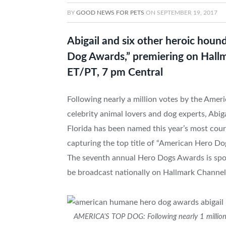
BY
GOOD NEWS FOR PETS
ON
SEPTEMBER 19, 2017
Abigail and six other heroic hound
Dog Awards,” premiering on Hall
ET/PT, 7 pm Central
Following nearly a million votes by the Ameri
celebrity animal lovers and dog experts, Abig
Florida
has been named this year’s most cour
capturing the top title of “American Hero
The seventh annual Hero Dogs Awards is spon
be broadcast nationally on Hallmark Channe
AMERICA’S TOP DOG: Following nearly 1 million 