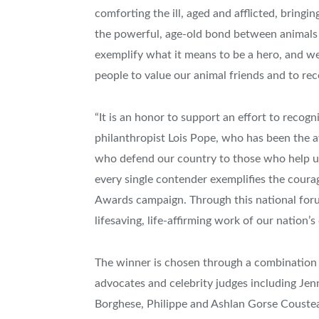
comforting the ill, aged and afflicted, bringi
the powerful, age-old bond between animals 
exemplify what it means to be a hero, and we h
people to value our animal friends and to re
“It is an honor to support an effort to recogni
philanthropist
Lois Pope
, who has been the a
who defend our country to those who help us h
every single contender exemplifies the coura
Awards campaign. Through this national for
lifesaving, life-affirming work of our nation’s
The winner is chosen through a combination o
advocates and celebrity judges including
Jen
Borghese
, Philippe and Ashlan Gorse Couste