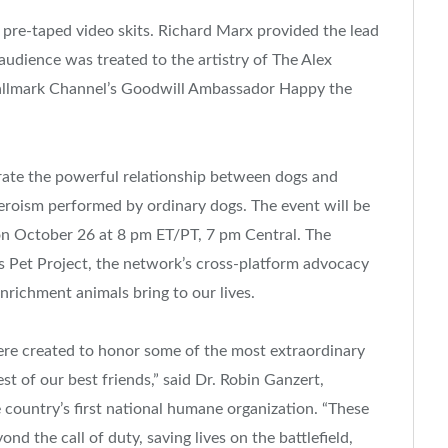
 pre-taped video skits.
Richard Marx
provided the lead
udience was treated to the artistry of The Alex
allmark Channel’s Goodwill Ambassador Happy the
ate the powerful relationship between dogs and
eroism performed by ordinary dogs. The event will be
on
October 26
at
8 pm ET
/PT,
7 pm
Central. The
’s Pet Project, the network’s cross-platform advocacy
nrichment animals bring to our lives.
 created to honor some of the most extraordinary
t of our best friends,” said Dr.
Robin Ganzert
,
ountry’s first national humane organization. “These
 the call of duty, saving lives on the battlefield,