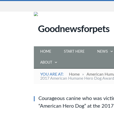
HOME
START HERE
NEWS
ABOUT
YOU ARE AT:
Home
»
American Hum
2017 American Humane Hero Dog Awar
Courageous canine who was victim 
“American Hero Dog” at the 20