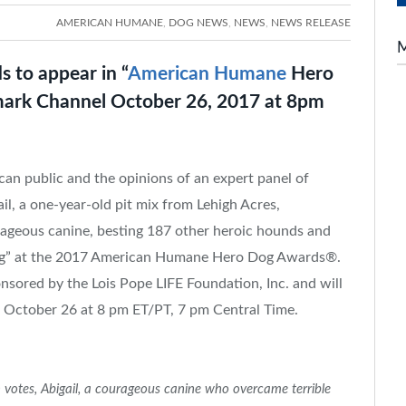
AMERICAN HUMANE
,
DOG NEWS
,
NEWS
,
NEWS RELEASE
s to appear in “
American Humane
Hero
mark Channel October 26, 2017 at 8pm
can public and the opinions of an expert panel of
ail, a one-year-old pit mix from
Lehigh Acres,
ageous canine, besting 187 other heroic hounds and
 Dog” at the 2017 American Humane Hero Dog Awards®.
sored by the Lois Pope LIFE Foundation, Inc. and will
l
October 26
at
8 pm ET
/PT,
7 pm Central Time
.
votes, Abigail, a courageous canine who overcame terrible