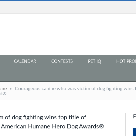
CALENDAR
CONTESTS
PET IQ
HOT PRO
ane
»
Courageous canine who was victim of dog fighting wins t
ds®
of dog fighting wins top title of
17 American Humane Hero Dog Awards®