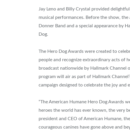
Jay Leno
and
Billy Crystal
provided delightful
musical performances. Before the show, the a
Donner Band and a special appearance by H
Dog.
The Hero Dog Awards were created to celebr
people and recognize extraordinary acts of h
broadcast nationwide by Hallmark Channel 
program will air as part of Hallmark Channel
campaign designed to celebrate the joy and e
“The American Humane Hero Dog Awards were
heroes the world has ever known, the very bes
president and CEO of American Humane, the c
courageous canines have gone above and beyond