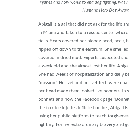
injuries and now works to end dog fighting, was
Humane Hero Dog Award
Abigail is a gal that did not ask for the life 
in
Miami
and taken to a rescue center where
ticks. Scars covered her bloody head, neck, b
ripped off down to the eardrum. She smelled 
covered in dried mud. Experts suspected she w
a week old and she almost lost her life. Abiga
She had weeks of hospitalization and daily b
“mission.” Her vet and her vet tech were cha
her head made them looked like bonnets. In s
bonnets and now the Facebook page “Bonnets
the terrible injuries inflicted on her, Abigail
using her public platform to teach forgivene
fighting. For her extraordinary bravery and