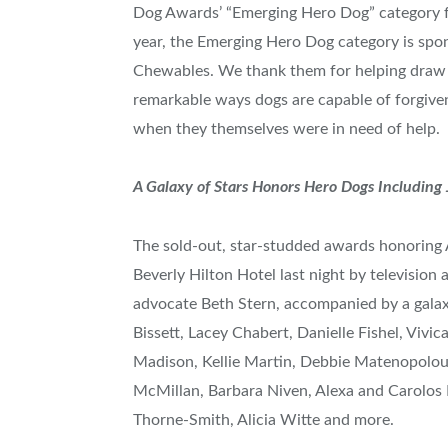
Dog Awards’ “Emerging Hero Dog” category fo
year, the Emerging Hero Dog category is sp
Chewables. We thank them for helping draw at
remarkable ways dogs are capable of forgive
when they themselves were in need of help.
A Galaxy of Stars Honors Hero Dogs Including
The sold-out, star-studded awards honoring
Beverly Hilton Hotel last night by television 
advocate
Beth Stern
, accompanied by a galax
Bissett
,
Lacey Chabert
,
Danielle Fishel
,
Vivic
Madison
,
Kellie Martin
, Debbie Matenopolo
McMillan
,
Barbara Niven
, Alexa and Carolos
Thorne-Smith
,
Alicia Witte
and more.