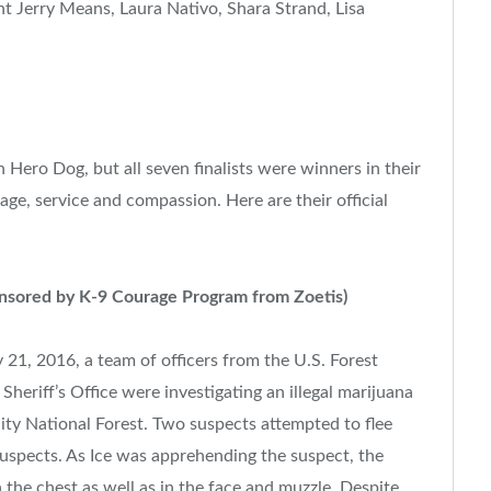
nt
Jerry Means
,
Laura Nativo
,
Shara Strand
, Lisa
Hero Dog, but all seven finalists were winners in their
age, service and compassion. Here are their official
nsored by K-9 Courage Program from Zoetis)
y 21, 2016
, a team of officers from the U.S. Forest
Sheriff’s Office were investigating an illegal marijuana
nity National Forest. Two suspects attempted to flee
uspects. As Ice was apprehending the suspect, the
n the chest as well as in the face and muzzle. Despite