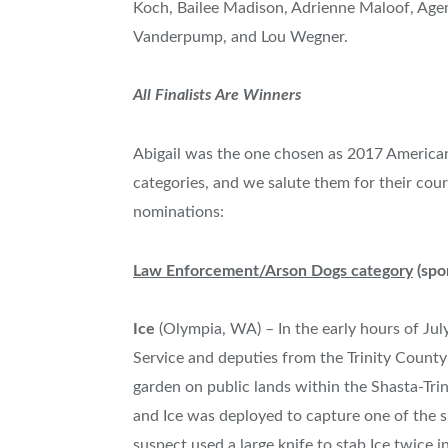
Koch
,
Bailee Madison
,
Adrienne Maloof
, Age
Vanderpump, and
Lou Wegner
.
All Finalists Are Winners
Abigail was the one chosen as 2017 American 
categories, and we salute them for their cour
nominations:
Law Enforcement/Arson Dogs category
(spo
Ice
(
Olympia, WA
) – In the early hours of
Jul
Service and deputies from the
Trinity County
garden on public lands within the Shasta-Tri
and Ice was deployed to capture one of the s
suspect used a large knife to stab Ice twice i