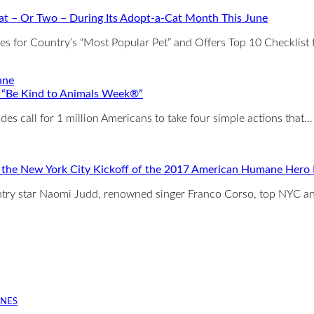
t – Or Two – During Its Adopt-a-Cat Month This June
for Country’s “Most Popular Pet” and Offers Top 10 Checklist 
 “Be Kind to Animals Week®”
es call for 1 million Americans to take four simple actions that…
t the New York City Kickoff of the 2017 American Humane Her
ountry star Naomi Judd, renowned singer Franco Corso, top NYC 
INES