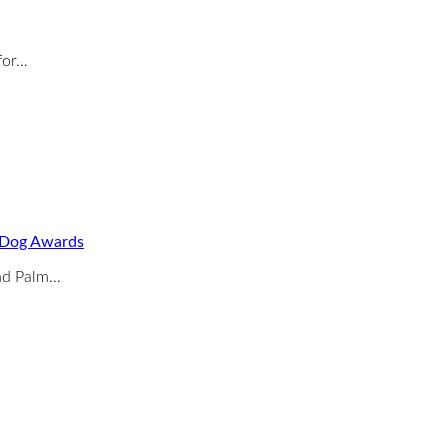
for…
o Dog Awards
and Palm…