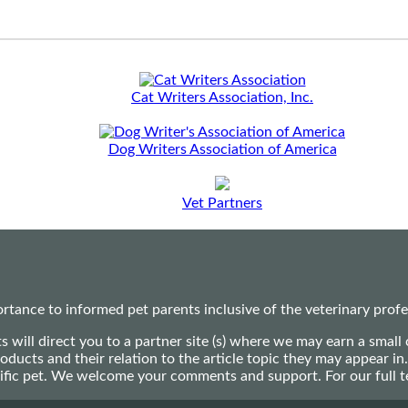
Cat Writers Association, Inc.
Dog Writers Association of America
Vet Partners
ance to informed pet parents inclusive of the veterinary profes
ts will direct you to a partner site (s) where we may earn a s
oducts and their relation to the article topic they may appear i
ecific pet. We welcome your comments and support. For our full 