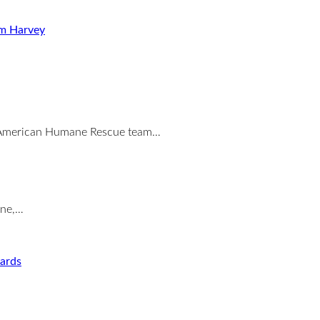
rm Harvey
the American Humane Rescue team…
ane,…
ards