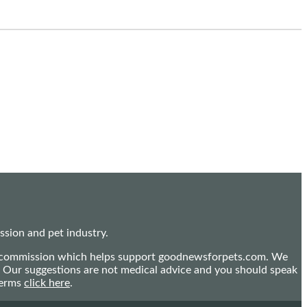
sion and pet industry.
mall commission which helps support goodnewsforpets.com. We
n. Our suggestions are not medical advice and you should speak
terms
click here
.