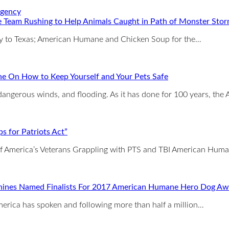
 Team Rushing to Help Animals Caught in Path of Monster Sto
way to Texas; American Humane and Chicken Soup for the…
e On How to Keep Yourself and Your Pets Safe
, dangerous winds, and flooding. As it has done for 100 years, 
 for Patriots Act”
 of America’s Veterans Grappling with PTS and TBI American Hum
nines Named Finalists For 2017 American Humane Hero Dog Aw
erica has spoken and following more than half a million…