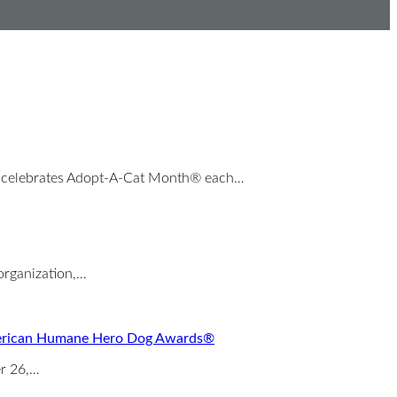
 celebrates Adopt-A-Cat Month® each…
organization,…
 American Humane Hero Dog Awards®
er 26,…