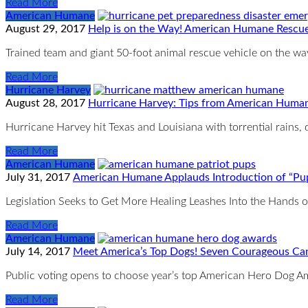
Read More
American Humane
August 29, 2017
Help is on the Way! American Humane Rescue
Trained team and giant 50-foot animal rescue vehicle on the 
Read More
Hurricane Harvey
August 28, 2017
Hurricane Harvey: Tips from American Human
Hurricane Harvey hit Texas and Louisiana with torrential rains
Read More
American Humane
July 31, 2017
American Humane Applauds Introduction of “Pups
Legislation Seeks to Get More Healing Leashes Into the Hands
Read More
American Humane
July 14, 2017
Meet America’s Top Dogs! Seven Courageous Ca
Public voting opens to choose year’s top American Hero Dog Am
Read More