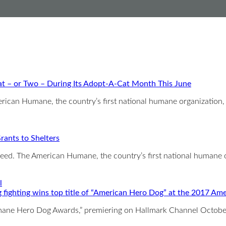
t – or Two – During Its Adopt-A-Cat Month This June
 Humane, the country’s first national humane organization,
ants to Shelters
need. The American Humane, the country’s first national humane 
 fighting wins top title of “American Hero Dog” at the 2017
Humane Hero Dog Awards,” premiering on Hallmark Channel Octob