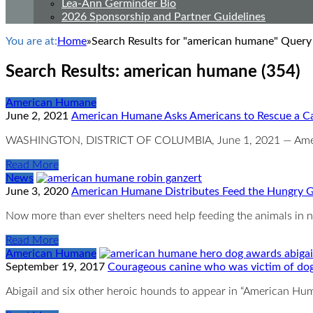
Lea-Ann Germinder Bio
2026 Sponsorship and Partner Guidelines
You are at:
Home
»
Search Results for "american humane" Query
Search Results: american humane (354)
American Humane
June 2, 2021
American Humane Asks Americans to Rescue a Ca
WASHINGTON, DISTRICT OF COLUMBIA, June 1, 2021 — American
Read More
News
June 3, 2020
American Humane Distributes Feed the Hungry Gr
Now more than ever shelters need help feeding the animals in 
Read More
American Humane
September 19, 2017
Courageous canine who was victim of dog
Abigail and six other heroic hounds to appear in “American 