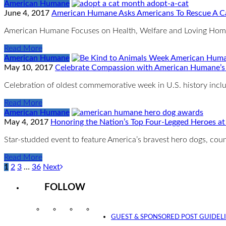
American Humane
June 4, 2017
American Humane Asks Americans To Rescue A Ca
American Humane Focuses on Health, Welfare and Loving Homes 
Read More
American Humane
May 10, 2017
Celebrate Compassion with American Humane’s
Celebration of oldest commemorative week in U.S. history includ
Read More
American Humane
May 4, 2017
Honoring the Nation’s Top Four-Legged Heroes a
Star-studded event to feature America’s bravest hero dogs, c
Read More
1
2
3
…
36
Next
FOLLOW
Instagram
Facebook
Twitter
YouTube
GUEST & SPONSORED POST GUIDEL