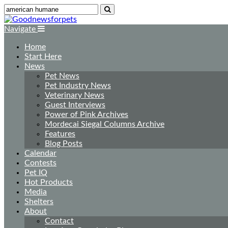
Navigate
Home
Start Here
News
Pet News
Pet Industry News
Veterinary News
Guest Interviews
Power of Pink Archives
Mordecai Siegal Columns Archive
Features
Blog Posts
Calendar
Contests
Pet IQ
Hot Products
Media
Shelters
About
Contact