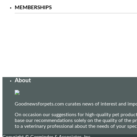
MEMBERSHIPS
About
Goodnewsforpets.com curates news of interest and import
On occasion our suggestions for high-quality pet produc
base our recommendations solely on the quality of the pr
to a veterinary professional about the needs of your sp
Copyright © Germinder & Associates, Inc.