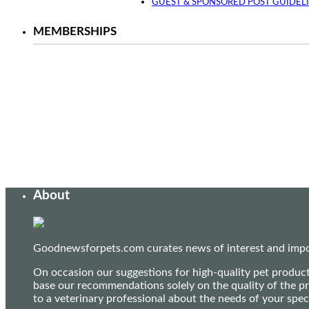
GUEST & SPONSORED POST GUIDEL
MEMBERSHIPS
About
Goodnewsforpets.com curates news of interest and import
On occasion our suggestions for high-quality pet produc
base our recommendations solely on the quality of the pr
to a veterinary professional about the needs of your sp