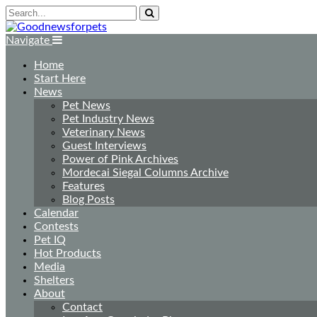
Navigate
Home
Start Here
News
Pet News
Pet Industry News
Veterinary News
Guest Interviews
Power of Pink Archives
Mordecai Siegal Columns Archive
Features
Blog Posts
Calendar
Contests
Pet IQ
Hot Products
Media
Shelters
About
Contact