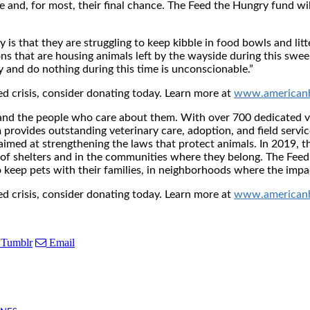
e and, for most, their final chance. The Feed the Hungry fund wi
y is that they are struggling to keep kibble in food bowls and lit
s that are housing animals left by the wayside during this swe
y and do nothing during this time is unconscionable.”
ed crisis, consider donating today. Learn more at
www.americanh
 and the people who care about them. With over 700 dedicated 
provides outstanding veterinary care, adoption, and field servic
aimed at strengthening the laws that protect animals. In 2019, t
of shelters and in the communities where they belong. The Feed 
o keep pets with their families, in neighborhoods where the impa
ed crisis, consider donating today. Learn more at
www.americanh
Tumblr
Email