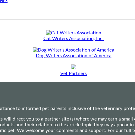
INES
Cat Writers Association, Inc.
Dog Writers Association of America
Vet Partners
ance to informed pet parents inclusive of the veterinary profes
ts will direct you to a partner site (s) where we may earn a s
oducts and their relation to the article topic they may appear i
ecific pet. We welcome your comments and support. For our full 