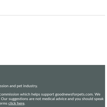
sion and pet industry.
mall commission which helps support goodnewsforpets.com. We
n. Our suggestions are not medical advice and you should speak
terms
click here
.