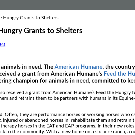
 Hungry Grants to Shelters
ungry Grants to Shelters
ers
 animals in need. The
American Humane
, the countr
eceived a grant from American Humane’s
Feed the H
ring champion for animals in need, committed to kee
also received a grant from American Humane’s Feed the Hungry f
them and retrains them to be partners with humans in its Equin
eed. Often, they are performance horses or working horses who c
, injured or abandoned horses in, rehabilitate them and retrain 
herapy horses in the EAT and EAP programs. In their new roles,
back to the community. With a new home on a six-acre ranch, a n