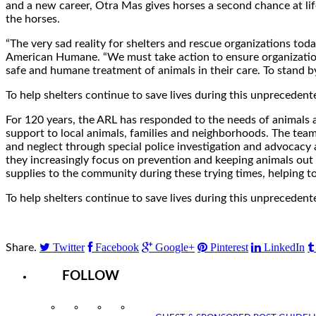
and a new career, Otra Mas gives horses a second chance at lif
the horses.
“The very sad reality for shelters and rescue organizations toda
American Humane. “We must take action to ensure organization
safe and humane treatment of animals in their care. To stand b
To help shelters continue to save lives during this unprecedent
For 120 years, the ARL has responded to the needs of animals
support to local animals, families and neighborhoods. The team 
and neglect through special police investigation and advocacy 
they increasingly focus on prevention and keeping animals out 
supplies to the community during these trying times, helping t
To help shelters continue to save lives during this unprecedent
Twitter
Facebook
Google+
Pinterest
LinkedIn
Share.
FOLLOW
Instagram
Facebook
Twitter
YouTube