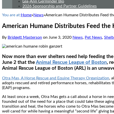
Lea-Ann Germinder Bio
2026 Sponsorship and Partner Guidelines
You are at:
Home
»
News
»
American Humane Distributes Feed the
American Humane Distributes Feed the H
By
Bridgett Masterson
on
June 3, 2020
News
,
Pet News
,
Shelt
Now more than ever shelters need help feeding the
June 2 that the
Animal Rescue League of Boston
, r
Animal Rescue League of Boston (ARL) is an unwave
Otra Mas, A Horse Rescue and Equine Therapy Organization
, 
adopts rescued and retired performance horses, rehabilitates 
(EAP) programs.
At least once a week, Otra Mas gets a call about a horse in n
founded out of the need for a place that could take these aging
transition and heal, the horses who come to Otra Mas become t
well cared for while having a meaningful “second life” giving 