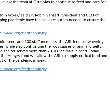
ll allow the team at Otra Mas to continue to feed and care for
ter in boxes,” said Dr. Robin Ganzert, president and CEO of
eping pandemic have the basic resources needed to ensure the
umane.org/feedthehungry
.
volunteers and 100 staff members, the ARL lends unwavering
es, while also confronting the root causes of animal cruelty
he shelter served more than 20,000 animals in need. Today,
the Hungry fund will allow the ARL to supply critical food and
ct of the pandemic is great.
umane.org/feedthehungry
.