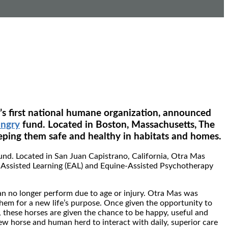
y’s first national humane organization, announced
ungry
fund. Located in Boston, Massachusetts, The
ping them safe and healthy in habitats and homes.
und. Located in San Juan Capistrano, California, Otra Mas
e-Assisted Learning (EAL) and Equine-Assisted Psychotherapy
an no longer perform due to age or injury. Otra Mas was
them for a new life’s purpose. Once given the opportunity to
 these horses are given the chance to be happy, useful and
ew horse and human herd to interact with daily, superior care