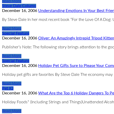
Read More
Steve Dale Column
December 16, 2006
Understanding Emotions In Your Best Frien
By Steve Dale In her most recent book “For the Love Of A Dog
Read More
Special Feature
December 16, 2006
Oliver: An Amazingly Intrepid Tripod Kitte
Publisher’s Note: The following story brings attention to the g
Read More
Special Feature
December 16, 2006
Holiday Pet Gifts Sure to Please Your Co
Holiday pet gifts are favorites By Steve Dale The economy may n
Read More
Pet IQ
December 16, 2006
What Are the Top 6 Holiday Dangers To Pe
Holiday Foods* (Including Strings and Things)Unattended Alco
Read More