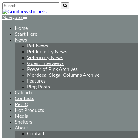
Navigate
Home
Start Here
News
Pet News
Pet Industry News
Veterinary News
Guest Interviews
Power of Pink Archives
Mordecai Siegal Columns Archive
Features
Blog Posts
Calendar
Contests
Pet IQ
Hot Products
Media
Shelters
About
Contact