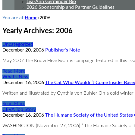
Lea-Ann Germinder Bio
2026 Sponsorship and Partner Guidelines
You are at:
Home
»
2006
Yearly Archives:
2006
Uncategorized
December 20, 2006
Publisher’s Note
May 2007 The Know Heartworms campaign featured in this issue
Read More
What's New
December 16, 2006
The Cat Who Wouldn’t Come Inside: Based
Written and illustrated by Cynthia von Buhler On a cold winter
Read More
CEVA Top Story
December 16, 2006
The Humane Society of the United States 
WASHINGTON (November 27, 2006) ” The Humane Society of the 