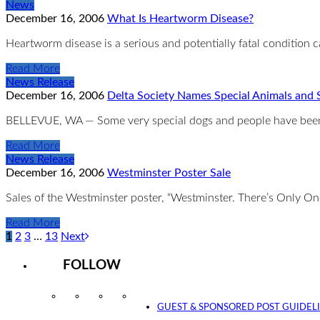
News
December 16, 2006
What Is Heartworm Disease?
Heartworm disease is a serious and potentially fatal condition c
Read More
News Release
December 16, 2006
Delta Society Names Special Animals and 
BELLEVUE, WA — Some very special dogs and people have been 
Read More
News Release
December 16, 2006
Westminster Poster Sale
Sales of the Westminster poster, “Westminster. There’s Only On
Read More
1
2
3
…
13
Next
FOLLOW
Instagram
Facebook
Twitter
YouTube
GUEST & SPONSORED POST GUIDEL