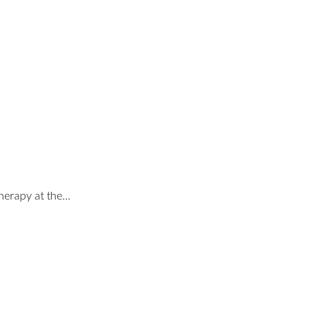
therapy at the…