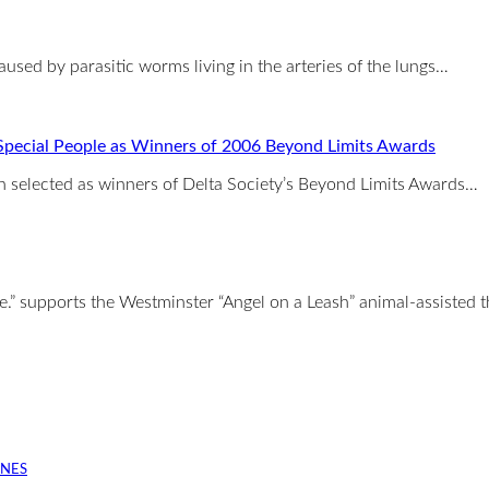
aused by parasitic worms living in the arteries of the lungs…
Special People as Winners of 2006 Beyond Limits Awards
selected as winners of Delta Society’s Beyond Limits Awards…
e.” supports the Westminster “Angel on a Leash” animal-assisted 
INES