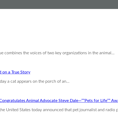
 combines the voices of two key organizations in the animal…
 on a True Story
 day a cat appears on the porch of an…
Congratulates Animal Advocate Steve Dale—””Pets for Life”” Aw
United States today announced that pet journalist and radio p