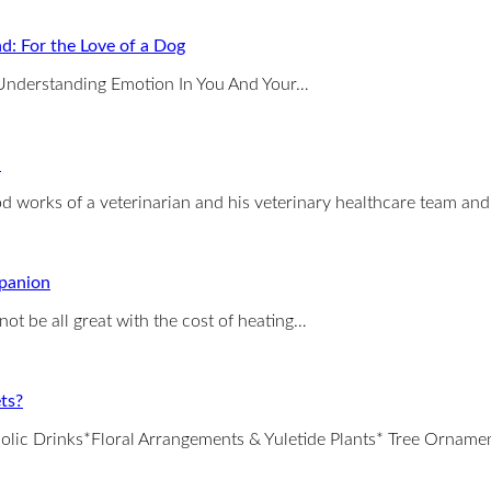
d: For the Love of a Dog
: Understanding Emotion In You And Your…
n
ood works of a veterinarian and his veterinary healthcare team an
mpanion
ot be all great with the cost of heating…
ts?
holic Drinks*Floral Arrangements & Yuletide Plants* Tree Orname