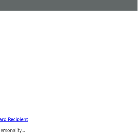
ard Recipient
ersonality…