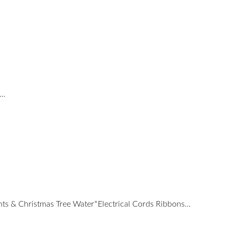
d…
nts & Christmas Tree Water*Electrical Cords Ribbons…