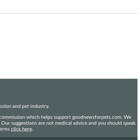
sion and pet industry.
mall commission which helps support goodnewsforpets.com. We
n. Our suggestions are not medical advice and you should speak
terms
click here
.