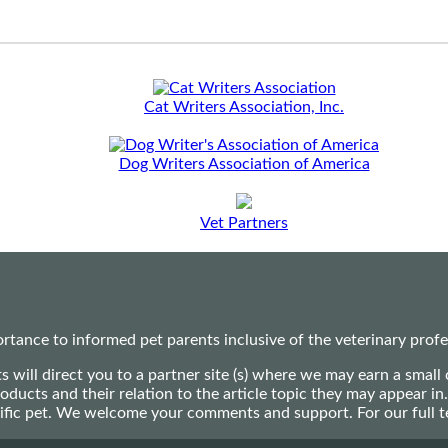
Cat Writers Association, Inc.
Dog Writers Association of America
Vet Partners
ance to informed pet parents inclusive of the veterinary profes
ts will direct you to a partner site (s) where we may earn a s
oducts and their relation to the article topic they may appear i
ecific pet. We welcome your comments and support. For our full 