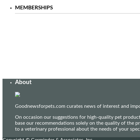
MEMBERSHIPS
About
Goodnewsforpets.com curates news of interest and import
On occasion our suggestions for high-quality pet produc
base our recommendations solely on the quality of the pr
to a veterinary professional about the needs of your sp
Copyright © Germinder & Associates, Inc.