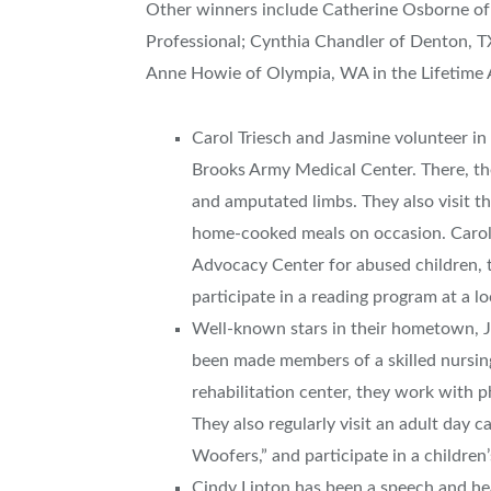
Other winners include Catherine Osborne of G
Professional; Cynthia Chandler of Denton, T
Anne Howie of Olympia, WA in the Lifetime 
Carol Triesch and Jasmine volunteer in 
Brooks Army Medical Center. There, th
and amputated limbs. They also visit 
home-cooked meals on occasion. Carol a
Advocacy Center for abused children, t
participate in a reading program at a lo
Well-known stars in their hometown, J
been made members of a skilled nursing 
rehabilitation center, they work with p
They also regularly visit an adult day
Woofers,” and participate in a children
Cindy Lipton has been a speech and he