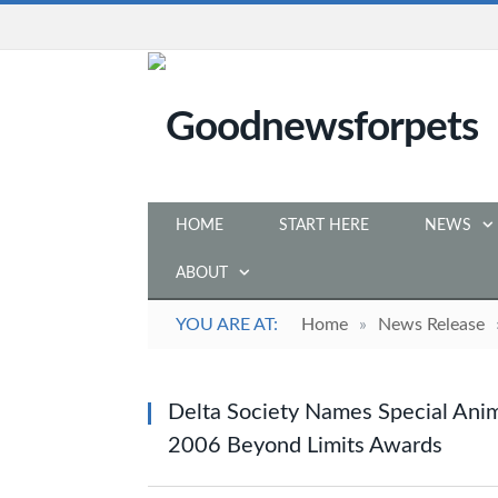
HOME
START HERE
NEWS
ABOUT
YOU ARE AT:
Home
»
News Release
Delta Society Names Special Anim
2006 Beyond Limits Awards