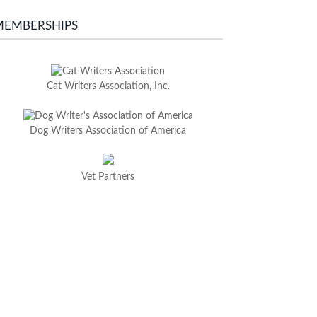
MEMBERSHIPS
Cat Writers Association, Inc.
Dog Writers Association of America
Vet Partners