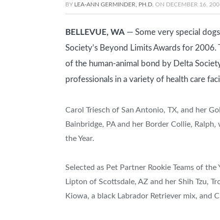
BY
LEA-ANN GERMINDER, PH.D.
ON
DECEMBER 16, 200
BELLEVUE, WA
— Some very special dogs 
Society’s Beyond Limits Awards for 2006. 
of the human-animal bond by Delta Society
professionals in a variety of health care faci
Carol Triesch of San Antonio, TX, and her Go
Bainbridge, PA and her Border Collie, Ralph,
the Year.
Selected as Pet Partner Rookie Teams of the 
Lipton of Scottsdale, AZ and her Shih Tzu, T
Kiowa, a black Labrador Retriever mix, and 