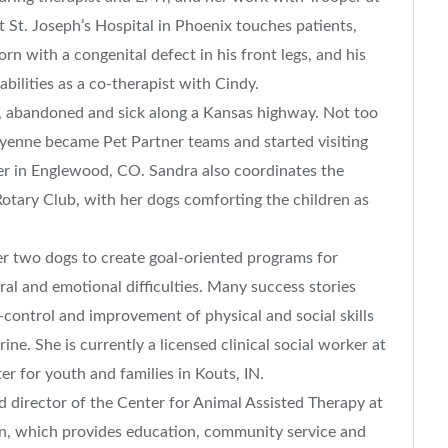
at St. Joseph’s Hospital in Phoenix touches patients,
rn with a congenital defect in his front legs, and his
abilities as a co-therapist with Cindy.
 abandoned and sick along a Kansas highway. Not too
eyenne became Pet Partner teams and started visiting
er in Englewood, CO. Sandra also coordinates the
Rotary Club, with her dogs comforting the children as
 two dogs to create goal-oriented programs for
ral and emotional difficulties. Many success stories
-control and improvement of physical and social skills
ne. She is currently a licensed clinical social worker at
er for youth and families in Kouts, IN.
d director of the Center for Animal Assisted Therapy at
on, which provides education, community service and