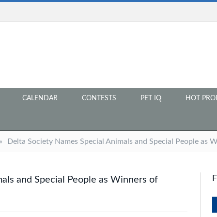
CALENDAR
CONTESTS
PET IQ
HOT PRO
»
Delta Society Names Special Animals and Special People as 
als and Special People as Winners of