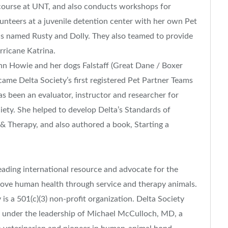
course at UNT, and also conducts workshops for
unteers at a juvenile detention center with her own Pet
ls named Rusty and Dolly. They also teamed to provide
rricane Katrina.
n Howie and her dogs Falstaff (Great Dane / Boxer
ame Delta Society’s first registered Pet Partner Teams
as been an evaluator, instructor and researcher for
ety. She helped to develop Delta’s Standards of
 & Therapy, and also authored a book, Starting a
 leading international resource and advocate for the
ove human health through service and therapy animals.
is a 501(c)(3) non-profit organization. Delta Society
, under the leadership of Michael McCulloch, MD, a