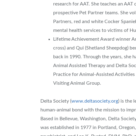
research for AAT. She teaches an AAT 
prospective Pet Partner teams. She vol
Partners, red and white Cocker Spanie
mental health services to victims of Hu
Lifetime Achievement Award winner An
cross) and Qui (Shetland Sheepdog) bec
back in 1990. Through the years, she h
Animal Assisted Therapy and Delta Soci
Practice for Animal-Assisted Activities
Visiting Animal Group.
Delta Society (
www.deltasociety.org
) is the
human-animal bond with the mission to impr
Based in Bellevue, Washington, Delta Society 
was established in 1977 in Portland, Oregon