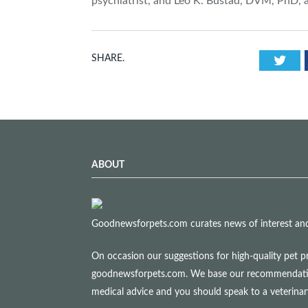
psychiatrist, and Leo K. Bustad, DVM, PhD, 
Twi
SHARE.
ABOUT
Goodnewsforpets.com curates news of interest and i
On occasion our suggestions for high-quality pet p
goodnewsforpets.com. We base our recommendations s
medical advice and you should speak to a veterina