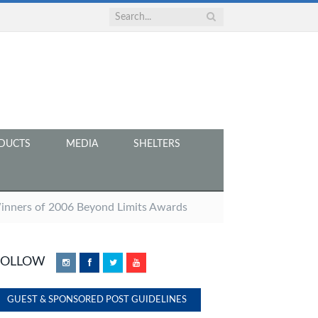
DUCTS
MEDIA
SHELTERS
Winners of 2006 Beyond Limits Awards
FOLLOW
Instagram
Facebook
Twitter
YouTube
GUEST & SPONSORED POST GUIDELINES