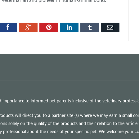
a veterinarian and pioneer in human-animal bond.
tter
Facebook
Google+
Pinterest
LinkedIn
Tumblr
Email
mportance to informed pet parents inclusive of the veterinary professio
roducts will direct you to a partner site (s) where we may earn a small 
olely on the quality of the products and their relation to the article 
ry professional about the needs of your specific pet. We welcome your 