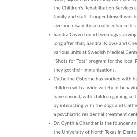
the Children’s Rehabilitation Services 
family and staff. Trooper himself was bo
size and disability actually enhance his 
Sandra Owen found two dogs starving,
long after that, Sandra, Kiowa and Ch
various units at Swedish Medical Cent
“Shots for Tots” program for the local 
they get their immunizations.
Catherine Osborne has worked with her
children with a wide variety of behavio
have ensued, with children gaining self
by interacting with the dogs and Catheri
a psychiatric residential treatment cent
Dr. Cynthia Chandler is the founder an
the University of North Texas in Dent