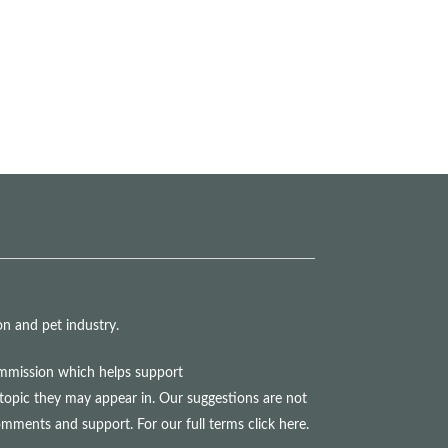
n and pet industry.
commission which helps support
topic they may appear in. Our suggestions are not
comments and support. For our full terms
click here
.