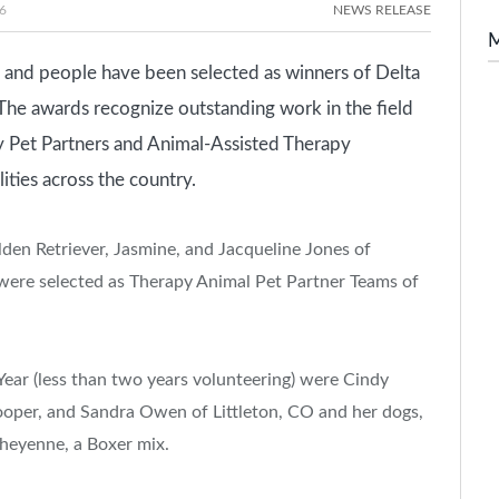
6
NEWS RELEASE
and people have been selected as winners of Delta
The awards recognize outstanding work in the field
 Pet Partners and Animal-Assisted Therapy
lities across the country.
lden Retriever, Jasmine, and Jacqueline Jones of
 were selected as Therapy Animal Pet Partner Teams of
Year (less than two years volunteering) were Cindy
rooper, and Sandra Owen of Littleton, CO and her dogs,
Cheyenne, a Boxer mix.