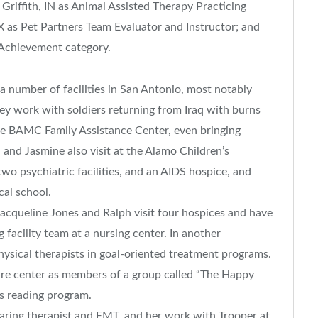
riffith, IN as Animal Assisted Therapy Practicing
X as Pet Partners Team Evaluator and Instructor; and
Achievement category.
a number of facilities in San Antonio, most notably
ey work with soldiers returning from Iraq with burns
the BAMC Family Assistance Center, even bringing
nd Jasmine also visit at the Alamo Children’s
wo psychiatric facilities, and an AIDS hospice, and
cal school.
acqueline Jones and Ralph visit four hospices and have
facility team at a nursing center. In another
hysical therapists in goal-oriented treatment programs.
 care center as members of a group called “The Happy
’s reading program.
aring therapist and EMT, and her work with Trooper at