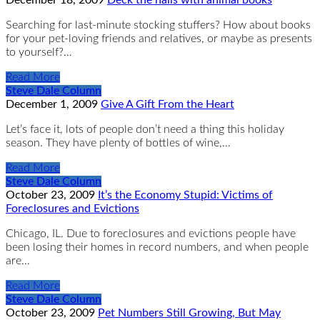
Searching for last-minute stocking stuffers? How about books
for your pet-loving friends and relatives, or maybe as presents
to yourself?…
Read More
Steve Dale Column
December 1, 2009
Give A Gift From the Heart
Let’s face it, lots of people don’t need a thing this holiday
season. They have plenty of bottles of wine,…
Read More
Steve Dale Column
October 23, 2009
It’s the Economy Stupid: Victims of
Foreclosures and Evictions
Chicago, IL. Due to foreclosures and evictions people have
been losing their homes in record numbers, and when people
are…
Read More
Steve Dale Column
October 23, 2009
Pet Numbers Still Growing, But May