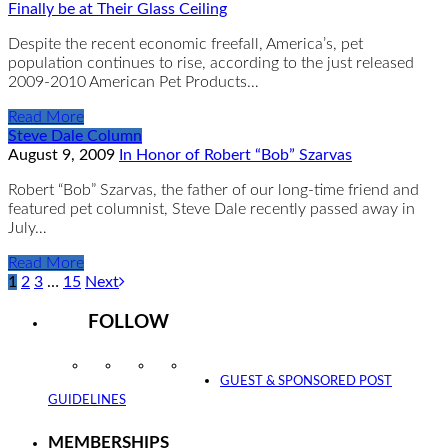
Finally be at Their Glass Ceiling
Despite the recent economic freefall, America’s, pet
population continues to rise, according to the just released
2009-2010 American Pet Products…
Read More
Steve Dale Column
August 9, 2009
In Honor of Robert “Bob” Szarvas
Robert “Bob” Szarvas, the father of our long-time friend and
featured pet columnist, Steve Dale recently passed away in
July…
Read More
1
2
3
…
15
Next
FOLLOW
Instagram
Facebook
Twitter
YouTube
GUEST & SPONSORED POST
GUIDELINES
MEMBERSHIPS