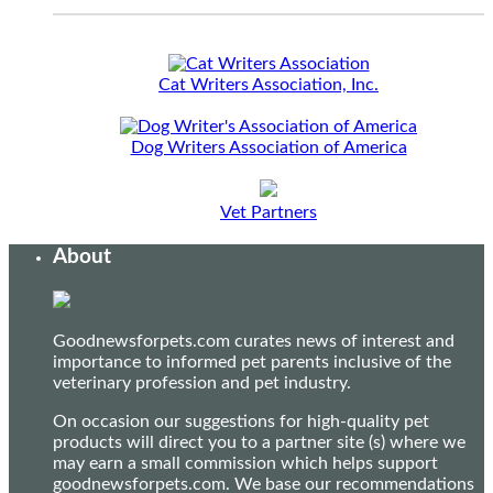
Cat Writers Association, Inc.
Dog Writers Association of America
Vet Partners
About
Goodnewsforpets.com curates news of interest and
importance to informed pet parents inclusive of the
veterinary profession and pet industry.
On occasion our suggestions for high-quality pet
products will direct you to a partner site (s) where we
may earn a small commission which helps support
goodnewsforpets.com. We base our recommendations