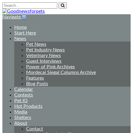
Navigate
Home
Start Here
News
Pet News
Pet Industry News
Veterinary News
Guest Interviews
Power of Pink Archives
Mordecai Siegal Columns Archive
Features
Blog Posts
Calendar
Contests
Pet IQ
Hot Products
Media
Shelters
About
Contact