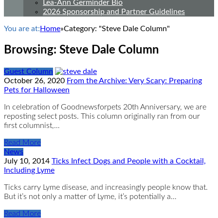
Lea-Ann Germinder Bio
2026 Sponsorship and Partner Guidelines
You are at:
Home
»
Category: "Steve Dale Column"
Browsing:
Steve Dale Column
Guest Column
October 26, 2020
From the Archive: Very Scary: Preparing
Pets for Halloween
In celebration of Goodnewsforpets 20th Anniversary, we are
reposting select posts. This column originally ran from our
first columnist,…
Read More
News
July 10, 2014
Ticks Infect Dogs and People with a Cocktail,
Including Lyme
Ticks carry Lyme disease, and increasingly people know that.
But it’s not only a matter of Lyme, it’s potentially a…
Read More