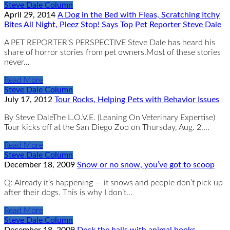
Steve Dale Column
April 29, 2014
A Dog in the Bed with Fleas, Scratching Itchy
Bites All Night, Pleez Stop! Says Top Pet Reporter Steve Dale
A PET REPORTER’S PERSPECTIVE Steve Dale has heard his
share of horror stories from pet owners.Most of these stories
never…
Read More
Steve Dale Column
July 17, 2012
Tour Rocks, Helping Pets with Behavior Issues
By Steve DaleThe L.O.V.E. (Leaning On Veterinary Expertise)
Tour kicks off at the San Diego Zoo on Thursday, Aug. 2,…
Read More
Steve Dale Column
December 18, 2009
Snow or no snow, you’ve got to scoop
Q: Already it’s happening — it snows and people don’t pick up
after their dogs. This is why I don’t…
Read More
Steve Dale Column
December 18, 2009
Deck the halls with animal books