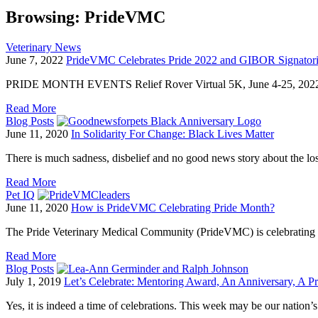
Browsing:
PrideVMC
Veterinary News
June 7, 2022
PrideVMC Celebrates Pride 2022 and GIBOR Signatori
PRIDE MONTH EVENTS Relief Rover Virtual 5K, June 4-25, 2022 w
Read More
Blog Posts
June 11, 2020
In Solidarity For Change: Black Lives Matter
There is much sadness, disbelief and no good news story about the l
Read More
Pet IQ
June 11, 2020
How is PrideVMC Celebrating Pride Month?
The Pride Veterinary Medical Community (PrideVMC) is celebrating 
Read More
Blog Posts
July 1, 2019
Let’s Celebrate: Mentoring Award, An Anniversary, A P
Yes, it is indeed a time of celebrations. This week may be our nation’