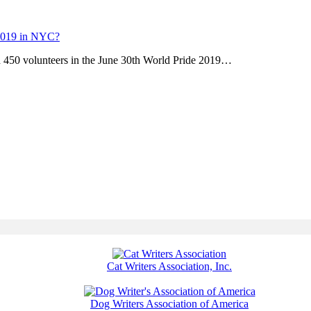
 2019 in NYC?
 450 volunteers in the June 30th World Pride 2019…
Cat Writers Association, Inc.
Dog Writers Association of America