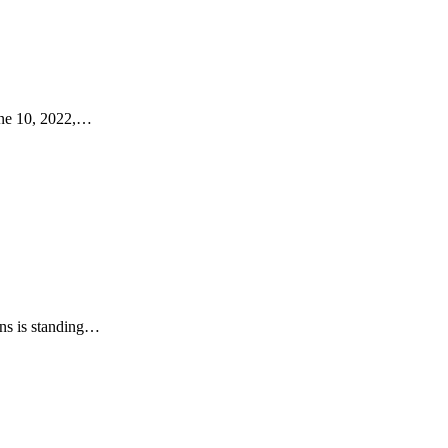
ne 10, 2022,…
ns is standing…