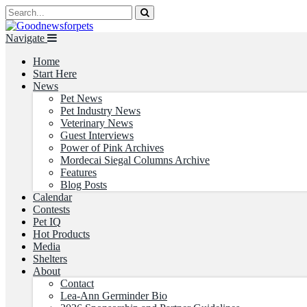
Navigate
Home
Start Here
News
Pet News
Pet Industry News
Veterinary News
Guest Interviews
Power of Pink Archives
Mordecai Siegal Columns Archive
Features
Blog Posts
Calendar
Contests
Pet IQ
Hot Products
Media
Shelters
About
Contact
Lea-Ann Germinder Bio