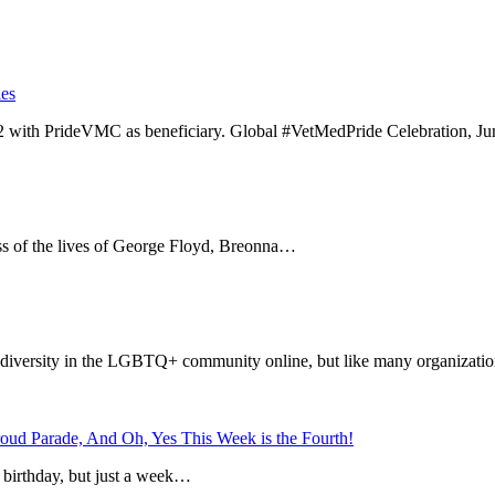
es
ith PrideVMC as beneficiary. Global #VetMedPride Celebration, Ju
oss of the lives of George Floyd, Breonna…
diversity in the LGBTQ+ community online, but like many organizatio
roud Parade, And Oh, Yes This Week is the Fourth!
s birthday, but just a week…