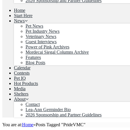
2026 Sponsorship and Partner Guidelines
Home
Start Here
News
Pet News
Pet Industry News
Veterinary News
Guest Interviews
Power of Pink Archives
Mordecai Siegal Columns Archive
Features
Blog Posts
Calendar
Contests
Pet IQ
Hot Products
Media
Shelters
About
Contact
Lea-Ann Germinder Bio
2026 Sponsorship and Partner Guidelines
You are at:
Home
»
Posts Tagged "PrideVMC"