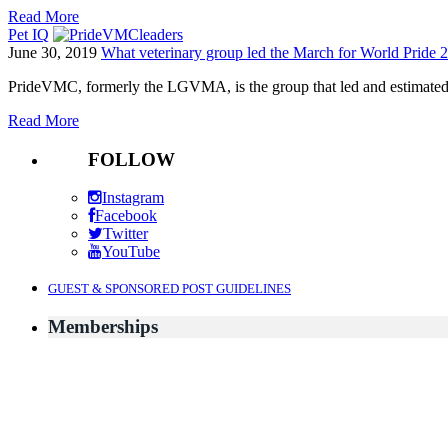
Read More
Pet IQ
June 30, 2019
What veterinary group led the March for World Pride
PrideVMC, formerly the LGVMA, is the group that led and estimated
Read More
FOLLOW
Instagram
Facebook
Twitter
YouTube
GUEST & SPONSORED POST GUIDELINES
Memberships