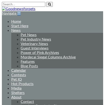
Navigate
Home
Start Here
News
Pet News
Pet Industry News
Veterinary News
Guest Interviews
Power of Pink Archives
Mordecai Siegal Columns Archive
Features
Blog Posts
Calendar
Contests
Pet IQ
Hot Products
Media
Shelters
About
Contact