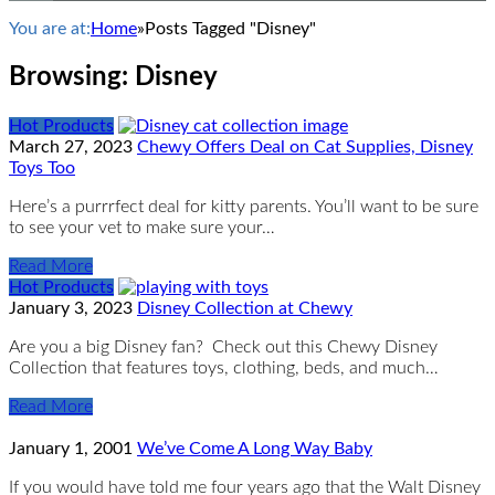
You are at:
Home
»
Posts Tagged "Disney"
Browsing:
Disney
Hot Products
March 27, 2023
Chewy Offers Deal on Cat Supplies, Disney
Toys Too
Here’s a purrrfect deal for kitty parents. You’ll want to be sure
to see your vet to make sure your…
Read More
Hot Products
January 3, 2023
Disney Collection at Chewy
Are you a big Disney fan? Check out this Chewy Disney
Collection that features toys, clothing, beds, and much…
Read More
January 1, 2001
We’ve Come A Long Way Baby
If you would have told me four years ago that the Walt Disney