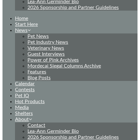
Lea-Ann Germinder Bio
2026 Sponsorship and Partner Guidelines
Home
Start Here
News
Pet News
Pet Industry News
Veterinary News
Guest Interviews
Power of Pink Archives
Mordecai Siegal Columns Archive
Features
Blog Posts
Calendar
Contests
Pet IQ
Hot Products
Media
Shelters
About
Contact
Lea-Ann Germinder Bio
2026 Sponsorship and Partner Guidelines