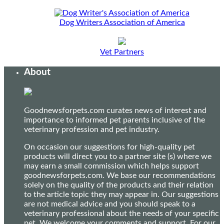
Dog Writers Association of America
Vet Partners
About
Goodnewsforpets.com curates news of interest and
importance to informed pet parents inclusive of the
veterinary profession and pet industry.
On occasion our suggestions for high-quality pet
products will direct you to a partner site (s) where we
may earn a small commission which helps support
goodnewsforpets.com. We base our recommendations
solely on the quality of the products and their relation
to the article topic they may appear in. Our suggestions
are not medical advice and you should speak to a
veterinary professional about the needs of your specific
pet. We welcome your comments and support. For our