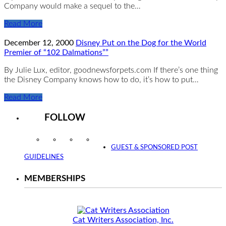
Company would make a sequel to the…
Read More
December 12, 2000
Disney Put on the Dog for the World
Premier of “102 Dalmations””
By Julie Lux, editor, goodnewsforpets.com If there’s one thing
the Disney Company knows how to do, it’s how to put…
Read More
FOLLOW
Instagram
Facebook
Twitter
YouTube
GUEST & SPONSORED POST
GUIDELINES
MEMBERSHIPS
Cat Writers Association, Inc.