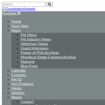
Navigate
Home
Start Here
News
Pet News
Pet Industry News
Veterinary News
Guest Interviews
Power of Pink Archives
Mordecai Siegal Columns Archive
Features
Blog Posts
Calendar
Contests
Pet IQ
Hot Products
Media
Shelters
About
Contact