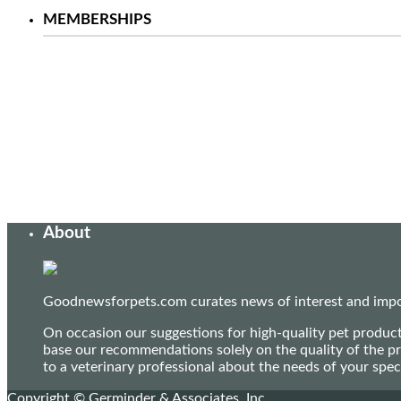
MEMBERSHIPS
About
Goodnewsforpets.com curates news of interest and import
On occasion our suggestions for high-quality pet produc
base our recommendations solely on the quality of the pr
to a veterinary professional about the needs of your sp
Copyright © Germinder & Associates, Inc.