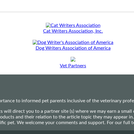
Cat Writers Association, Inc.
Dog Writers Association of America
Vet Partners
ance to informed pet parents inclusive of the veterinary profes
ts will direct you to a partner site (s) where we may earn a s
oducts and their relation to the article topic they may appear i
ecific pet. We welcome your comments and support. For our full 