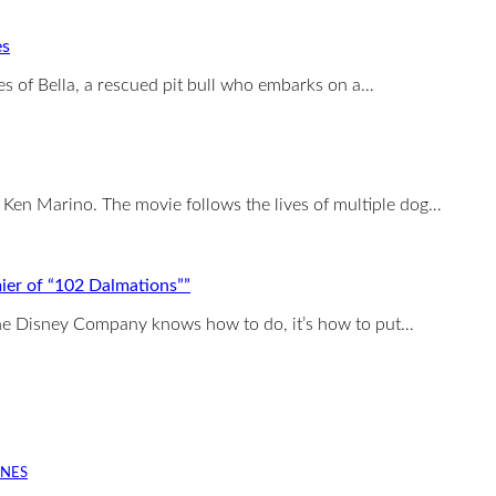
es
 of Bella, a rescued pit bull who embarks on a…
Ken Marino. The movie follows the lives of multiple dog…
ier of “102 Dalmations””
 the Disney Company knows how to do, it’s how to put…
INES