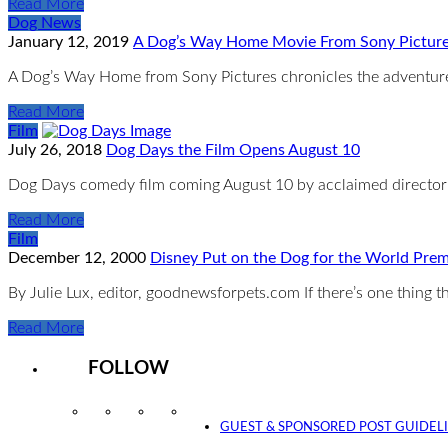
Read More
Dog News
January 12, 2019
A Dog’s Way Home Movie From Sony Pictur
A Dog’s Way Home from Sony Pictures chronicles the adventures
Read More
Film
July 26, 2018
Dog Days the Film Opens August 10
Dog Days comedy film coming August 10 by acclaimed director 
Read More
Film
December 12, 2000
Disney Put on the Dog for the World Prem
By Julie Lux, editor, goodnewsforpets.com If there’s one thing
Read More
FOLLOW
Instagram
Facebook
Twitter
YouTube
GUEST & SPONSORED POST GUIDEL