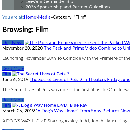
Lea-Ann Germinder Bio
2026 Sponsorship and Partner Guidelines
You are at:
Home
»
Media
»
Category: "Film"
Browsing:
Film
Dog News
November 20, 2020
The Pack and Prime Video Combine to Un
Launching November 20th To Coincide with the Premiere of the
Read More
Film
June 6, 2019
The Secret Lives of Pets 2 In Theaters Friday Jun
The Secret Lives of Pets was one of the first films the Goodnew
Read More
Film
March 26, 2019
“A Dog’s Way Home” From Sony Pictures Now
A DOG’S WAY HOME Starring Ashley Judd, Jonah Hauer-King, 