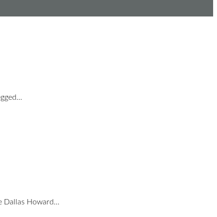
Legged…
ce Dallas Howard…