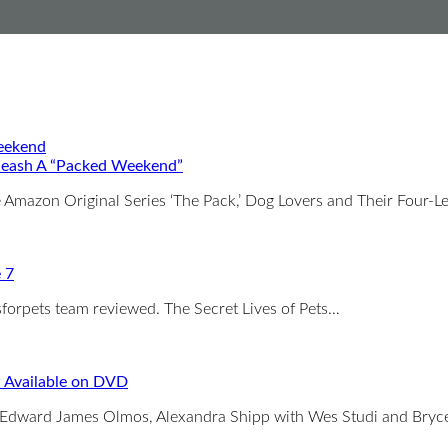
leash A “Packed Weekend”
 Amazon Original Series ‘The Pack,’ Dog Lovers and Their Four-
e 7
sforpets team reviewed. The Secret Lives of Pets…
 Available on DVD
Edward James Olmos, Alexandra Shipp with Wes Studi and Bry