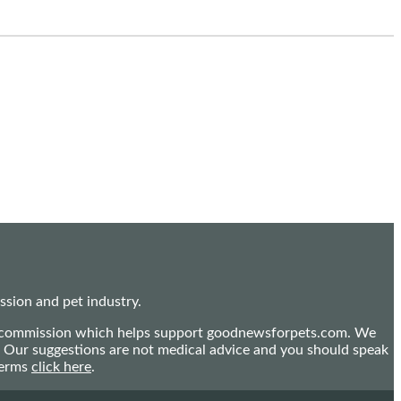
sion and pet industry.
mall commission which helps support goodnewsforpets.com. We
n. Our suggestions are not medical advice and you should speak
terms
click here
.