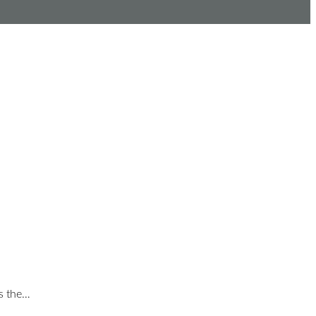
is the…