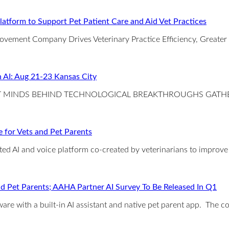
atform to Support Pet Patient Care and Aid Vet Practices
rovement Company Drives Veterinary Practice Efficiency, Greater
 AI: Aug 21-23 Kansas City
ANT MINDS BEHIND TECHNOLOGICAL BREAKTHROUGHS GATH
 for Vets and Pet Parents
ected AI and voice platform co-created by veterinarians to improv
c and Pet Parents; AAHA Partner AI Survey To Be Released In Q1
ware with a built-in AI assistant and native pet parent app. The