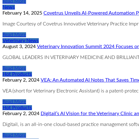
Read More
News
February 14, 2025
Covetrus Unveils AI-Powered Automation Pl
Image Courtesy of Covetrus Innovative Veterinary Practice Imp
Read More
Veterinary News
August 3, 2024
Veterinary Innovation Summit 2024 Focuses on
GLOBAL LEADERS IN VETERINARY MEDICINE AND BRILLI
Read More
Hot Products
February 2, 2024
VEA: An Automated AI Notes That Saves Time
VEA (short for Veterinary Electronic Assistant) is a patent-prot
Read More
Hot Products
February 2, 2024
Digitail’s AI Vision for the Veterinary Clini
Digitail, is an all-in-one cloud-based practice management soft
Read More