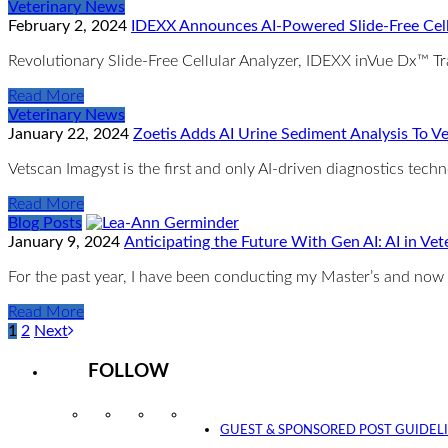
Veterinary News
February 2, 2024
IDEXX Announces AI-Powered Slide-Free Cell
Revolutionary Slide-Free Cellular Analyzer, IDEXX inVue Dx™ T
Read More
Veterinary News
January 22, 2024
Zoetis Adds AI Urine Sediment Analysis To V
Vetscan Imagyst is the first and only AI-driven diagnostics techn
Read More
Blog Posts
January 9, 2024
Anticipating the Future With Gen AI: AI in V
For the past year, I have been conducting my Master’s and now 
Read More
1
2
Next
FOLLOW
Instagram
Facebook
Twitter
YouTube
GUEST & SPONSORED POST GUIDEL