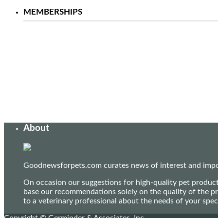
MEMBERSHIPS
About
Goodnewsforpets.com curates news of interest and import
On occasion our suggestions for high-quality pet produc
base our recommendations solely on the quality of the pr
to a veterinary professional about the needs of your sp
Copyright © Germinder & Associates, Inc.