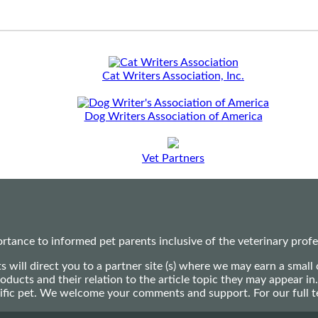
Cat Writers Association, Inc.
Dog Writers Association of America
Vet Partners
ance to informed pet parents inclusive of the veterinary profes
ts will direct you to a partner site (s) where we may earn a s
oducts and their relation to the article topic they may appear i
ecific pet. We welcome your comments and support. For our full 