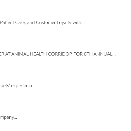
 Patient Care, and Customer Loyalty with…
ER AT ANIMAL HEALTH CORRIDOR FOR 8TH ANNUAL…
e pets’ experience…
 company…