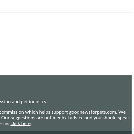
sion and pet industry.
mall commission which helps support goodnewsforpets.com. We
n. Our suggestions are not medical advice and you should speak
terms
click here
.