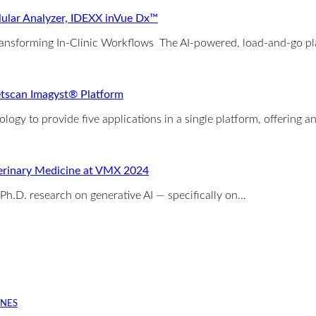
ular Analyzer, IDEXX inVue Dx™
ransforming In-Clinic Workflows The AI-powered, load-and-go pla
etscan Imagyst® Platform
ology to provide five applications in a single platform, offering a
eterinary Medicine at VMX 2024
Ph.D. research on generative AI — specifically on…
INES