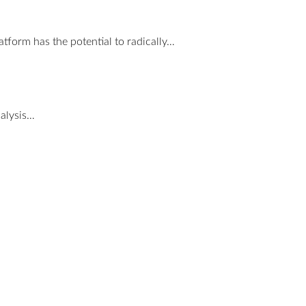
tform has the potential to radically…
nalysis…