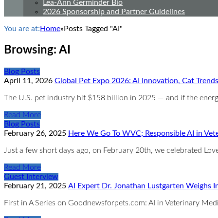
Lea-Ann Germinder Bio
2026 Sponsorship and Partner Guidelines
You are at:
Home
»
Posts Tagged "AI"
Browsing:
AI
Blog Posts
April 11, 2026
Global Pet Expo 2026: AI Innovation, Cat Trend
The U.S. pet industry hit $158 billion in 2025 — and if the ene
Read More
Blog Posts
February 26, 2025
Here We Go To WVC; Responsible AI in Vet
Just a few short days ago, on February 20th, we celebrated Love
Read More
Guest Interview
February 21, 2025
AI Expert Dr. Jonathan Lustgarten Weighs In
First in A Series on Goodnewsforpets.com: AI in Veterinary Me