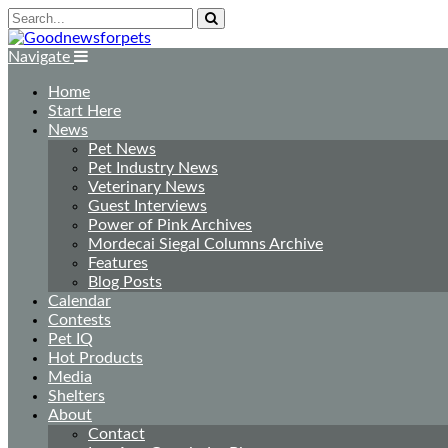
Navigate
Home
Start Here
News
Pet News
Pet Industry News
Veterinary News
Guest Interviews
Power of Pink Archives
Mordecai Siegal Columns Archive
Features
Blog Posts
Calendar
Contests
Pet IQ
Hot Products
Media
Shelters
About
Contact