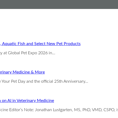
s, Aquatic Fish and Select New Pet Products
rgy at Global Pet Expo 2026 in…
erinary Medicine & More
 Your Pet Day and the official 25th Anniversary…
 on AI in Veterinary Medicine
dicine Editor’s Note: Jonathan Lustgarten, MS, PhD, VMD, CSPO, 