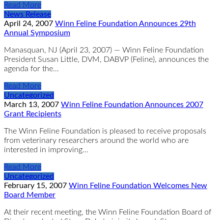
Read More
News Release
April 24, 2007
Winn Feline Foundation Announces 29th
Annual Symposium
Manasquan, NJ (April 23, 2007) — Winn Feline Foundation
President Susan Little, DVM, DABVP (Feline), announces the
agenda for the…
Read More
Uncategorized
March 13, 2007
Winn Feline Foundation Announces 2007
Grant Recipients
The Winn Feline Foundation is pleased to receive proposals
from veterinary researchers around the world who are
interested in improving…
Read More
Uncategorized
February 15, 2007
Winn Feline Foundation Welcomes New
Board Member
At their recent meeting, the Winn Feline Foundation Board of