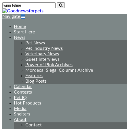
Navigate
Home
Start Here
News
Pet News
Pet Industry News
Veterinary News
Guest Interviews
Power of Pink Archives
Mordecai Siegal Columns Archive
Features
Blog Posts
Calendar
Contests
Pet IQ
Hot Products
Media
Shelters
About
Contact