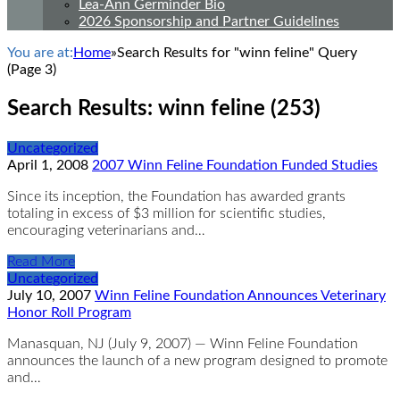
Lea-Ann Germinder Bio
2026 Sponsorship and Partner Guidelines
You are at:
Home
»
Search Results for "winn feline" Query
(Page 3)
Search Results: winn feline (253)
Uncategorized
April 1, 2008
2007 Winn Feline Foundation Funded Studies
Since its inception, the Foundation has awarded grants
totaling in excess of $3 million for scientific studies,
encouraging veterinarians and…
Read More
Uncategorized
July 10, 2007
Winn Feline Foundation Announces Veterinary
Honor Roll Program
Manasquan, NJ (July 9, 2007) — Winn Feline Foundation
announces the launch of a new program designed to promote
and…