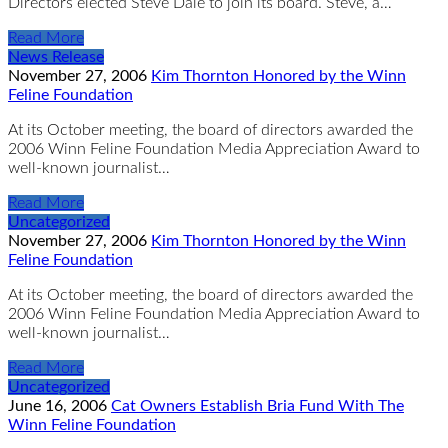
Directors elected Steve Dale to join its board. Steve, a…
Read More
News Release
November 27, 2006
Kim Thornton Honored by the Winn
Feline Foundation
At its October meeting, the board of directors awarded the
2006 Winn Feline Foundation Media Appreciation Award to
well-known journalist…
Read More
Uncategorized
November 27, 2006
Kim Thornton Honored by the Winn
Feline Foundation
At its October meeting, the board of directors awarded the
2006 Winn Feline Foundation Media Appreciation Award to
well-known journalist…
Read More
Uncategorized
June 16, 2006
Cat Owners Establish Bria Fund With The
Winn Feline Foundation