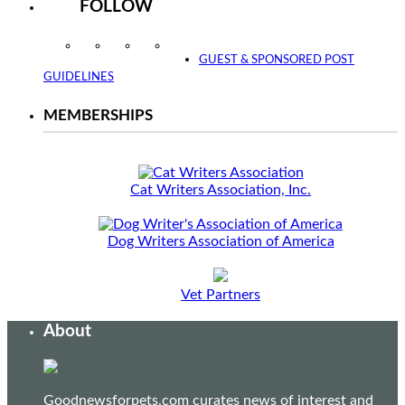
FOLLOW
Instagram
Facebook
Twitter
YouTube
GUEST & SPONSORED POST
GUIDELINES
MEMBERSHIPS
Cat Writers Association, Inc.
Dog Writers Association of America
Vet Partners
About
Goodnewsforpets.com curates news of interest and