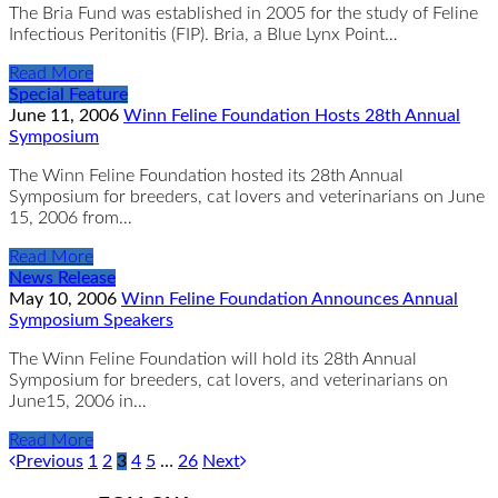
The Bria Fund was established in 2005 for the study of Feline
Infectious Peritonitis (FIP). Bria, a Blue Lynx Point…
Read More
Special Feature
June 11, 2006
Winn Feline Foundation Hosts 28th Annual
Symposium
The Winn Feline Foundation hosted its 28th Annual
Symposium for breeders, cat lovers and veterinarians on June
15, 2006 from…
Read More
News Release
May 10, 2006
Winn Feline Foundation Announces Annual
Symposium Speakers
The Winn Feline Foundation will hold its 28th Annual
Symposium for breeders, cat lovers, and veterinarians on
June15, 2006 in…
Read More
Previous
1
2
3
4
5
…
26
Next