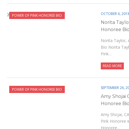
OCTOBER 6, 201
POWER OF PINK HONOREE BIO
Norita Tayl
Honoree Bi
Norita Taylor
Bio Norita Tay
Pink…
READ MORE
SEPTEMBER 26, 2
POWER OF PINK HONOREE BIO
Amy Shojai 
Honoree Bi
Amy Shojai, C
Pink Honoree i
Honoree…