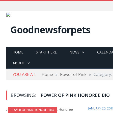
HOME
START HERE
NEWS
CALEND
ABOUT
YOU ARE AT:
Home
»
Power of Pink
»
Category:
BROWSING:
POWER OF PINK HONOREE BIO
JANUARY 20, 201
POWER OF PINK HONOREE BIO