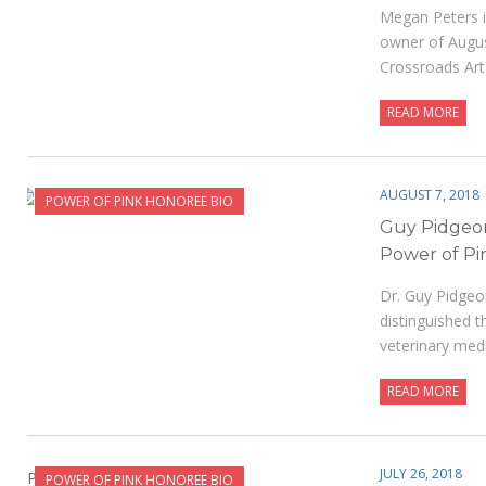
Megan Peters i
owner of Augus
Crossroads Arts
READ MORE
AUGUST 7, 2018
POWER OF PINK HONOREE BIO
Guy Pidgeo
Power of Pi
Dr. Guy Pidgeo
distinguished t
veterinary med
READ MORE
JULY 26, 2018
POWER OF PINK HONOREE BIO