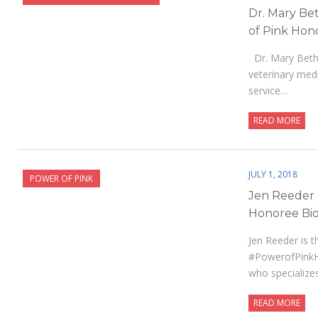
Dr. Mary Be
of Pink Hon
Dr. Mary Beth 
veterinary med
service…
READ MORE
JULY 1, 2018
POWER OF PINK
Jen Reeder
Honoree Bio
Jen Reeder is t
#PowerofPinkHo
who specialize
READ MORE