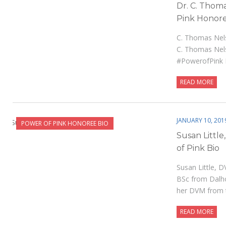
Dr. C. Thom
Pink Honore
C. Thomas Nel
C. Thomas Nel
#PowerofPink
READ MORE
JANUARY 10, 201
POWER OF PINK HONOREE BIO
Susan Litt
of Pink Bio
Susan Little, 
BSc from Dalho
her DVM from
READ MORE