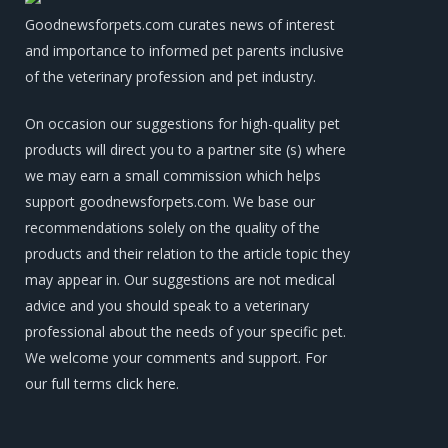
Goodnewsforpets.com curates news of interest
and importance to informed pet parents inclusive
of the veterinary profession and pet industry.
On occasion our suggestions for high-quality pet
products will direct you to a partner site (s) where
we may earn a small commission which helps
support goodnewsforpets.com. We base our
recommendations solely on the quality of the
products and their relation to the article topic they
may appear in. Our suggestions are not medical
advice and you should speak to a veterinary
professional about the needs of your specific pet.
We welcome your comments and support. For
our full terms
click here
.