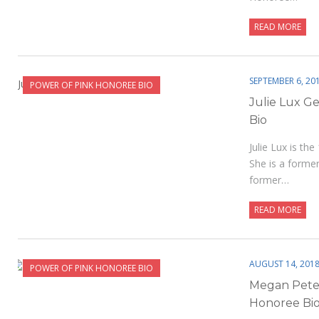
READ MORE
SEPTEMBER 6, 20
POWER OF PINK HONOREE BIO
Julie Lux G
Bio
Julie Lux is t
She is a forme
former…
READ MORE
AUGUST 14, 201
POWER OF PINK HONOREE BIO
Megan Pete
Honoree Bi