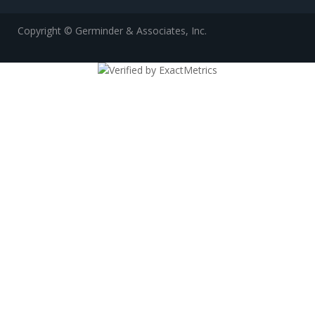
Copyright © Germinder & Associates, Inc.