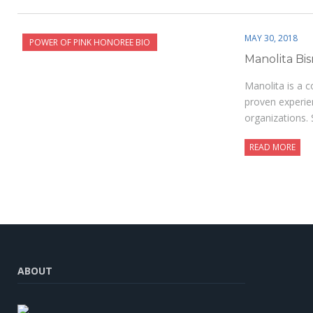
MAY 30, 2018
POWER OF PINK HONOREE BIO
Manolita Bi
Manolita is a 
proven experie
organizations. 
READ MORE
ABOUT