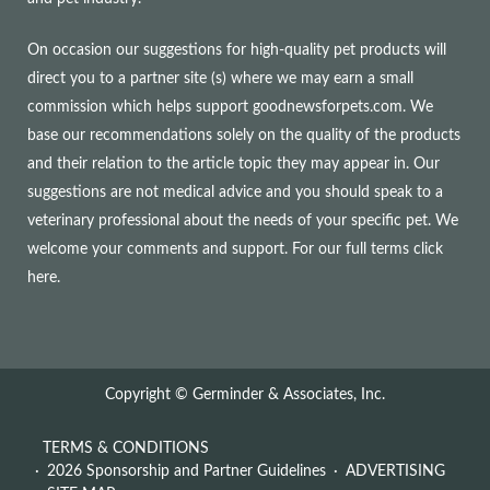
On occasion our suggestions for high-quality pet products will
direct you to a partner site (s) where we may earn a small
commission which helps support goodnewsforpets.com. We
base our recommendations solely on the quality of the products
and their relation to the article topic they may appear in. Our
suggestions are not medical advice and you should speak to a
veterinary professional about the needs of your specific pet. We
welcome your comments and support. For our full terms
click
here
.
Copyright © Germinder & Associates, Inc.
TERMS & CONDITIONS
2026 Sponsorship and Partner Guidelines
ADVERTISING