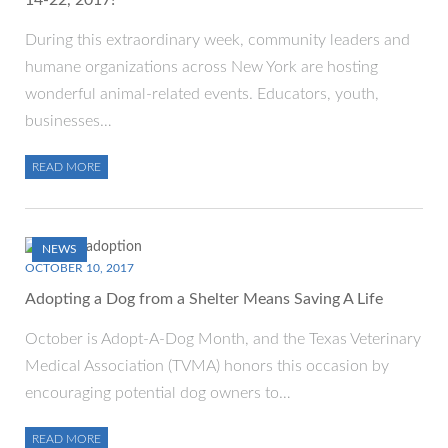
14-22, 2017!
During this extraordinary week, community leaders and
humane organizations across New York are hosting
wonderful animal-related events. Educators, youth,
businesses…
READ MORE
NEWS
OCTOBER 10, 2017
Adopting a Dog from a Shelter Means Saving A Life
October is Adopt-A-Dog Month, and the Texas Veterinary
Medical Association (TVMA) honors this occasion by
encouraging potential dog owners to…
READ MORE