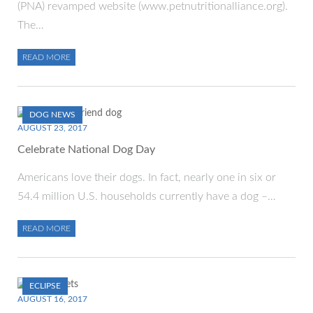
(PNA) revamped website (www.petnutritionalliance.org).
The…
READ MORE
DOG NEWS
AUGUST 23, 2017
Celebrate National Dog Day
Americans love their dogs. In fact, nearly one in six or
54.4 million U.S. households currently have a dog –…
READ MORE
ECLIPSE
AUGUST 16, 2017