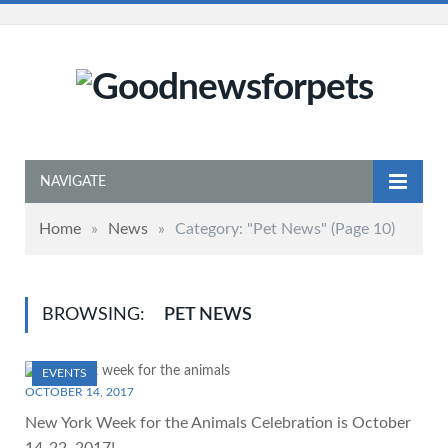
NAVIGATE
Home
»
News
»
Category: "Pet News"
(Page 10)
BROWSING:
PET NEWS
EVENTS
OCTOBER 14, 2017
New York Week for the Animals Celebration is October