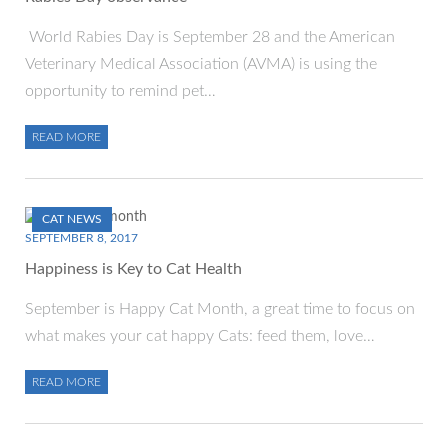
World Rabies Day is September 28 and the American
Veterinary Medical Association (AVMA) is using the
opportunity to remind pet…
READ MORE
CAT NEWS
SEPTEMBER 8, 2017
Happiness is Key to Cat Health
September is Happy Cat Month, a great time to focus on
what makes your cat happy Cats: feed them, love…
READ MORE