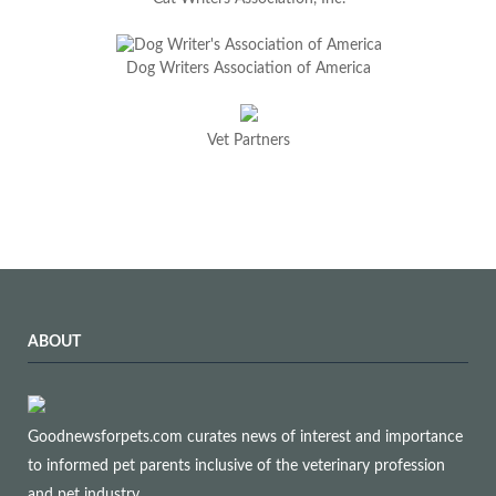
Dog Writers Association of America
Vet Partners
ABOUT
Goodnewsforpets.com curates news of interest and importance
to informed pet parents inclusive of the veterinary profession
and pet industry.