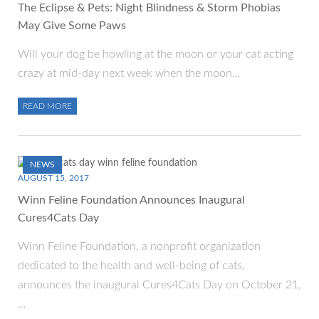
The Eclipse & Pets: Night Blindness & Storm Phobias
May Give Some Paws
Will your dog be howling at the moon or your cat acting
crazy at mid-day next week when the moon…
READ MORE
NEWS
AUGUST 15, 2017
Winn Feline Foundation Announces Inaugural
Cures4Cats Day
Winn Feline Foundation, a nonprofit organization
dedicated to the health and well-being of cats,
announces the inaugural Cures4Cats Day on October 21,
…