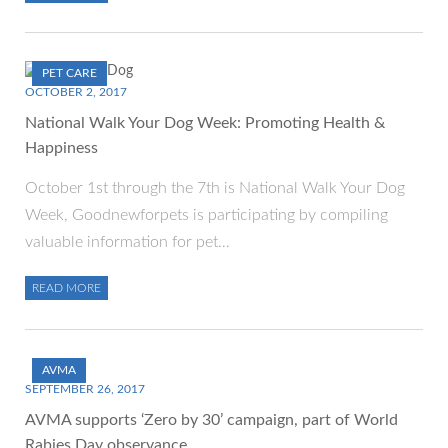
PET CARE
OCTOBER 2, 2017
National Walk Your Dog Week: Promoting Health &
Happiness
October 1st through the 7th is National Walk Your Dog
Week, Goodnewforpets is participating by compiling
valuable information for pet…
READ MORE
AVMA
SEPTEMBER 26, 2017
AVMA supports ‘Zero by 30’ campaign, part of World
Rabies Day observance