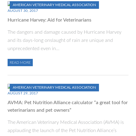
AMERICAN VETERINARY MEDICAL ASSOCIATION
AUGUST 30, 2017
Hurricane Harvey: Aid for Veterinarians
The dangers and damage caused by Hurricane Harvey
and its days-long onslaught of rain are unique and
unprecedented even in…
READ MORE
AMERICAN VETERINARY MEDICAL ASSOCIATION
AUGUST 29, 2017
AVMA: Pet Nutrition Alliance calculator “a great tool for
veterinarians and pet owners”
The American Veterinary Medical Association (AVMA) is
applauding the launch of the Pet Nutrition Alliance’s