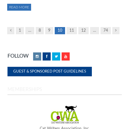
READ MORE
Previous
Next
1
…
8
9
10
11
12
…
74
FOLLOW
Instagram
Facebook
Twitter
YouTube
GUEST & SPONSORED POST GUIDELINES
MEMBERSHIPS
Cat Writers Association, Inc.