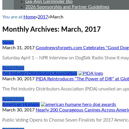
Lea-Ann Germinder Bio
2026 Sponsorship and Partner Guidelines
You are at:
Home
»
2017
»
March
Monthly Archives:
March, 2017
News
March 31, 2017
Goodnewsforpets.com Celebrates “Good Dogs 
Saturday April 1 – NPR Interview on DogTalk Radio Show It may b
Read More
Pet Industry Distributors Association
March 30, 2017
PIDA Reintroduces “The Power of D®” at Glo
The Pet Industry Distributors Association (PIDA) unveiled an u
Read More
American Humane
March 30, 2017
Nearly 200 Courageous Canines Across Ameri
Public Voting Opens to Choose Seven Finalists for 2017 Amer