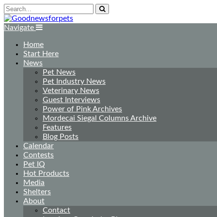
Navigate
Home
Start Here
News
Pet News
Pet Industry News
Veterinary News
Guest Interviews
Power of Pink Archives
Mordecai Siegal Columns Archive
Features
Blog Posts
Calendar
Contests
Pet IQ
Hot Products
Media
Shelters
About
Contact