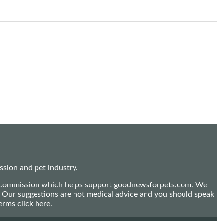
sion and pet industry.
mall commission which helps support goodnewsforpets.com. We
n. Our suggestions are not medical advice and you should speak
terms
click here
.