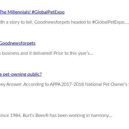
he Millennials! #GlobalPetExpo
with a story to tell, Goodnewsforpets headed to #GlobalPetExpo.…
 Goodnewsforpets
usiness and it delivered! Prior to this year’s…
e pet-owning public?
ey Answer: According to APPA 2017-2018 National Pet Owner’s S
! Since 1984, Burt’s Bees® has been working in harmony…