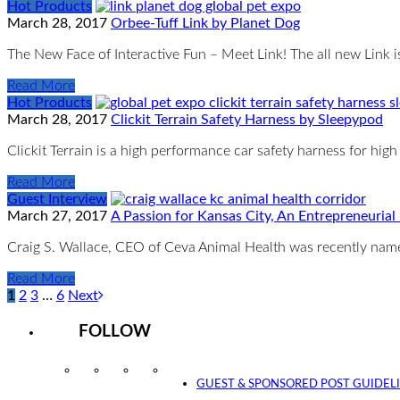
Hot Products
March 28, 2017
Orbee-Tuff Link by Planet Dog
The New Face of Interactive Fun – Meet Link! The all new Link 
Read More
Hot Products
March 28, 2017
Clickit Terrain Safety Harness by Sleepypod
Clickit Terrain is a high performance car safety harness for h
Read More
Guest Interview
March 27, 2017
A Passion for Kansas City, An Entrepreneurial
Craig S. Wallace, CEO of Ceva Animal Health was recently nam
Read More
1
2
3
…
6
Next
FOLLOW
Instagram
Facebook
Twitter
YouTube
GUEST & SPONSORED POST GUIDEL