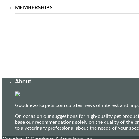
MEMBERSHIPS
About
Goodnewsforpets.com curates news of interest and import
On occasion our suggestions for high-quality pet produc
base our recommendations solely on the quality of the pr
to a veterinary professional about the needs of your sp
Copyright © Germinder & Associates, Inc.