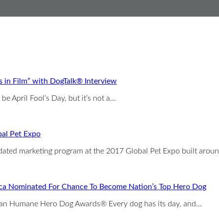
in Film” with DogTalk® Interview
e April Fool’s Day, but it’s not a…
bal Pet Expo
pdated marketing program at the 2017 Global Pet Expo built arou
ca Nominated For Chance To Become Nation’s Top Hero Dog
ican Humane Hero Dog Awards® Every dog has its day, and…