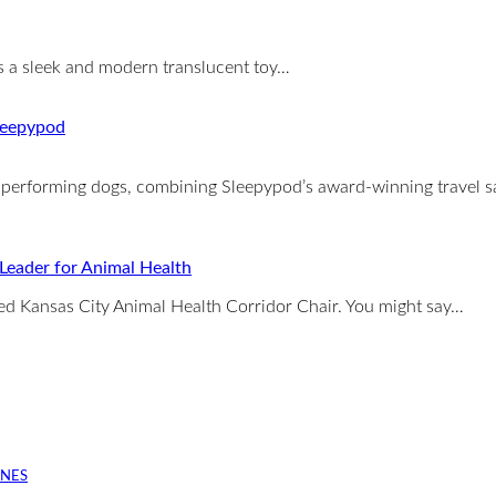
is a sleek and modern translucent toy…
igh performing dogs, combining Sleepypod’s award-winning travel 
 Leader for Animal Health
ed Kansas City Animal Health Corridor Chair. You might say…
INES