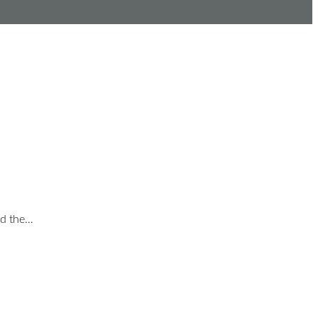
nd the…