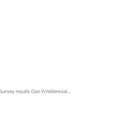
urvey results Gen Y/millennial…