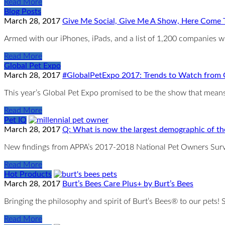
Read More
Blog Posts
March 28, 2017
Give Me Social, Give Me A Show, Here Come T
Armed with our iPhones, iPads, and a list of 1,200 companies 
Read More
Global Pet Expo
March 28, 2017
#GlobalPetExpo 2017: Trends to Watch from
This year’s Global Pet Expo promised to be the show that means b
Read More
Pet IQ
March 28, 2017
Q: What is now the largest demographic of th
New findings from APPA’s 2017-2018 National Pet Owners Surv
Read More
Hot Products
March 28, 2017
Burt’s Bees Care Plus+ by Burt’s Bees
Bringing the philosophy and spirit of Burt’s Bees® to our pets
Read More