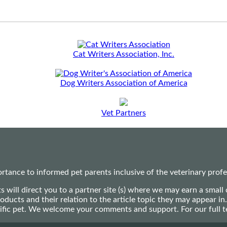
Cat Writers Association, Inc.
Dog Writers Association of America
Vet Partners
ance to informed pet parents inclusive of the veterinary profes
ts will direct you to a partner site (s) where we may earn a s
oducts and their relation to the article topic they may appear i
ecific pet. We welcome your comments and support. For our full 