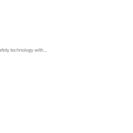
safety technology with…