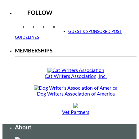
FOLLOW
Instagram
Facebook
Twitter
YouTube
GUEST & SPONSORED POST
GUIDELINES
MEMBERSHIPS
Cat Writers Association, Inc.
Dog Writers Association of America
Vet Partners
About