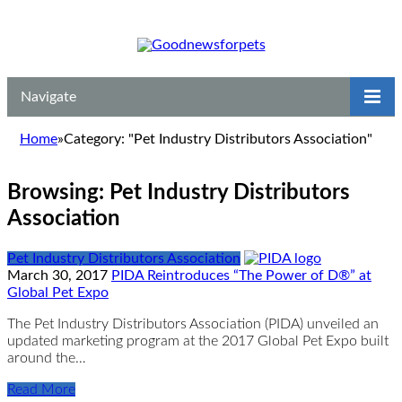
Navigate
Home
»
Category: "Pet Industry Distributors Association"
Browsing:
Pet Industry Distributors
Association
Pet Industry Distributors Association
March 30, 2017
PIDA Reintroduces “The Power of D®” at
Global Pet Expo
The Pet Industry Distributors Association (PIDA) unveiled an
updated marketing program at the 2017 Global Pet Expo built
around the…
Read More