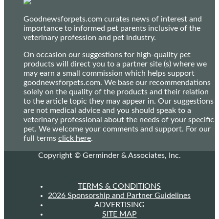
Goodnewsforpets.com curates news of interest and
importance to informed pet parents inclusive of the
veterinary profession and pet industry.
On occasion our suggestions for high-quality pet
products will direct you to a partner site (s) where we
may earn a small commission which helps support
goodnewsforpets.com. We base our recommendations
solely on the quality of the products and their relation
to the article topic they may appear in. Our suggestions
are not medical advice and you should speak to a
veterinary professional about the needs of your specific
pet. We welcome your comments and support. For our
full terms
click here
.
Copyright © Germinder & Associates, Inc.
TERMS & CONDITIONS
2026 Sponsorship and Partner Guidelines
ADVERTISING
SITE MAP