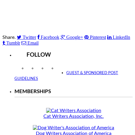
Twitter
Facebook
Google+
Pinterest
LinkedIn
Share.
Tumblr
Email
FOLLOW
Instagram
Facebook
Twitter
YouTube
GUEST & SPONSORED POST
GUIDELINES
MEMBERSHIPS
Cat Writers Association, Inc.
Dog Writers Association of America