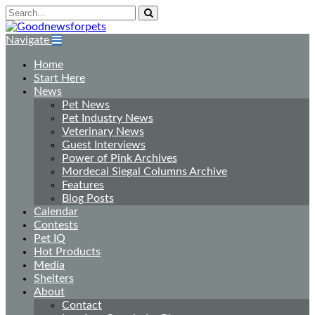
Navigate
Home
Start Here
News
Pet News
Pet Industry News
Veterinary News
Guest Interviews
Power of Pink Archives
Mordecai Siegal Columns Archive
Features
Blog Posts
Calendar
Contests
Pet IQ
Hot Products
Media
Shelters
About
Contact