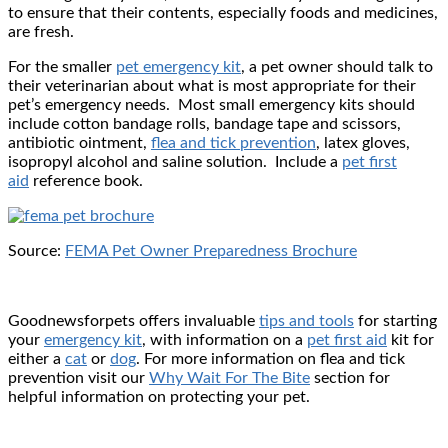
to ensure that their contents, especially foods and medicines,
are fresh.
For the smaller
pet emergency kit
, a pet owner should talk to
their veterinarian about what is most appropriate for their
pet’s emergency needs. Most small emergency kits should
include cotton bandage rolls, bandage tape and scissors,
antibiotic ointment,
flea and tick prevention
, latex gloves,
isopropyl alcohol and saline solution. Include a
pet first
aid
reference book.
Source:
FEMA Pet Owner Preparedness Brochure
Goodnewsforpets offers invaluable
tips and tools
for starting
your
emergency kit
, with information on a
pet first aid
kit for
either a
cat
or
dog
. For more information on flea and tick
prevention visit our
Why Wait For The Bite
section for
helpful information on protecting your pet.