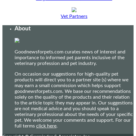
Vet Partners
About
Goodnewsforpets.com curates news of interest and
importance to informed pet parents inclusive of the
veterinary profession and pet industry.
On occasion our suggestions for high-quality pet
products will direct you to a partner site (s) where we
may earn a small commission which helps support
goodnewsforpets.com. We base our recommendations
solely on the quality of the products and their relation
to the article topic they may appear in. Our suggestions
are not medical advice and you should speak to a
veterinary professional about the needs of your specific
pet. We welcome your comments and support. For our
full terms
click here
.