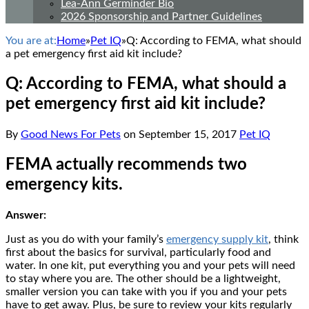
Lea-Ann Germinder Bio
2026 Sponsorship and Partner Guidelines
You are at:
Home
»
Pet IQ
»
Q: According to FEMA, what should
a pet emergency first aid kit include?
Q: According to FEMA, what should a
pet emergency first aid kit include?
By
Good News For Pets
on
September 15, 2017
Pet IQ
FEMA actually recommends two
emergency kits.
Answer:
Just as you do with your family’s
emergency supply kit
, think
first about the basics for survival, particularly food and
water. In one kit, put everything you and your pets will need
to stay where you are. The other should be a lightweight,
smaller version you can take with you if you and your pets
have to get away. Plus, be sure to review your kits regularly