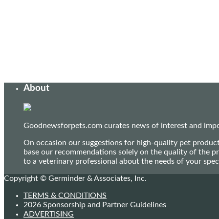
About
Goodnewsforpets.com curates news of interest and import
On occasion our suggestions for high-quality pet produc
base our recommendations solely on the quality of the pr
to a veterinary professional about the needs of your sp
Copyright © Germinder & Associates, Inc.
TERMS & CONDITIONS
2026 Sponsorship and Partner Guidelines
ADVERTISING