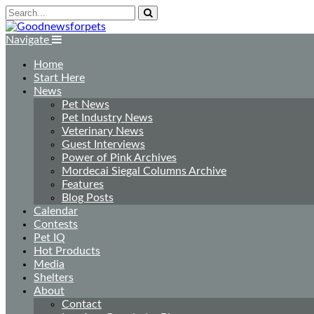
Navigate
Home
Start Here
News
Pet News
Pet Industry News
Veterinary News
Guest Interviews
Power of Pink Archives
Mordecai Siegal Columns Archive
Features
Blog Posts
Calendar
Contests
Pet IQ
Hot Products
Media
Shelters
About
Contact