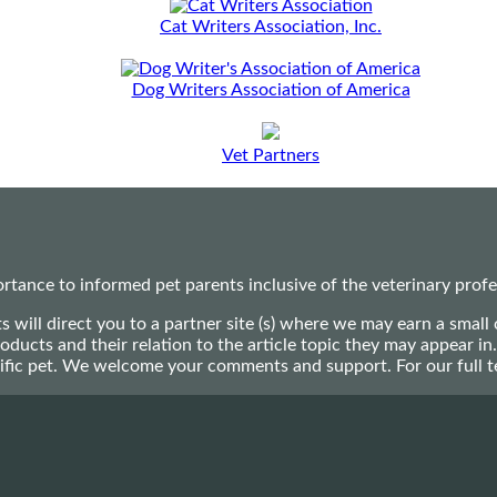
Cat Writers Association, Inc.
Dog Writers Association of America
Vet Partners
ance to informed pet parents inclusive of the veterinary profes
ts will direct you to a partner site (s) where we may earn a s
oducts and their relation to the article topic they may appear i
ecific pet. We welcome your comments and support. For our full 