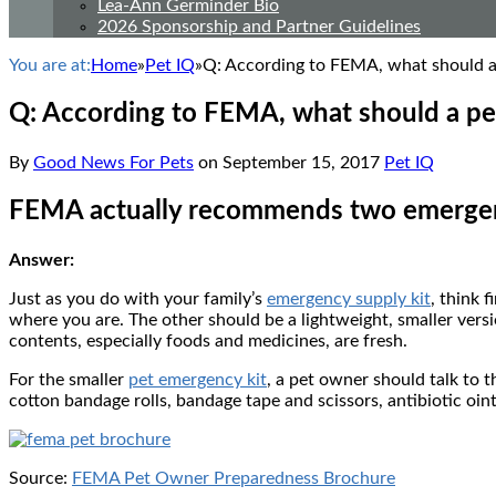
Lea-Ann Germinder Bio
2026 Sponsorship and Partner Guidelines
You are at:
Home
»
Pet IQ
»
Q: According to FEMA, what should a p
Q: According to FEMA, what should a pet 
By
Good News For Pets
on
September 15, 2017
Pet IQ
FEMA actually recommends two emergen
Answer:
Just as you do with your family’s
emergency supply kit
, think 
where you are. The other should be a lightweight, smaller versi
contents, especially foods and medicines, are fresh.
For the smaller
pet emergency kit
, a pet owner should talk to 
cotton bandage rolls, bandage tape and scissors, antibiotic oi
Source:
FEMA Pet Owner Preparedness Brochure