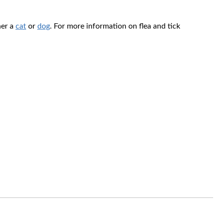
her a
cat
or
dog
. For more information on flea and tick