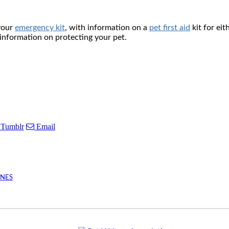
 your
emergency kit
, with information on a
pet first aid
kit for eit
 information on protecting your pet.
Tumblr
Email
INES