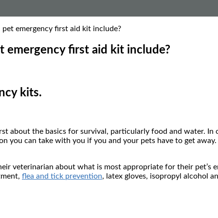
et emergency first aid kit include?
emergency first aid kit include?
cy kits.
first about the basics for survival, particularly food and water. I
on you can take with you if you and your pets have to get away. P
their veterinarian about what is most appropriate for their pet’
ntment,
flea and tick prevention
, latex gloves, isopropyl alcohol a