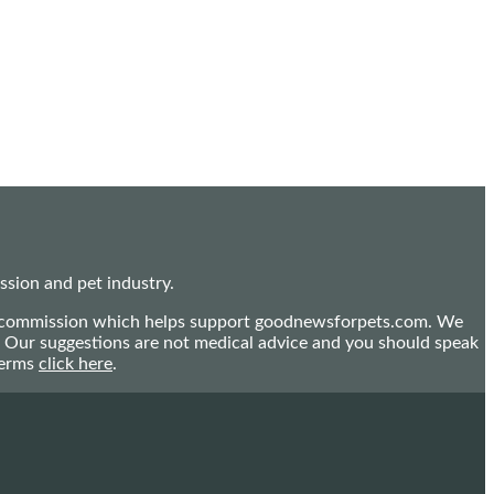
sion and pet industry.
mall commission which helps support goodnewsforpets.com. We
n. Our suggestions are not medical advice and you should speak
terms
click here
.