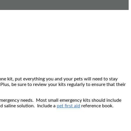
n one kit, put everything you and your pets will need to stay
lus, be sure to review your kits regularly to ensure that their
s emergency needs. Most small emergency kits should include
nd saline solution. Include a
pet first aid
reference book.