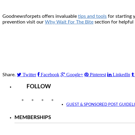
Goodnewsforpets offers invaluable
tips and tools
for starting
prevention visit our
Why Wait For The Bite
section for helpful
Twitter
Facebook
Google+
Pinterest
LinkedIn
Share.
FOLLOW
Instagram
Facebook
Twitter
YouTube
GUEST & SPONSORED POST GUIDEL
MEMBERSHIPS