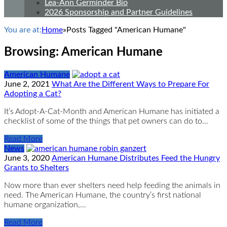
Lea-Ann Germinder Bio
2026 Sponsorship and Partner Guidelines
You are at:
Home
»
Posts Tagged "American Humane"
Browsing:
American Humane
American Humane
June 2, 2021
What Are the Different Ways to Prepare For
Adopting a Cat?
It’s Adopt-A-Cat-Month and American Humane has initiated a
checklist of some of the things that pet owners can do to…
Read More
News
June 3, 2020
American Humane Distributes Feed the Hungry
Grants to Shelters
Now more than ever shelters need help feeding the animals in
need. The American Humane, the country’s first national
humane organization,…
Read More