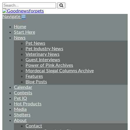
Navigate
Home
Start Here
News
Pet News
Pet Industry News
Veterinary News
Guest Interviews
Power of Pink Archives
Mordecai Siegal Columns Archive
Features
Blog Posts
Calendar
Contests
Pet IQ
Hot Products
Media
Shelters
About
Contact