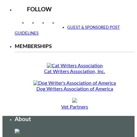
FOLLOW
Instagram
Facebook
Twitter
YouTube
GUEST & SPONSORED POST
GUIDELINES
MEMBERSHIPS
Cat Writers Association, Inc.
Dog Writers Association of America
Vet Partners
About