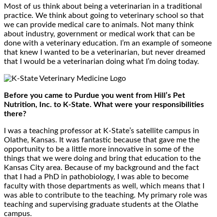
Most of us think about being a veterinarian in a traditional
practice. We think about going to veterinary school so that
we can provide medical care to animals. Not many think
about industry, government or medical work that can be
done with a veterinary education. I’m an example of someone
that knew I wanted to be a veterinarian, but never dreamed
that I would be a veterinarian doing what I’m doing today.
Before you came to Purdue you went from Hill’s Pet
Nutrition, Inc. to K-State. What were your responsibilities
there?
I was a teaching professor at K-State’s satellite campus in
Olathe, Kansas. It was fantastic because that gave me the
opportunity to be a little more innovative in some of the
things that we were doing and bring that education to the
Kansas City area. Because of my background and the fact
that I had a PhD in pathobiology, I was able to become
faculty with those departments as well, which means that I
was able to contribute to the teaching. My primary role was
teaching and supervising graduate students at the Olathe
campus.