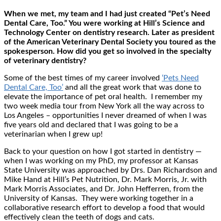
When we met, my team and I had just created “Pet’s Need
Dental Care, Too.” You were working at Hill’s Science and
Technology Center on dentistry research. Later as president
of the American Veterinary Dental Society you toured as the
spokesperson. How did you get so involved in the specialty
of veterinary dentistry?
Some of the best times of my career involved
‘Pets Need
Dental Care, Too’
and all the great work that was done to
elevate the importance of pet oral health. I remember my
two week media tour from New York all the way across to
Los Angeles – opportunities I never dreamed of when I was
five years old and declared that I was going to be a
veterinarian when I grew up!
Back to your question on how I got started in dentistry —
when I was working on my PhD, my professor at Kansas
State University was approached by Drs. Dan Richardson and
Mike Hand at Hill’s Pet Nutrition, Dr. Mark Morris, Jr. with
Mark Morris Associates, and Dr. John Hefferren, from the
University of Kansas. They were working together in a
collaborative research effort to develop a food that would
effectively clean the teeth of dogs and cats.