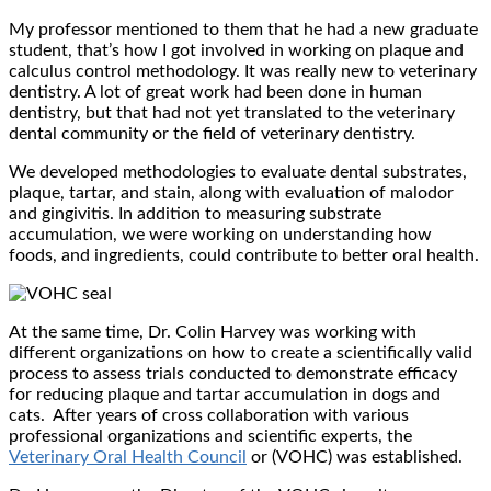
My professor mentioned to them that he had a new graduate
student, that’s how I got involved in working on plaque and
calculus control methodology. It was really new to veterinary
dentistry. A lot of great work had been done in human
dentistry, but that had not yet translated to the veterinary
dental community or the field of veterinary dentistry.
We developed methodologies to evaluate dental substrates,
plaque, tartar, and stain, along with evaluation of malodor
and gingivitis. In addition to measuring substrate
accumulation, we were working on understanding how
foods, and ingredients, could contribute to better oral health.
At the same time, Dr. Colin Harvey was working with
different organizations on how to create a scientifically valid
process to assess trials conducted to demonstrate efficacy
for reducing plaque and tartar accumulation in dogs and
cats. After years of cross collaboration with various
professional organizations and scientific experts, the
Veterinary Oral Health Council
or (VOHC) was established.