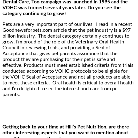
Dental Care, Too campaign was launched in 1995 and the
VOHC was formed several years later. Do you see the
category continuing to grow?
Pets are a very important part of our lives. I read in a recent
Goodnewsforpets.com article that the pet industry is a $97
billion industry. The dental category certainly continues to
grow. I’m proud of the role of the Veterinary Oral Health
Council in reviewing trials, and providing a Seal of
Acceptance that gives pet parents assurance that the
product they are purchasing for their pet is safe and
effective. Products must meet established criteria from trials
conducted according to VOHC protocols to be eligible for
the VOHC Seal of Acceptance and not all products are able
to meet these criteria. Oral health is critical to overall health
and I’m delighted to see the interest and care from pet
parents.
Getting back to your time at Hill’s Pet Nutrition, are there
other interesting aspects that you want to mention about