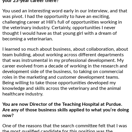
your 23-year career there?
You used an interesting word early in our interview, and that
was pivot. I had the opportunity to have an exciting,
challenging career at Hill’s full of opportunities working in
the veterinary industry. Certainly, opportunities I never
thought I would have as that young girl with a dream of
becoming a veterinarian.
I learned so much about business, about collaboration, about
team building, about working across different departments
that was instrumental in my professional development. My
career evolved from a decade of working in the research and
development side of the business, to taking on commercial
roles in the marketing and customer development teams.
Being willing to take those opportunities developed my
knowledge and skills across the veterinary and the animal
healthcare industry.
You are now Director of the Teaching Hospital at Purdue.
Are any of those business skills applied to what you’re doing
now?
One of the reasons that the search committee felt that I was
the most qualified candidate for this position was the