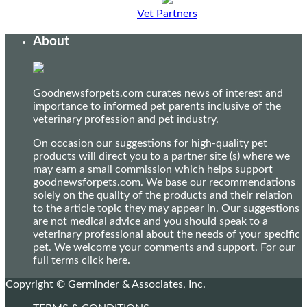
Vet Partners
About
Goodnewsforpets.com curates news of interest and
importance to informed pet parents inclusive of the
veterinary profession and pet industry.
On occasion our suggestions for high-quality pet
products will direct you to a partner site (s) where we
may earn a small commission which helps support
goodnewsforpets.com. We base our recommendations
solely on the quality of the products and their relation
to the article topic they may appear in. Our suggestions
are not medical advice and you should speak to a
veterinary professional about the needs of your specific
pet. We welcome your comments and support. For our
full terms
click here
.
Copyright © Germinder & Associates, Inc.