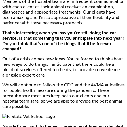
Members of the hospital team are in frequent communication
with each client as their animal receives an examination,
diagnostics and appropriate treatments. Our clients have
been amazing and I’m so appreciative of their flexibility and
patience with these necessary protocols.
That’s interesting when you say you’re still doing the car
service. Is that something that you anticipate into next year?
Do you think that’s one of the things that’ll be forever
changed?
Out of a crisis comes new ideas. You’re forced to think about
new ways to do things. I anticipate that there could be a
blend of services offered to clients, to provide convenience
alongside expert care.
We will continue to follow the CDC and the AVMA guidelines
for public health measure during the pandemic. These
precautionary measures keep both our clients and our
hospital team safe, so we are able to provide the best animal
care possible.
Now let’s go back to the very beginning of how you decided