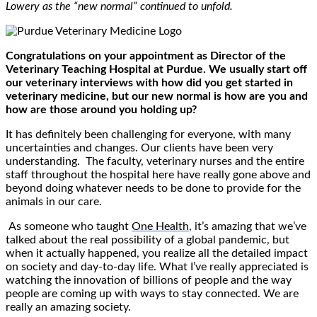
Lowery as the “new normal” continued to unfold.
Congratulations on your appointment as Director of the
Veterinary Teaching Hospital at Purdue. We usually start off
our veterinary interviews with how did you get started in
veterinary medicine, but our new normal is how are you and
how are those around you holding up?
It has definitely been challenging for everyone, with many
uncertainties and changes. Our clients have been very
understanding. The faculty, veterinary nurses and the entire
staff throughout the hospital here have really gone above and
beyond doing whatever needs to be done to provide for the
animals in our care.
As someone who taught
One Health
, it’s amazing that we’ve
talked about the real possibility of a global pandemic, but
when it actually happened, you realize all the detailed impact
on society and day-to-day life. What I’ve really appreciated is
watching the innovation of billions of people and the way
people are coming up with ways to stay connected. We are
really an amazing society.