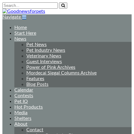
Navigate
Home
Start Here
News
Pet News
Pet Industry News
Veterinary News
Guest Interviews
Power of Pink Archives
Mordecai Siegal Columns Archive
Features
Blog Posts
Calendar
Contests
Pet IQ
Hot Products
Media
Shelters
About
Contact