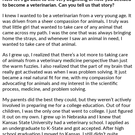
to become a veterinarian. Can you tell us that story?
I knew I wanted to be a veterinarian from a very young age. It
was driven from a sheer compassion for animals. I truly was
that little girl that wanted to take care of any animal that
came across my path. I was the one that was always bringing
home the strays, and whenever I saw an animal in need, I
wanted to take care of that animal.
As I grew up, I realized that there’s a lot more to taking care
of animals from a veterinary medicine perspective than just
the warm fuzzies. I also realized that the part of my brain that
really got activated was when I was problem solving. It just
became a real natural fit for me, with my compassion for
advocating for animals and my interest in the scientific
process, medicine, and problem solving.
My parents did the best they could, but they weren’t actively
involved in preparing me for a college education. Out of four
children, I was the only one that went to college. I just figured
it out on my own. I grew up in Nebraska and I knew that
Kansas State University had a veterinary school. I applied as
an undergraduate to K-State and got accepted. After high
school graduation I moved to Kansas. I still didn’t quite