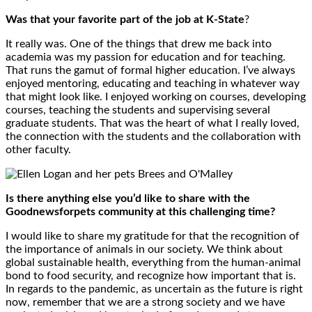
Was that your favorite part of the job at K-State
?
It really was. One of the things that drew me back into
academia was my passion for education and for teaching.
That runs the gamut of formal higher education. I’ve always
enjoyed mentoring, educating and teaching in whatever way
that might look like. I enjoyed working on courses, developing
courses, teaching the students and supervising several
graduate students. That was the heart of what I really loved,
the connection with the students and the collaboration with
other faculty.
Is there anything else you’d like to share with the
Goodnewsforpets community at this challenging time?
I would like to share my gratitude for that the recognition of
the importance of animals in our society. We think about
global sustainable health, everything from the human-animal
bond to food security, and recognize how important that is.
In regards to the pandemic, as uncertain as the future is right
now, remember that we are a strong society and we have