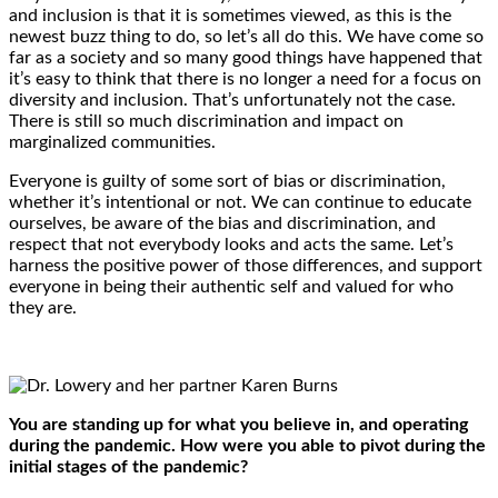
and inclusion is that it is sometimes viewed, as this is the
newest buzz thing to do, so let’s all do this. We have come so
far as a society and so many good things have happened that
it’s easy to think that there is no longer a need for a focus on
diversity and inclusion. That’s unfortunately not the case.
There is still so much discrimination and impact on
marginalized communities.
Everyone is guilty of some sort of bias or discrimination,
whether it’s intentional or not. We can continue to educate
ourselves, be aware of the bias and discrimination, and
respect that not everybody looks and acts the same. Let’s
harness the positive power of those differences, and support
everyone in being their authentic self and valued for who
they are.
You are standing up for what you believe in, and operating
during the pandemic. How were you able to pivot during the
initial stages of the pandemic?