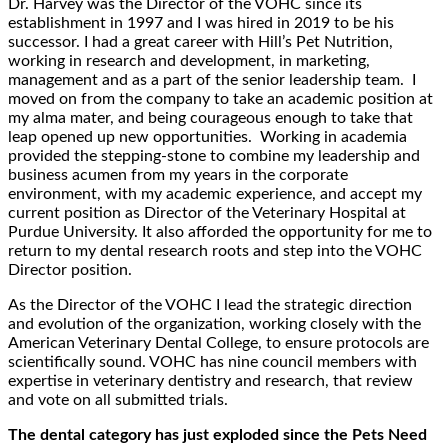
Dr. Harvey was the Director of the VOHC since its
establishment in 1997 and I was hired in 2019 to be his
successor. I had a great career with Hill’s Pet Nutrition,
working in research and development, in marketing,
management and as a part of the senior leadership team. I
moved on from the company to take an academic position at
my alma mater, and being courageous enough to take that
leap opened up new opportunities. Working in academia
provided the stepping-stone to combine my leadership and
business acumen from my years in the corporate
environment, with my academic experience, and accept my
current position as Director of the Veterinary Hospital at
Purdue University. It also afforded the opportunity for me to
return to my dental research roots and step into the VOHC
Director position.
As the Director of the VOHC I lead the strategic direction
and evolution of the organization, working closely with the
American Veterinary Dental College, to ensure protocols are
scientifically sound. VOHC has nine council members with
expertise in veterinary dentistry and research, that review
and vote on all submitted trials.
The dental category has just exploded since the Pets Need