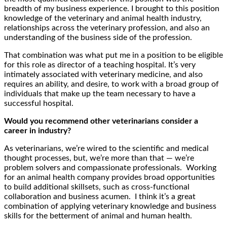
breadth of my business experience. I brought to this position
knowledge of the veterinary and animal health industry,
relationships across the veterinary profession, and also an
understanding of the business side of the profession.
That combination was what put me in a position to be eligible
for this role as director of a teaching hospital. It’s very
intimately associated with veterinary medicine, and also
requires an ability, and desire, to work with a broad group of
individuals that make up the team necessary to have a
successful hospital.
Would you recommend other veterinarians consider a
career in industry?
As veterinarians, we’re wired to the scientific and medical
thought processes, but, we’re more than that — we’re
problem solvers and compassionate professionals. Working
for an animal health company provides broad opportunities
to build additional skillsets, such as cross-functional
collaboration and business acumen. I think it’s a great
combination of applying veterinary knowledge and business
skills for the betterment of animal and human health.