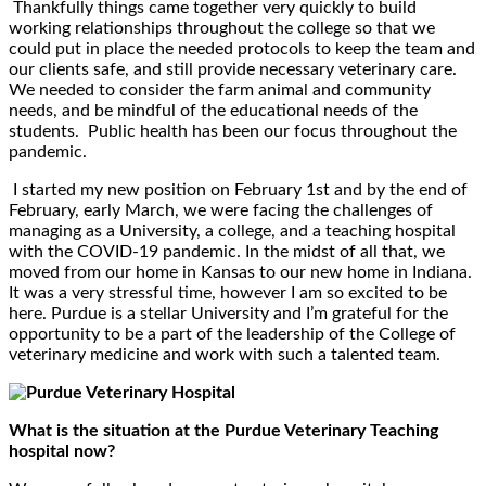
Thankfully things came together very quickly to build
working relationships throughout the college so that we
could put in place the needed protocols to keep the team and
our clients safe, and still provide necessary veterinary care.
We needed to consider the farm animal and community
needs, and be mindful of the educational needs of the
students. Public health has been our focus throughout the
pandemic.
I started my new position on February 1st and by the end of
February, early March, we were facing the challenges of
managing as a University, a college, and a teaching hospital
with the COVID-19 pandemic. In the midst of all that, we
moved from our home in Kansas to our new home in Indiana.
It was a very stressful time, however I am so excited to be
here. Purdue is a stellar University and I’m grateful for the
opportunity to be a part of the leadership of the College of
veterinary medicine and work with such a talented team.
What is the situation at the Purdue Veterinary Teaching
hospital now?