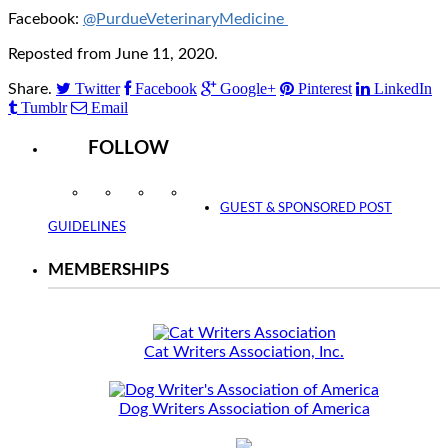
Facebook:
@PurdueVeterinaryMedicine
Reposted from June 11, 2020.
Twitter
Facebook
Google+
Pinterest
LinkedIn
Share.
Tumblr
Email
FOLLOW
Instagram
Facebook
Twitter
YouTube
GUEST & SPONSORED POST
GUIDELINES
MEMBERSHIPS
Cat Writers Association, Inc.
Dog Writers Association of America