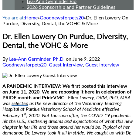
Lea-Ann Germinder Bio
2026 Sponsorship and Partner Guidelines
You are at:
Home
»
Goodnewsforpets20
»
Dr. Ellen Lowery On
Purdue, Diversity, Dental, the VOHC & More
Dr. Ellen Lowery On Purdue, Diversity,
Dental, the VOHC & More
By
Lea-Ann Germinder, Ph.D.
on
June 9, 2022
Goodnewsforpets20
,
Guest Interview
,
Guest Interview
A PANDEMIC INTERVIEW: We first posted this interview
on June 11, 2020. We are reposting it here in celebration of
PRIDE month and PrideVMC:
Ellen
Lowery, DVM, PhD, MBA
was
selected
as the new director of the Veterinary Teaching
Hospital at Purdue Veterinary School of Medicine effective
st
February 1
, 2020. Not too soon after, the COVID-19 pandemic
hit the U.S., shattering dreams and expectations of what this new
chapter in her life and those around her would be. Typical of her
demeanor, Dr. Lowery took it all in stride. We caught up with Dr.