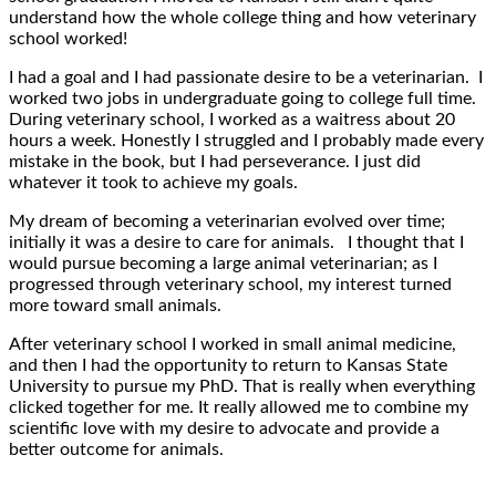
understand how the whole college thing and how veterinary
school worked!
I had a goal and I had passionate desire to be a veterinarian. I
worked two jobs in undergraduate going to college full time.
During veterinary school, I worked as a waitress about 20
hours a week. Honestly I struggled and I probably made every
mistake in the book, but I had perseverance. I just did
whatever it took to achieve my goals.
My dream of becoming a veterinarian evolved over time;
initially it was a desire to care for animals. I thought that I
would pursue becoming a large animal veterinarian; as I
progressed through veterinary school, my interest turned
more toward small animals.
After veterinary school I worked in small animal medicine,
and then I had the opportunity to return to Kansas State
University to pursue my PhD. That is really when everything
clicked together for me. It really allowed me to combine my
scientific love with my desire to advocate and provide a
better outcome for animals.