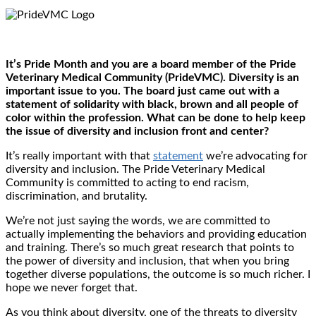
It’s Pride Month and you are a board member of the Pride
Veterinary Medical Community (PrideVMC). Diversity is an
important issue to you. The board just came out with a
statement of solidarity with black, brown and all people of
color within the profession. What can be done to help keep
the issue of diversity and inclusion front and center?
It’s really important with that
statement
we’re advocating for
diversity and inclusion. The Pride Veterinary Medical
Community is committed to acting to end racism,
discrimination, and brutality.
We’re not just saying the words, we are committed to
actually implementing the behaviors and providing education
and training. There’s so much great research that points to
the power of diversity and inclusion, that when you bring
together diverse populations, the outcome is so much richer. I
hope we never forget that.
As you think about diversity, one of the threats to diversity