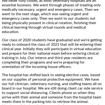
We never fully closed, as most veterinary hospitals are an
essential business. We went through phases of treating only
medically necessary, urgent and emergency cases. Then we
went to the next stage, which was seeing urgent and
emergency cases only. Then we went to our students not
being physically present in clinical rotation, finishing their
clinical learning through virtual rounds and medical
education.
Our class of 2020 students have graduated and we’re getting
ready to onboard the class of 2021 that will be entering their
clinical year. Initially they will participate in virtual education
and prepare for their national exam before entering clinical
training in July. Our interns and third year residents are
completing their programs and we’re preparing for
orientation of the incoming house officers.
The hospital has shifted back to seeing elective cases, based
on our supplies of personal protective equipment. We have
our full clinician, veterinary nursing, and staffing teams all on
board in our hospital. We are still doing client car side service
to support social distancing. Clients phone us when they
arrive with their animal and someone from the hospital team
meets them in the parking lots to retrieve the animal.