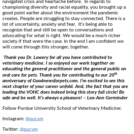
navigated crisis and heartache before. In regards to
championing diversity and racial equality, you brought up a
good point earlier about the environment the pandemic
creates. People are struggling to stay connected. There is a
lot of uncertainty, anxiety and fear. It’s being able to
recognize that and still be open to conversations and
advocating for what is right. We would be a much richer
society if that were the case. In the end I am confident we
will come through this stronger, together.
Thank you Dr. Lowery for all you have contributed to
veterinary medicine. I so enjoyed our work together on
educating the general practitioner and the general public on
th
oral care for pets. Thank you for contributing to our 20
anniversary of Goodnewsforpets.com. I’m excited to see this
next chapter of your career unfold. And, the fact that you are
leading the VOHC does indeed bring this story full circle! Be
safe and be well. It’s always a pleasure! – Lea-Ann Germinder
Follow Purdue University School of Veterinary Medicine:
Instagram:
@pucvm
Twitter:
@pucvm