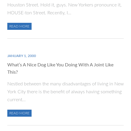
Houston Street. Hold it, guys. New Yorkers pronounce it,
HOUSE-ton Street. Recently, I…
READ MORE
JANUARY 1, 2000
What’s A Nice Dog Like You Doing With A Joint Like
This?
Nestled between the many disadvantages of living in New
York City there is the benefit of always having something
current…
READ MORE