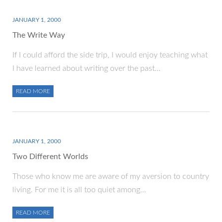
JANUARY 1, 2000
The Write Way
If I could afford the side trip, I would enjoy teaching what
I have learned about writing over the past…
READ MORE
JANUARY 1, 2000
Two Different Worlds
Those who know me are aware of my aversion to country
living. For me it is all too quiet among…
READ MORE