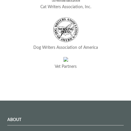
Cat Writers Association, Inc.
Dog Writers Association of America
Vet Partners
ABOUT