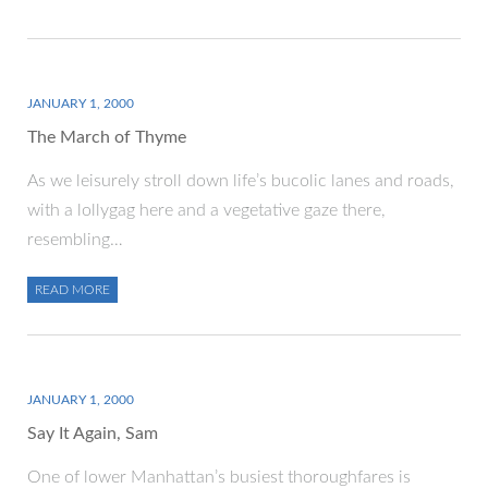
JANUARY 1, 2000
The March of Thyme
As we leisurely stroll down life’s bucolic lanes and roads,
with a lollygag here and a vegetative gaze there,
resembling…
READ MORE
JANUARY 1, 2000
Say It Again, Sam
One of lower Manhattan’s busiest thoroughfares is