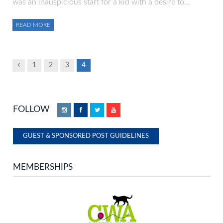
was an inauspicious start for a kid with a desire to…
READ MORE
Previous
1
2
3
4
FOLLOW
Instagram
Facebook
Twitter
YouTube
GUEST & SPONSORED POST GUIDELINES
MEMBERSHIPS