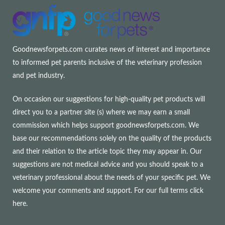
Goodnewsforpets.com curates news of interest and importance
to informed pet parents inclusive of the veterinary profession
and pet industry.
On occasion our suggestions for high-quality pet products will
direct you to a partner site (s) where we may earn a small
commission which helps support goodnewsforpets.com. We
base our recommendations solely on the quality of the products
and their relation to the article topic they may appear in. Our
suggestions are not medical advice and you should speak to a
veterinary professional about the needs of your specific pet. We
welcome your comments and support. For our full terms
click
here
.