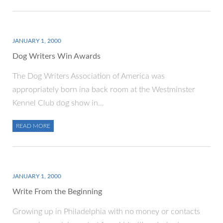
JANUARY 1, 2000
Dog Writers Win Awards
The Dog Writers Association of America was
appropriately born ina back room at the Westminster
Kennel Club dog show in…
READ MORE
JANUARY 1, 2000
Write From the Beginning
Growing up in Philadelphia with no money or contacts