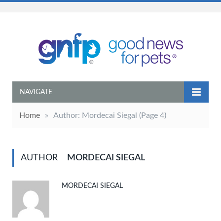
NAVIGATE
Home
»
Author: Mordecai Siegal
(Page 4)
AUTHOR
MORDECAI SIEGAL
MORDECAI SIEGAL