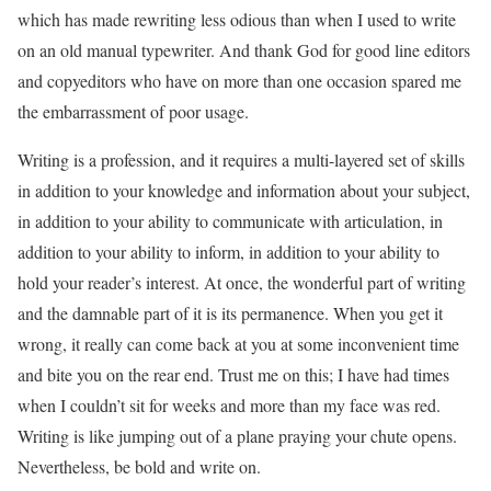
which has made rewriting less odious than when I used to write
on an old manual typewriter. And thank God for good line editors
and copyeditors who have on more than one occasion spared me
the embarrassment of poor usage.
Writing is a profession, and it requires a multi-layered set of skills
in addition to your knowledge and information about your subject,
in addition to your ability to communicate with articulation, in
addition to your ability to inform, in addition to your ability to
hold your reader’s interest. At once, the wonderful part of writing
and the damnable part of it is its permanence. When you get it
wrong, it really can come back at you at some inconvenient time
and bite you on the rear end. Trust me on this; I have had times
when I couldn’t sit for weeks and more than my face was red.
Writing is like jumping out of a plane praying your chute opens.
Nevertheless, be bold and write on.