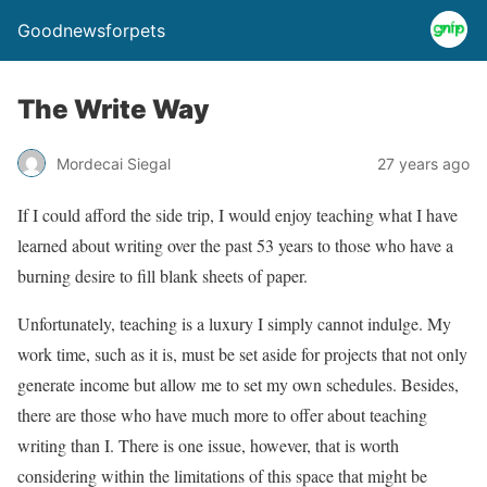
Goodnewsforpets
The Write Way
Mordecai Siegal
27 years ago
If I could afford the side trip, I would enjoy teaching what I have
learned about writing over the past 53 years to those who have a
burning desire to fill blank sheets of paper.
Unfortunately, teaching is a luxury I simply cannot indulge. My
work time, such as it is, must be set aside for projects that not only
generate income but allow me to set my own schedules. Besides,
there are those who have much more to offer about teaching
writing than I. There is one issue, however, that is worth
considering within the limitations of this space that might be