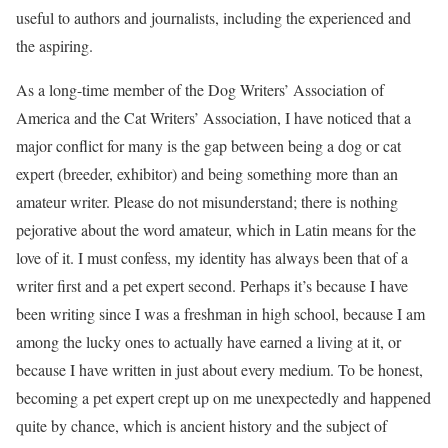
useful to authors and journalists, including the experienced and
the aspiring.
As a long-time member of the Dog Writers’ Association of
America and the Cat Writers’ Association, I have noticed that a
major conflict for many is the gap between being a dog or cat
expert (breeder, exhibitor) and being something more than an
amateur writer. Please do not misunderstand; there is nothing
pejorative about the word amateur, which in Latin means for the
love of it. I must confess, my identity has always been that of a
writer first and a pet expert second. Perhaps it’s because I have
been writing since I was a freshman in high school, because I am
among the lucky ones to actually have earned a living at it, or
because I have written in just about every medium. To be honest,
becoming a pet expert crept up on me unexpectedly and happened
quite by chance, which is ancient history and the subject of