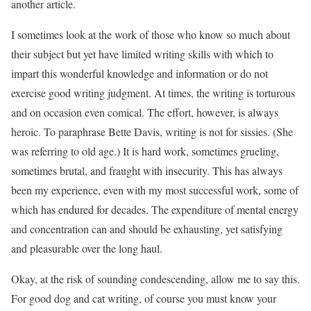
another article.
I sometimes look at the work of those who know so much about
their subject but yet have limited writing skills with which to
impart this wonderful knowledge and information or do not
exercise good writing judgment. At times, the writing is torturous
and on occasion even comical. The effort, however, is always
heroic. To paraphrase Bette Davis, writing is not for sissies. (She
was referring to old age.) It is hard work, sometimes grueling,
sometimes brutal, and fraught with insecurity. This has always
been my experience, even with my most successful work, some of
which has endured for decades. The expenditure of mental energy
and concentration can and should be exhausting, yet satisfying
and pleasurable over the long haul.
Okay, at the risk of sounding condescending, allow me to say this.
For good dog and cat writing, of course you must know your