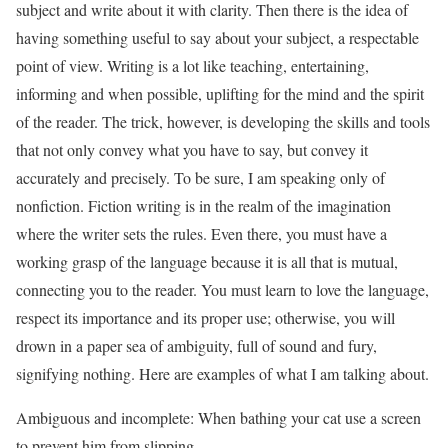
subject and write about it with clarity. Then there is the idea of
having something useful to say about your subject, a respectable
point of view. Writing is a lot like teaching, entertaining,
informing and when possible, uplifting for the mind and the spirit
of the reader. The trick, however, is developing the skills and tools
that not only convey what you have to say, but convey it
accurately and precisely. To be sure, I am speaking only of
nonfiction. Fiction writing is in the realm of the imagination
where the writer sets the rules. Even there, you must have a
working grasp of the language because it is all that is mutual,
connecting you to the reader. You must learn to love the language,
respect its importance and its proper use; otherwise, you will
drown in a paper sea of ambiguity, full of sound and fury,
signifying nothing. Here are examples of what I am talking about.
Ambiguous and incomplete: When bathing your cat use a screen
to prevent him from slipping.