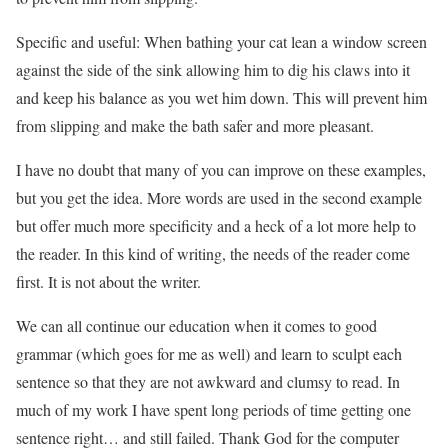
Specific and useful: When bathing your cat lean a window screen
against the side of the sink allowing him to dig his claws into it
and keep his balance as you wet him down. This will prevent him
from slipping and make the bath safer and more pleasant.
I have no doubt that many of you can improve on these examples,
but you get the idea. More words are used in the second example
but offer much more specificity and a heck of a lot more help to
the reader. In this kind of writing, the needs of the reader come
first. It is not about the writer.
We can all continue our education when it comes to good
grammar (which goes for me as well) and learn to sculpt each
sentence so that they are not awkward and clumsy to read. In
much of my work I have spent long periods of time getting one
sentence right… and still failed. Thank God for the computer