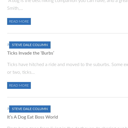
“A dog is the best hiking companion you can have, and a great 
Smith,…
READ MORE
JANUARY 1, 2000
STEVE DALE COLUMN
Ticks Invade the ‘Burbs’
Ticks have hitched a ride and moved to the suburbs. Some ex
or two, ticks…
READ MORE
JANUARY 1, 2000
STEVE DALE COLUMN
It’s A Dog Eat Boss World