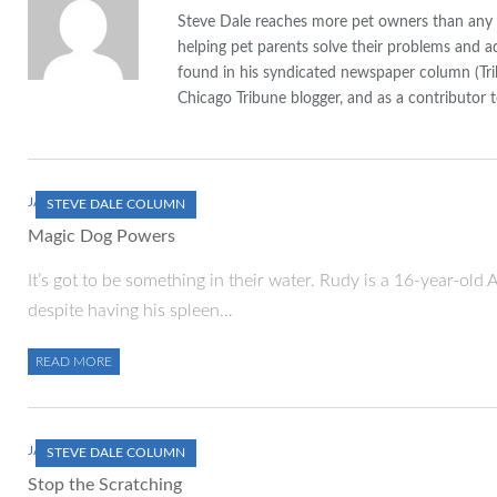
Steve Dale reaches more pet owners than any ot
helping pet parents solve their problems and a
found in his syndicated newspaper column (Tr
Chicago Tribune blogger, and as a contributor t
JANUARY 1, 2000
STEVE DALE COLUMN
Magic Dog Powers
It’s got to be something in their water. Rudy is a 16-year-old 
despite having his spleen…
READ MORE
JANUARY 1, 2000
STEVE DALE COLUMN
Stop the Scratching