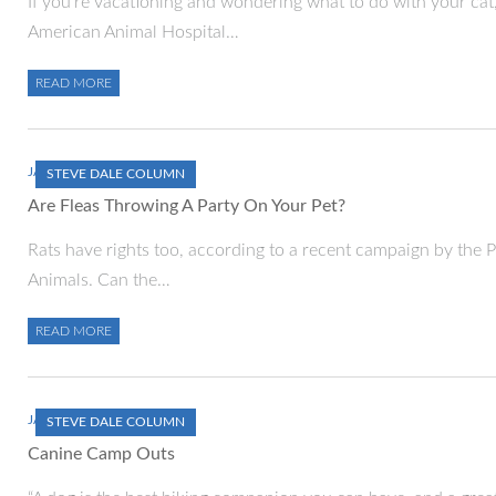
If you’re vacationing and wondering what to do with your cat,
American Animal Hospital…
READ MORE
JANUARY 1, 2000
STEVE DALE COLUMN
Are Fleas Throwing A Party On Your Pet?
Rats have rights too, according to a recent campaign by the P
Animals. Can the…
READ MORE
JANUARY 1, 2000
STEVE DALE COLUMN
Canine Camp Outs