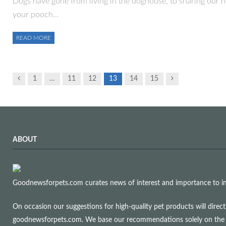
Dogs have gone from living in the doghouse, to sharing our 
your pooch…
READ MORE
Previous
Next
1
…
11
12
13
14
15
ABOUT
Goodnewsforpets.com curates news of interest and importance to info
On occasion our suggestions for high-quality pet products will dire
goodnewsforpets.com. We base our recommendations solely on the qual