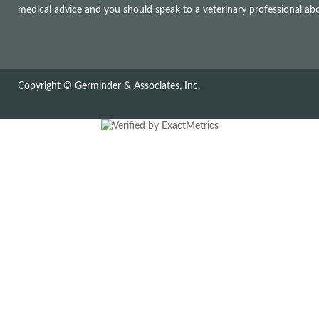
medical advice and you should speak to a veterinary professional a
Copyright © Germinder & Associates, Inc.