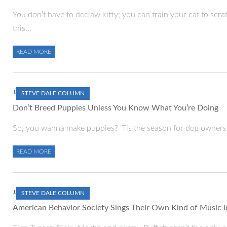
You don’t have to declaw kitty; you can train your cat to scra
this…
READ MORE
JANUARY 1, 2000
STEVE DALE COLUMN
Don’t Breed Puppies Unless You Know What You’re Doing
So, you wanna make puppies? ‘Tis the season for dog owners a
READ MORE
JANUARY 1, 2000
STEVE DALE COLUMN
American Behavior Society Sings Their Own Kind of Music i