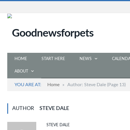
HOME
START HERE
NEWS
CALEND
ABOUT
YOU ARE AT:
Home
»
Author: Steve Dale
(Page 13)
AUTHOR
STEVE DALE
STEVE DALE