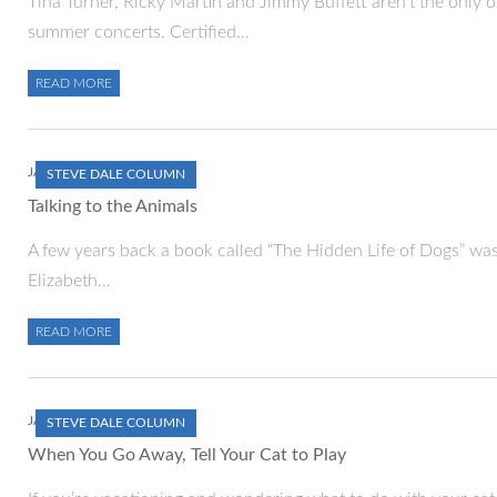
Tina Turner, Ricky Martin and Jimmy Buffett aren’t the only o
summer concerts. Certified…
READ MORE
JANUARY 1, 2000
STEVE DALE COLUMN
Talking to the Animals
A few years back a book called “The Hidden Life of Dogs” was 
Elizabeth…
READ MORE
JANUARY 1, 2000
STEVE DALE COLUMN
When You Go Away, Tell Your Cat to Play