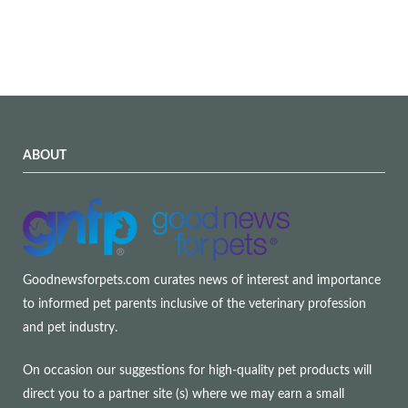
ABOUT
Goodnewsforpets.com curates news of interest and importance
to informed pet parents inclusive of the veterinary profession
and pet industry.
On occasion our suggestions for high-quality pet products will
direct you to a partner site (s) where we may earn a small