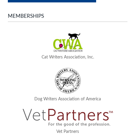
MEMBERSHIPS
Cat Writers Association, Inc.
Dog Writers Association of America
Vet Partners