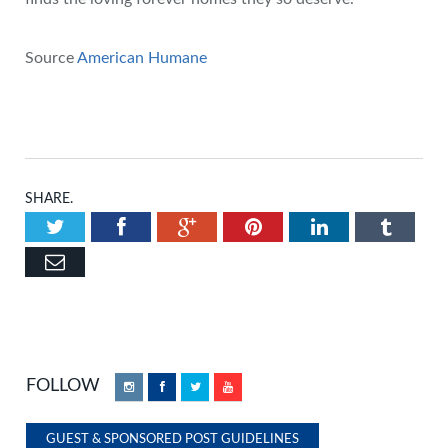
Source
American Humane
SHARE.
Twitter
Facebook
Google+
Pinterest
LinkedIn
Tumbl
Email
FOLLOW
Instagram
Facebook
Twitter
YouTube
GUEST & SPONSORED POST GUIDELINES