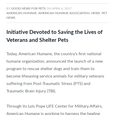
BY
GOOD NEWS FOR PETS
ON
APRIL 6, 2017
AMERICAN HUMANE
,
AMERICAN HUMANE ASSOCIATION
,
NEWS
,
PET
NEWS
Initiative Devoted to Saving the Lives of
Veterans and Shelter Pets
Today, American Humane, the country’s first national
humane organization, announced the launch of a new
program to rescue shelter dogs and train them to
become lifesaving service animals for military veterans
suffering from Post-Traumatic Stress (PTS) and
Traumatic Brain Injury (TBI).
Through its Lois Pope LIFE Center for Military Affairs,
American Humane is working to harness the healing