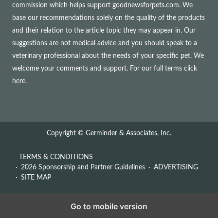
commission which helps support goodnewsforpets.com. We
base our recommendations solely on the quality of the products
and their relation to the article topic they may appear in. Our
suggestions are not medical advice and you should speak to a
veterinary professional about the needs of your specific pet. We
welcome your comments and support. For our full terms
click
here
.
Copyright © Germinder & Associates, Inc.
TERMS & CONDITIONS
2026 Sponsorship and Partner Guidelines
ADVERTISING
SITE MAP
Go to mobile version