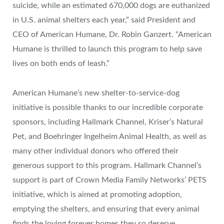
suicide, while an estimated 670,000 dogs are euthanized
in U.S. animal shelters each year,” said President and
CEO of American Humane, Dr.
Robin Ganzert
. “American
Humane is thrilled to launch this program to help save
lives on both ends of leash.”
American Humane’s new shelter-to-service-dog
initiative is possible thanks to our incredible corporate
sponsors, including Hallmark Channel, Kriser’s Natural
Pet, and Boehringer Ingelheim Animal Health, as well as
many other individual donors who offered their
generous support to this program. Hallmark Channel’s
support is part of Crown Media Family Networks’ PETS
initiative, which is aimed at promoting adoption,
emptying the shelters, and ensuring that every animal
finds the loving forever homes they so deserve.