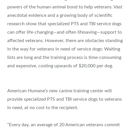
powers of the human-animal bond to help veterans. Vast
anecdotal evidence and a growing body of scientific
research show that specialized PTS and TBI service dogs
can offer life-changing—and often lifesaving—support to
affected veterans. However, there are obstacles standing
in the way for veterans in need of service dogs: Waiting
lists are long and the training process is time-consuming
and expensive, costing upwards of
$20,000
per dog.
American Humane’s new canine training center will
provide specialized PTS and TBI service dogs to veterans
in need, at no cost to the recipient.
“Every day, an average of 20 American veterans commit