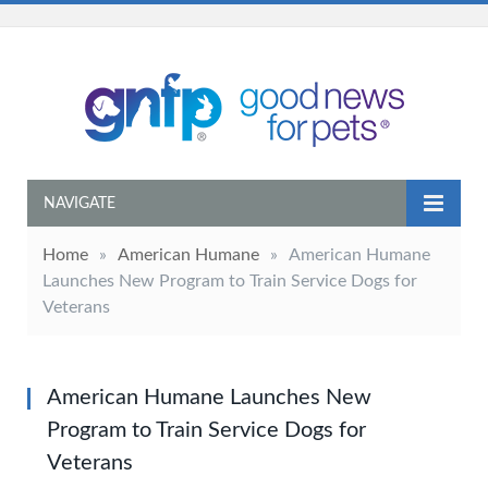
NAVIGATE
Home
»
American Humane
»
American Humane
Launches New Program to Train Service Dogs for
Veterans
American Humane Launches New
Program to Train Service Dogs for
Veterans