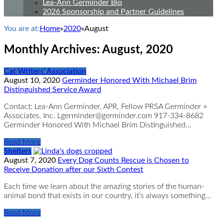
Lea-Ann Germinder Bio
2026 Sponsorship and Partner Guidelines
You are at:
Home
»
2020
»
August
Monthly Archives:
August, 2020
Cat Writers' Association
August 10, 2020
Germinder Honored With Michael Brim
Distinguished Service Award
Contact: Lea-Ann Germinder, APR, Fellow PRSA Germinder +
Associates, Inc. Lgerminder@germinder.com 917-334-8682
Germinder Honored With Michael Brim Distinguished…
Read More
Shelters
August 7, 2020
Every Dog Counts Rescue is Chosen to
Receive Donation after our Sixth Contest
Each time we learn about the amazing stories of the human-
animal bond that exists in our country, it’s always something…
Read More