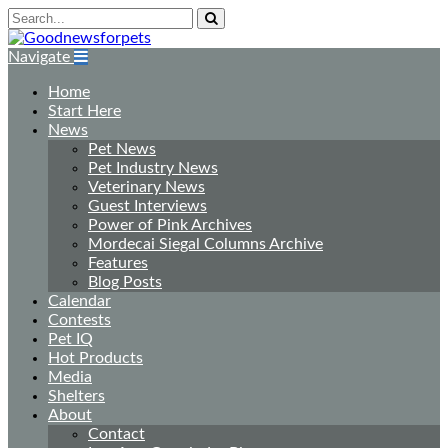
Navigate
Home
Start Here
News
Pet News
Pet Industry News
Veterinary News
Guest Interviews
Power of Pink Archives
Mordecai Siegal Columns Archive
Features
Blog Posts
Calendar
Contests
Pet IQ
Hot Products
Media
Shelters
About
Contact