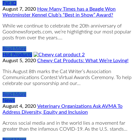
Pet IQ
August 7, 2020
How Many Times has a Beagle Won
Westminster Kennel Club’s “Best in Show” Award?
While we continue to celebrate the 20th anniversary of
Goodnewsforpets.com, we’re highlighting our most popular
posts from over the years.…
Read More
Hot Products
August 5, 2020
Chewy Cat Products: What We’re Loving!
This August 8th marks the Cat Writer’s Association
Communications Contest Virtual Awards Ceremony. To help
celebrate our sponsorship and our…
Read More
News
August 4, 2020
Veterinary Organizations Ask AVMA To
Address Diversity, Equity and Inclusion
Across social media and in the world lies a movement far
greater than the infamous COVID-19. As the U.S. stands…
Read More