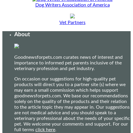
Dog Writers Association of America
Vet Partners
About
Goodnewsforpets.com curates news of interest and
importance to informed pet parents inclusive of the
veterinary profession and pet industry.
On occasion our suggestions for high-quality pet
products will direct you to a partner site (s) where we
may earn a small commission which helps support
goodnewsforpets.com. We base our recommendations
solely on the quality of the products and their relation
to the article topic they may appear in. Our suggestions
are not medical advice and you should speak to a
veterinary professional about the needs of your specific
pet. We welcome your comments and support. For our
full terms
click here
.