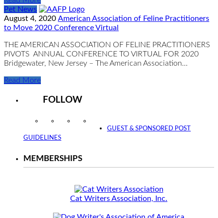
Pet News
August 4, 2020
American Association of Feline Practitioners
to Move 2020 Conference Virtual
THE AMERICAN ASSOCIATION OF FELINE PRACTITIONERS
PIVOTS ANNUAL CONFERENCE TO VIRTUAL FOR 2020
Bridgewater, New Jersey – The American Association…
Read More
FOLLOW
Instagram
Facebook
Twitter
YouTube
GUEST & SPONSORED POST
GUIDELINES
MEMBERSHIPS
Cat Writers Association, Inc.