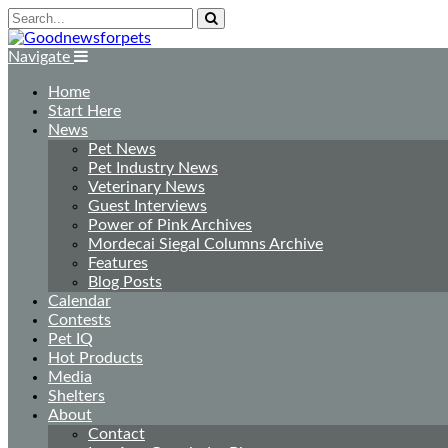
Navigate
Home
Start Here
News
Pet News
Pet Industry News
Veterinary News
Guest Interviews
Power of Pink Archives
Mordecai Siegal Columns Archive
Features
Blog Posts
Calendar
Contests
Pet IQ
Hot Products
Media
Shelters
About
Contact