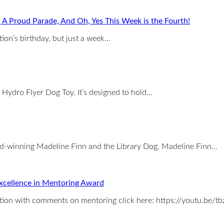
, A Proud Parade, And Oh, Yes This Week is the Fourth!
tion’s birthday, but just a week…
 Hydro Flyer Dog Toy. It’s designed to hold…
rd-winning Madeline Finn and the Library Dog, Madeline Finn…
xcellence in Mentoring Award
tion with comments on mentoring click here: https://youtu.be/t