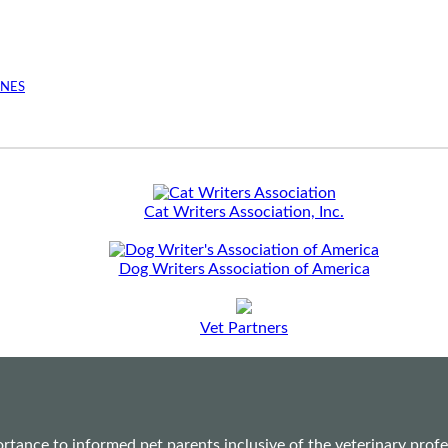
INES
Cat Writers Association, Inc.
Dog Writers Association of America
Vet Partners
ance to informed pet parents inclusive of the veterinary profes