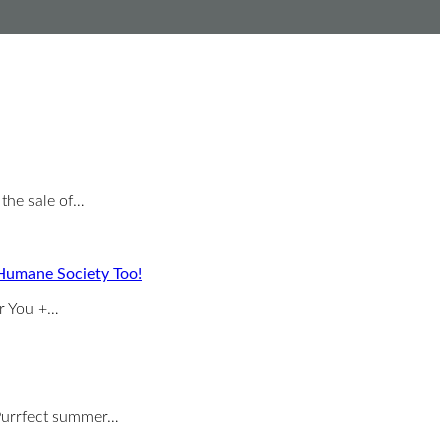
 the sale of…
Humane Society Too!
or You +…
s Purrfect summer…