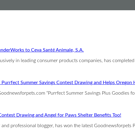
nderWorks to Ceva Santé Animale, S.A.
clusively in leading consumer products companies, has completed
 Purrfect Summer Savings Contest Drawing and Helps Oregon 
e Goodnewsforpets.com “Purrfect Summer Savings Plus Goodies f
ntest Drawing and Angel for Paws Shelter Benefits Too!
iter and professional blogger, has won the latest Goodnewsforpet