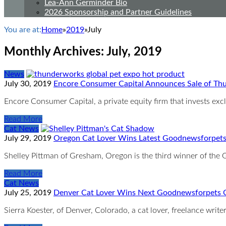
Lea-Ann Germinder Bio
2026 Sponsorship and Partner Guidelines
You are at:
Home
»
2019
»
July
Monthly Archives:
July, 2019
News
July 30, 2019
Encore Consumer Capital Announces Sale of Thu
Encore Consumer Capital, a private equity firm that invests ex
Read More
Cat News
July 29, 2019
Oregon Cat Lover Wins Latest Goodnewsforpets
Shelley Pittman of Gresham, Oregon is the third winner of th
Read More
Cat News
July 25, 2019
Denver Cat Lover Wins Next Goodnewsforpets Co
Sierra Koester, of Denver, Colorado, a cat lover, freelance wr