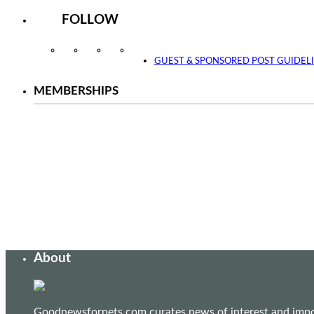
FOLLOW
Instagram
Facebook
Twitter
YouTube
GUEST & SPONSORED POST GUIDEL
MEMBERSHIPS
About
Goodnewsforpets.com curates news of interest and import