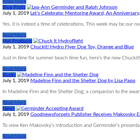
Read More
Blog Posts
July 1, 2019
Let’s Celebrate: Mentoring Award, An Anniversary
Yes, it is indeed a time of celebrations. This week may be our na
Read More
Hot Products
July 1, 2019
Chuckit! Hydro Flyer Dog Toy, Orange and Blue
Just in time for summer beach time fun, here’s the new Chuckit!
Read More
Books
July 1, 2019
Madeline Finn and the Shelter Dog by Lisa Papp
In Madeline Finn and the Shelter Dog, a companion to the awa
Read More
News
July 1, 2019
Goodnewsforpets Publisher Receives Makovsky E
To view Ken Makovsky’s introduction and Germinder’s presenta
Read More