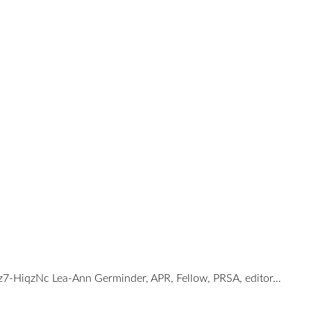
bz7-HiqzNc Lea-Ann Germinder, APR, Fellow, PRSA, editor…