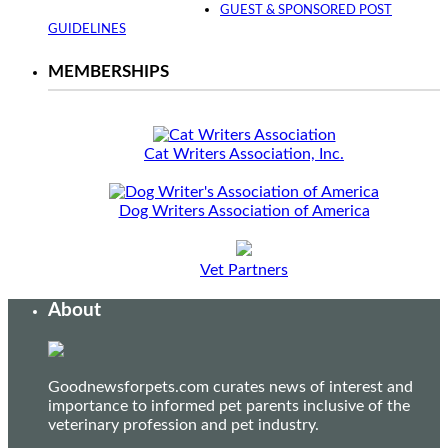
GUEST & SPONSORED POST
GUIDELINES
MEMBERSHIPS
Cat Writers Association, Inc.
Dog Writers Association of America
Vet Partners
About
Goodnewsforpets.com curates news of interest and
importance to informed pet parents inclusive of the
veterinary profession and pet industry.