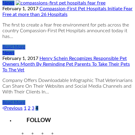
News
February 1, 2017
Compassion-First Pet Hospitals Initiate Fear
Free at more than 26 Hospitals
The first to create a fear free environment for pets across the
country Compassion-First Pet Hospitals announced today it
has…
Read More
News
February 1, 2017
Henry Schein Recognizes Responsible Pet
Owners Month By Reminding Pet Parents To Take Their Pets
To The Vet
Company Offers Downloadable Infographic That Veterinarians
Can Share On Their Websites and Social Media Channels and
With Their Clients In…
Read More
Previous
1
2
3
4
FOLLOW
Instagram
Facebook
Twitter
YouTube