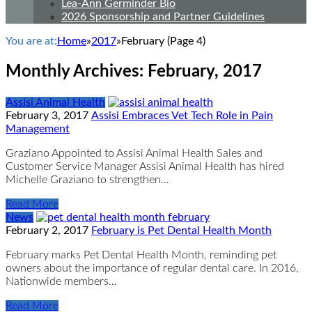
Lea-Ann Germinder Bio
2026 Sponsorship and Partner Guidelines
You are at:
Home
»
2017
»
February
(Page 4)
Monthly Archives:
February, 2017
Assisi Animal Health
February 3, 2017
Assisi Embraces Vet Tech Role in Pain
Management
Graziano Appointed to Assisi Animal Health Sales and
Customer Service Manager Assisi Animal Health has hired
Michelle Graziano to strengthen…
Read More
News
February 2, 2017
February is Pet Dental Health Month
February marks Pet Dental Health Month, reminding pet
owners about the importance of regular dental care. In 2016,
Nationwide members…
Read More