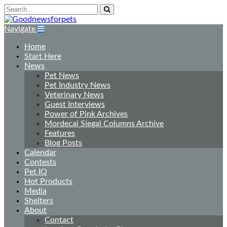
Navigate
Home
Start Here
News
Pet News
Pet Industry News
Veterinary News
Guest Interviews
Power of Pink Archives
Mordecai Siegal Columns Archive
Features
Blog Posts
Calendar
Contests
Pet IQ
Hot Products
Media
Shelters
About
Contact