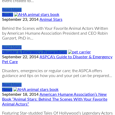
event created to…
Read More
Books
September 23, 2014
Animal Stars
Behind the Scenes with Your Favorite Animal Actors Written
by American Humane Association President and CEO Robin
Ganzert, PhD in…
Read More
Disaster & Emergency Preparedness
September 22, 2014
ASPCA’s Guide to Disaster & Emergency
Pet Care
Disasters, emergencies or regular care; the ASPCA offers
guidance and tips on how you and your pet can be prepared…
Read More
News
September 18, 2014
American Humane Association’s New
Book “Animal Stars: Behind The Scenes With Your Favorite
Animal Actors”
Featuring Star-studded Tales Of Hollywood’s Legendary Actors