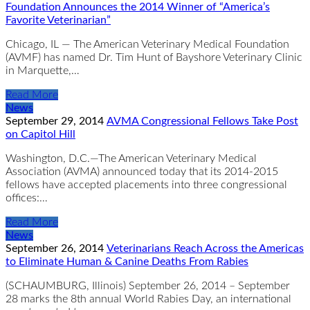
Foundation Announces the 2014 Winner of “America’s
Favorite Veterinarian”
Chicago, IL — The American Veterinary Medical Foundation
(AVMF) has named Dr. Tim Hunt of Bayshore Veterinary Clinic
in Marquette,…
Read More
News
September 29, 2014
AVMA Congressional Fellows Take Post
on Capitol Hill
Washington, D.C.—The American Veterinary Medical
Association (AVMA) announced today that its 2014-2015
fellows have accepted placements into three congressional
offices:…
Read More
News
September 26, 2014
Veterinarians Reach Across the Americas
to Eliminate Human & Canine Deaths From Rabies
​(SCHAUMBURG, Illinois) September 26, 2014 – September
28 marks the 8th annual World Rabies Day, an international