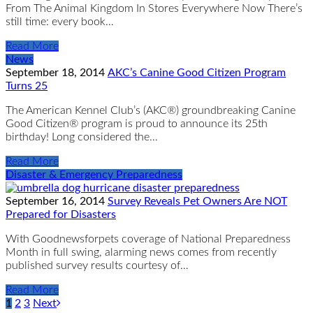
From The Animal Kingdom In Stores Everywhere Now There’s
still time: every book…
Read More
News
September 18, 2014
AKC’s Canine Good Citizen Program
Turns 25
The American Kennel Club’s (AKC®) groundbreaking Canine
Good Citizen® program is proud to announce its 25th
birthday! Long considered the…
Read More
Disaster & Emergency Preparedness
September 16, 2014
Survey Reveals Pet Owners Are NOT
Prepared for Disasters
With Goodnewsforpets coverage of National Preparedness
Month in full swing, alarming news comes from recently
published survey results courtesy of…
Read More
1
2
3
Next