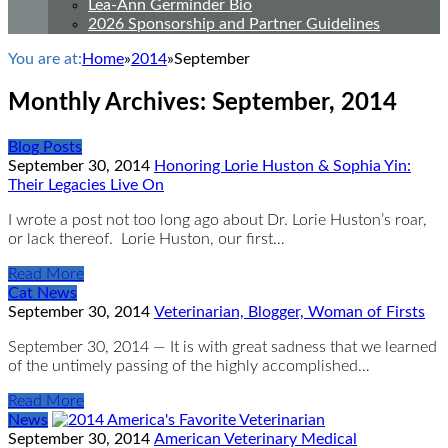
Lea-Ann Germinder Bio
2026 Sponsorship and Partner Guidelines
You are at:
Home
»
2014
»
September
Monthly Archives:
September, 2014
Blog Posts
September 30, 2014
Honoring Lorie Huston & Sophia Yin:
Their Legacies Live On
I wrote a post not too long ago about Dr. Lorie Huston’s roar,
or lack thereof. Lorie Huston, our first…
Read More
Cat News
September 30, 2014
Veterinarian, Blogger, Woman of Firsts
September 30, 2014 — It is with great sadness that we learned
of the untimely passing of the highly accomplished…
Read More
News
September 30, 2014
American Veterinary Medical