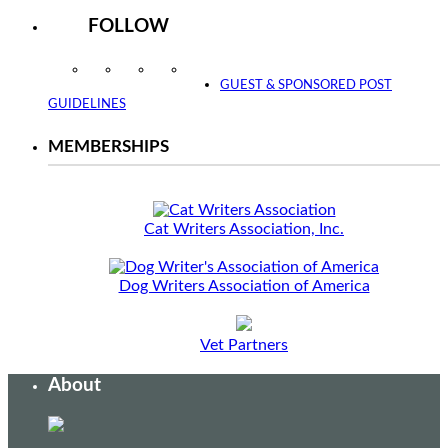
FOLLOW
Instagram
Facebook
Twitter
YouTube
GUEST & SPONSORED POST
GUIDELINES
MEMBERSHIPS
Cat Writers Association, Inc.
Dog Writers Association of America
Vet Partners
About