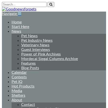
Navigate
Home
Start Here
News
Pet News
Pet Industry News
Veterinary News
Guest Interviews
Power of Pink Archives
Mordecai Siegal Columns Archive
Features
Blog Posts
Calendar
Contests
Pet IQ
Hot Products
Media
Shelters
About
Contact