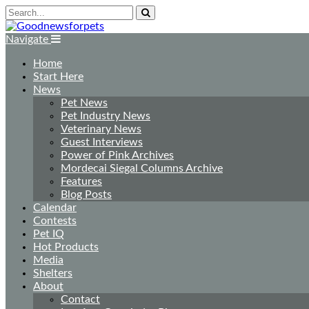
Navigate
Home
Start Here
News
Pet News
Pet Industry News
Veterinary News
Guest Interviews
Power of Pink Archives
Mordecai Siegal Columns Archive
Features
Blog Posts
Calendar
Contests
Pet IQ
Hot Products
Media
Shelters
About
Contact