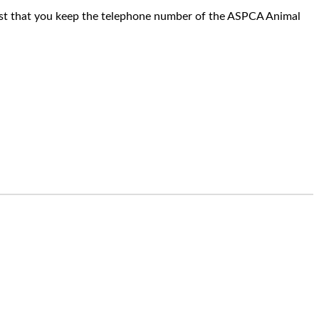
est that you keep the telephone number of the ASPCA Animal