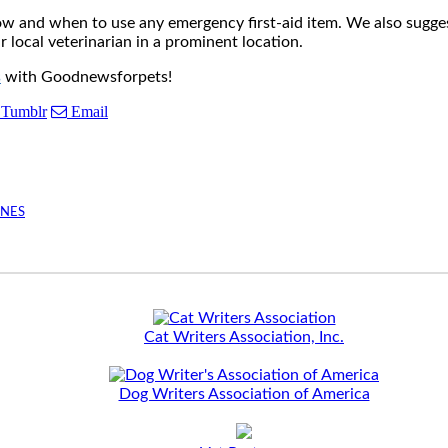
how and when to use any emergency first-aid item. We also sugg
local veterinarian in a prominent location.
s
with Goodnewsforpets!
Tumblr
Email
INES
Cat Writers Association, Inc.
Dog Writers Association of America