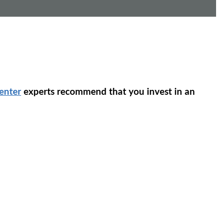
enter
experts recommend that you invest in an