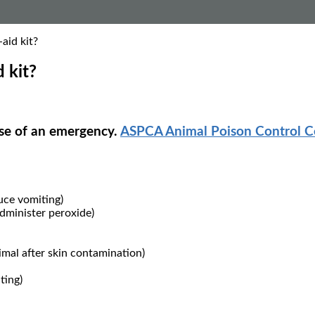
aid kit?
 kit?
ase of an emergency.
ASPCA Animal Poison Control C
uce vomiting)
administer peroxide)
imal after skin contamination)
ting)