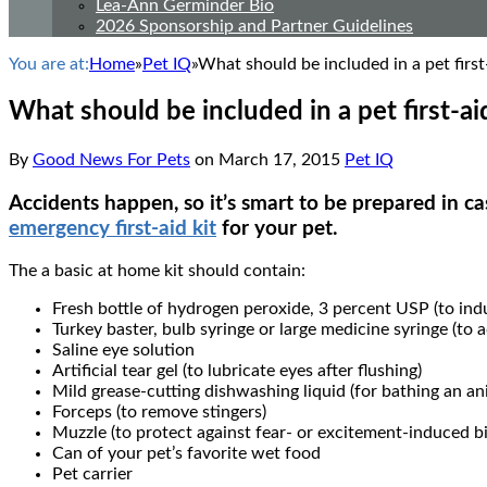
Lea-Ann Germinder Bio
2026 Sponsorship and Partner Guidelines
You are at:
Home
»
Pet IQ
»
What should be included in a pet first-
What should be included in a pet first-aid
By
Good News For Pets
on
March 17, 2015
Pet IQ
Accidents happen, so it’s smart to be prepared in c
emergency first-aid kit
for your pet.
The a basic at home kit should contain:
Fresh bottle of hydrogen peroxide, 3 percent USP (to ind
Turkey baster, bulb syringe or large medicine syringe (to 
Saline eye solution
Artificial tear gel (to lubricate eyes after flushing)
Mild grease-cutting dishwashing liquid (for bathing an an
Forceps (to remove stingers)
Muzzle (to protect against fear- or excitement-induced bi
Can of your pet’s favorite wet food
Pet carrier