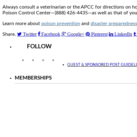
Always consult a veterinarian or the APCC for directions on 
Poison Control Center—(888) 426-4435—as well as that of your 
Learn more about
poison prevention
and
disaster preparednes
Twitter
Facebook
Google+
Pinterest
LinkedIn
Share.
FOLLOW
Instagram
Facebook
Twitter
YouTube
GUEST & SPONSORED POST GUIDEL
MEMBERSHIPS