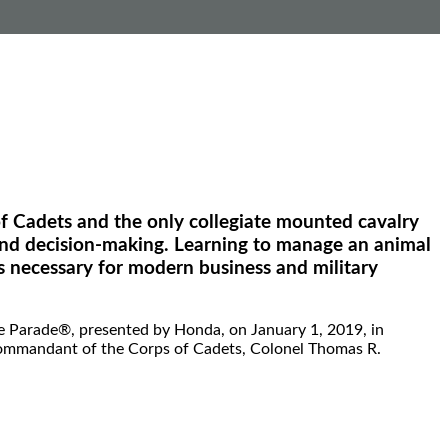
f Cadets and the only collegiate mounted cavalry
p, and decision-making. Learning to manage an animal
s necessary for modern business and military
e Parade®, presented by Honda, on January 1, 2019, in
 Commandant of the Corps of Cadets, Colonel Thomas R.