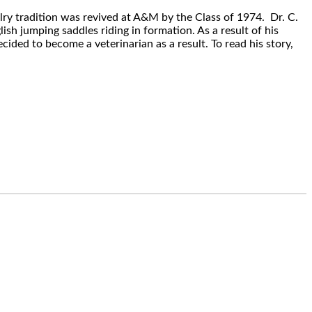
lry tradition was revived at A&M by the Class of 1974. Dr. C.
sh jumping saddles riding in formation. As a result of his
ided to become a veterinarian as a result. To read his story,