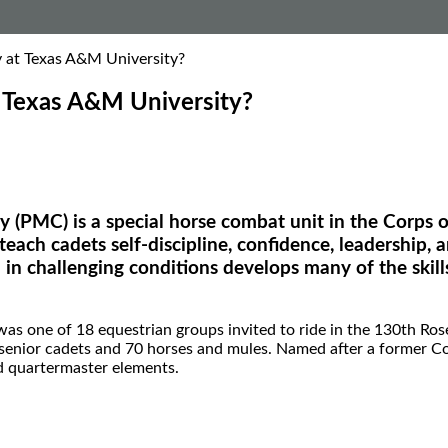
 at Texas A&M University?
 Texas A&M University?
(PMC) is a special horse combat unit in the Corps o
to teach cadets self-discipline, confidence, leadershi
in challenging conditions develops many of the skill
s one of 18 equestrian groups invited to ride in the 130th Ros
d senior cadets and 70 horses and mules. Named after a former
and quartermaster elements.