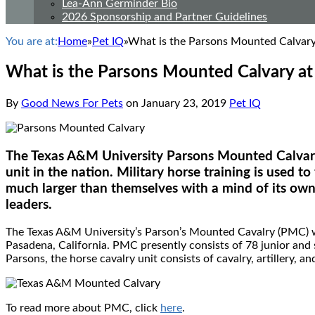
Lea-Ann Germinder Bio
2026 Sponsorship and Partner Guidelines
You are at:
Home
»
Pet IQ
»
What is the Parsons Mounted Calvary
What is the Parsons Mounted Calvary at
By
Good News For Pets
on
January 23, 2019
Pet IQ
The Texas A&M University Parsons Mounted Calvary 
unit in the nation. Military horse training is used 
much larger than themselves with a mind of its own 
leaders.
The Texas A&M University’s Parson’s Mounted Cavalry (PMC) wa
Pasadena, California. PMC presently consists of 78 junior an
Parsons, the horse cavalry unit consists of cavalry, artillery, 
To read more about PMC, click
here
.