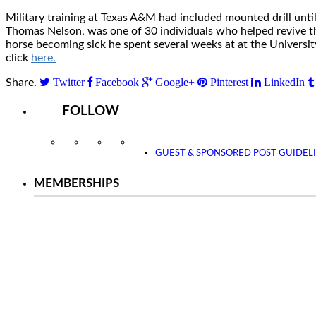
Military training at Texas A&M had included mounted drill unt
Thomas Nelson, was one of 30 individuals who helped revive the 
horse becoming sick he spent several weeks at at the Universit
click
here.
Twitter
Facebook
Google+
Pinterest
LinkedIn
Share.
FOLLOW
Instagram
Facebook
Twitter
YouTube
GUEST & SPONSORED POST GUIDEL
MEMBERSHIPS