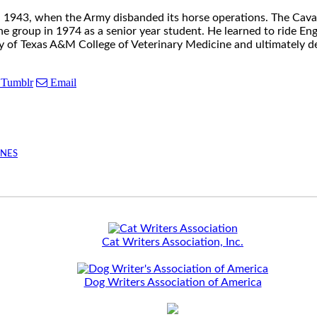
il 1943, when the Army disbanded its horse operations. The Cava
group in 1974 as a senior year student. He learned to ride Engli
y of Texas A&M College of Veterinary Medicine and ultimately dec
Tumblr
Email
INES
Cat Writers Association, Inc.
Dog Writers Association of America