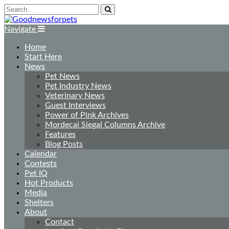
Navigate
Home
Start Here
News
Pet News
Pet Industry News
Veterinary News
Guest Interviews
Power of Pink Archives
Mordecai Siegal Columns Archive
Features
Blog Posts
Calendar
Contests
Pet IQ
Hot Products
Media
Shelters
About
Contact