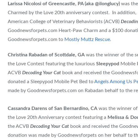
Larissa Nicolosi of Greencastle, PA (aka @ilonglucy)
was the
Charmed by the Love 20th anniversary contest. In addition, 
American College of Veterinary Behaviorists (ACVB)
Decodin
Goodnewsforpets.com Heart-Paw Charm and a $100 donatio
Goodnewsforpets.com to
Mostly Muttz Rescue
.
Christina Rabadan of Scottdale, GA
was the winner of the 
the Love Contest featuring the luxurious
Sleepypod
Mobile P
ACVB
Decoding Your Cat
book and received the Goodnewsf
donated a Sleepypod Mobile Pet Bed to
Angels Among Us Pe
made by Goodnewsforpets.com on Rabadan behalf to the re
Cassandra Darens of San Bernardino, CA
was the winner of
the Love 20th Anniversary contest featuring a
Melissa & Do
the ACVB
Decoding Your Cat
book and received the Goodne
donation was made by Goodnewsforpets on her behalf to t