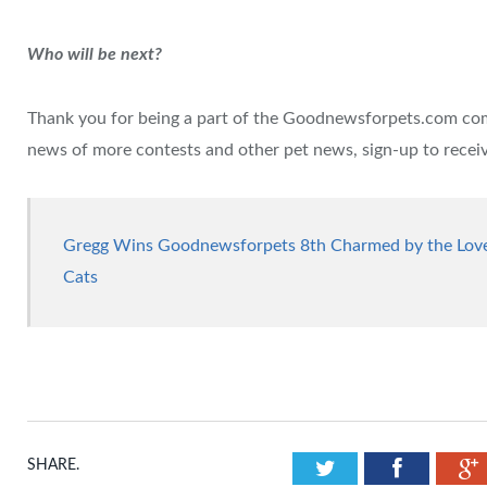
Who will be next?
Thank you for being a part of the Goodnewsforpets.com comm
news of more contests and other pet news, sign-up to recei
Gregg Wins Goodnewsforpets 8th Charmed by the Love 
Cats
Twitter
Facebook
SHARE.