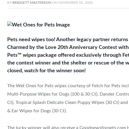
BY
BRIDGETT MASTERSON
ON
NOVEMBER 10, 2020
Pets need wipes too! Another legacy partner return
Charmed by the Love 20th Anniversary Contest with 
Pets™ wipes package offered exclusively through Fet
the contest winner and the shelter or rescue of the w
closed, watch for the winner soon!
The Wet Ones for Pets wipes courtesy of Fetch for Pets inc
Multi-Purpose Wipes for Dogs (100 & 30 Ct), Dander Contro
Ct), Tropical Splash Delicate Clean Puppy Wipes (30 Ct) and
& Ear Wipes for Dogs (30 Ct).
The lucky winner will also receive a Goodnewsforpets.com