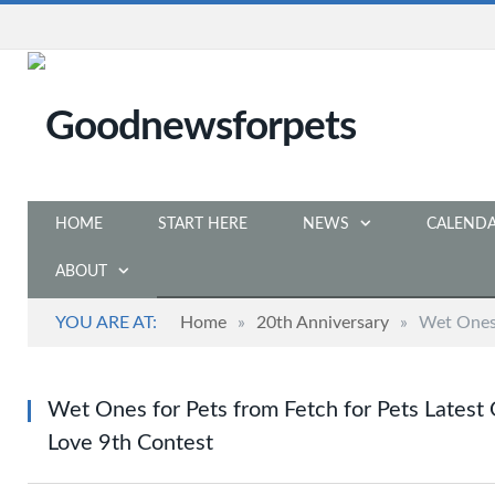
HOME
START HERE
NEWS
CALEND
ABOUT
YOU ARE AT:
Home
»
20th Anniversary
»
Wet Ones 
Wet Ones for Pets from Fetch for Pets Latest 
Love 9th Contest