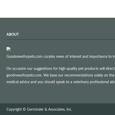
ABOUT
Goodnewsforpets.com curates news of interest and importance to info
On occasion our suggestions for high-quality pet products will dire
goodnewsforpets.com. We base our recommendations solely on the qual
medical advice and you should speak to a veterinary professional a
Copyright © Germinder & Associates, Inc.