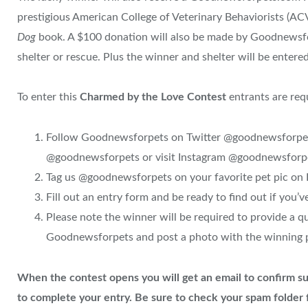
prestigious American College of Veterinary Behaviorists (A
Dog
book. A $100 donation will also be made by Goodnewsfo
shelter or rescue. Plus the winner and shelter will be entere
To enter this
Charmed by the Love Contest
entrants are req
Follow Goodnewsforpets on Twitter @goodnewsforpets
@goodnewsforpets or visit Instagram @goodnewsforp
Tag us @goodnewsforpets on your favorite pet pic on
Fill out an entry form and be ready to find out if you’
Please note the winner will be required to provide a 
Goodnewsforpets and post a photo with the winning p
When the contest opens y
ou will get an email to confirm su
to complete your entry. Be sure to check your spam folder f