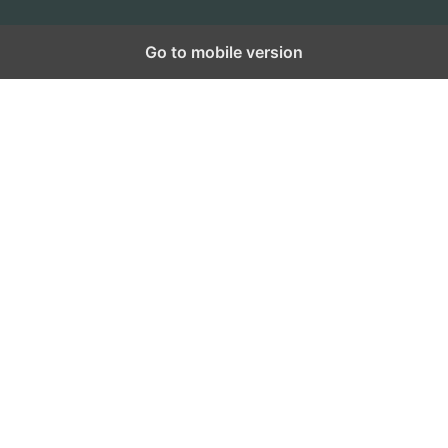
Go to mobile version