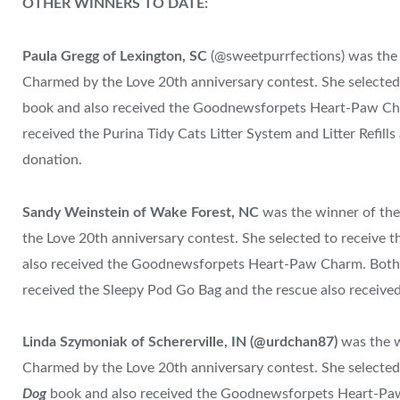
OTHER WINNERS TO DATE:
Paula Gregg of Lexington, SC
(@sweetpurrfections) was the
Charmed by the Love 20th anniversary contest. She selecte
book and also received the Goodnewsforpets Heart-Paw Ch
received the Purina Tidy Cats Litter System and Litter Refill
donation.
Sandy Weinstein
of Wake Forest, NC
was the winner of th
the Love 20th anniversary contest. She selected to receive
also received the Goodnewsforpets Heart-Paw Charm. Both
received the Sleepy Pod Go Bag and the rescue also receive
Linda Szymoniak of
Schererville, IN
(@urdchan87)
was the 
Charmed by the Love 20th anniversary contest. She selecte
Dog
book and also received the Goodnewsforpets Heart-Pa