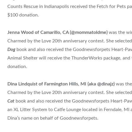
Counts Rescue in Indianapolis received the Fetch for Pets pa
$100 donation.
Jenna Wood of Camarillo, CA (@mommatoldme)
was the wi
Charmed by the Love 20th anniversary contest. She selecte
Dog
book and also received the Goodnewsforpets Heart-Pa
Animal Shelter will receive the ThunderWorks package, and t
donation.
Dina Lindquist of Farmington Hills, MI (aka @dinajz)
was the
Charmed by the Love 20th anniversary contest. She selecte
Cat
book and also received the Goodnewsforpets Heart-Paw 
an XL Litter System to Catfe Lounge located in Ferndale, MI
Dina’s name on behalf of Goodnewsforpets.