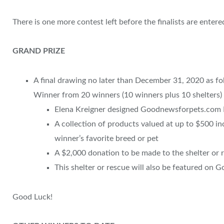
There is one more contest left before the finalists are entere
GRAND PRIZE
A final drawing no later than December 31, 2020 as fol
Winner from 20 winners (10 winners plus 10 shelters) 
Elena Kreigner designed Goodnewsforpets.com 
A collection of products valued at up to $500 in
winner’s favorite breed or pet
A $2,000 donation to be made to the shelter or 
This shelter or rescue will also be featured on
Good Luck!