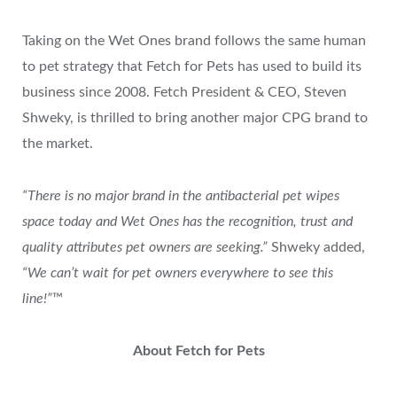
Taking on the Wet Ones brand follows the same human
to pet strategy that Fetch for Pets has used to build its
business since 2008. Fetch President & CEO, Steven
Shweky, is thrilled to bring another major CPG brand to
the market.
“There is no major brand in the antibacterial pet wipes
space today and Wet Ones has the recognition, trust and
quality attributes pet owners are seeking.”
Shweky added,
“We can’t wait for pet owners everywhere to see this
line!”
™
About Fetch for Pets