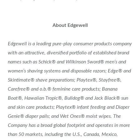
About Edgewell
Edgewell is a leading pure-play consumer products company
with an attractive, diversified portfolio of established brand
names such as Schick® and Wilkinson Sword® men’s and
women’s shaving systems and disposable razors; Edge® and
Skintimate® shave preparations; Playtex®, Stayfree®,
Carefree® and o.b.® feminine care products; Banana
Boat®, Hawaiian Tropic®, Bulldog® and Jack Black® sun
and skin care products; Playtex® infant feeding and Diaper
Genie® diaper pails; and Wet Ones® moist wipes. The
Company has a broad global footprint and operates in more
than 50 markets, including the U.S., Canada, Mexico,