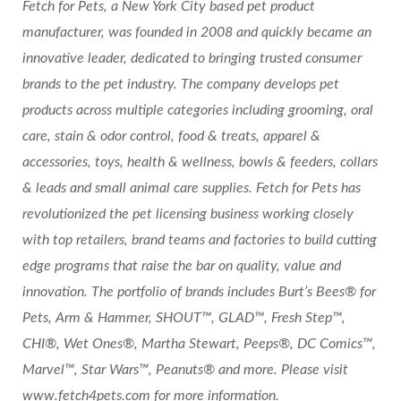
Fetch for Pets, a New York City based pet product
manufacturer, was founded in 2008 and quickly became an
innovative leader, dedicated to bringing trusted consumer
brands to the pet industry. The company develops pet
products across multiple categories including grooming, oral
care, stain & odor control, food & treats, apparel &
accessories, toys, health & wellness, bowls & feeders, collars
& leads and small animal care supplies. Fetch for Pets has
revolutionized the pet licensing business working closely
with top retailers, brand teams and factories to build cutting
edge programs that raise the bar on quality, value and
innovation. The portfolio of brands includes Burt’s Bees® for
Pets, Arm & Hammer, SHOUT™, GLAD™, Fresh Step™,
CHI®, Wet Ones®, Martha Stewart, Peeps®, DC Comics™,
Marvel™, Star Wars™, Peanuts® and more. Please visit
www.fetch4pets.com for more information.