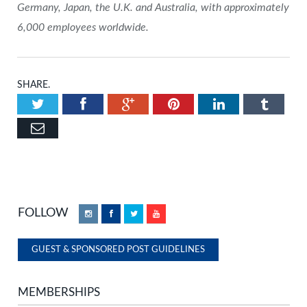
Germany, Japan, the U.K. and Australia, with approximately
6,000 employees worldwide.
SHARE.
Twitter
Facebook
Google+
Pinterest
LinkedIn
Tumbl
Email
FOLLOW
Instagram
Facebook
Twitter
YouTube
GUEST & SPONSORED POST GUIDELINES
MEMBERSHIPS