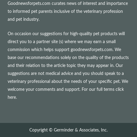
Goodnewsforpets.com curates news of interest and importance
to informed pet parents inclusive of the veterinary profession
and pet industry.
On occasion our suggestions for high-quality pet products will
direct you to a partner site (s) where we may earn a small
commission which helps support goodnewsforpets.com. We
base our recommendations solely on the quality of the products
and their relation to the article topic they may appear in. Our
suggestions are not medical advice and you should speak to a
veterinary professional about the needs of your specific pet. We
welcome your comments and support. For our full terms
click
here
.
Copyright © Germinder & Associates, Inc.