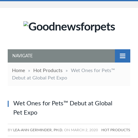
NAVIGATE
Home
»
Hot Products
»
Wet Ones for Pets™
Debut at Global Pet Expo
Wet Ones for Pets™ Debut at Global
Pet Expo
BY
LEA-ANN GERMINDER, PH.D.
ON
MARCH 2, 2020
HOT PRODUCTS