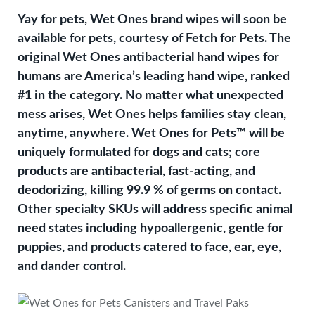
Yay for pets, Wet Ones brand wipes will soon be
available for pets, courtesy of Fetch for Pets. The
original Wet Ones antibacterial hand wipes for
humans are America’s leading hand wipe, ranked
#1 in the category. No matter what unexpected
mess arises, Wet Ones helps families stay clean,
anytime, anywhere. Wet Ones for Pets™ will be
uniquely formulated for dogs and cats; core
products are antibacterial, fast-acting, and
deodorizing, killing 99.9 % of germs on contact.
Other specialty SKUs will address specific animal
need states including hypoallergenic, gentle for
puppies, and products catered to face, ear, eye,
and dander control.