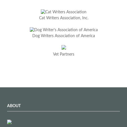
Cat Writers Association, Inc.
Dog Writers Association of America
Vet Partners
ABOUT