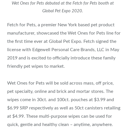
Wet Ones for Pets debuted at the Fetch for Pets booth at
Global Pet Expo 2020.
Fetch for Pets, a premier New York based pet product
manufacturer, showcased the Wet Ones for Pets line for
the first time ever at Global Pet Expo. Fetch signed the
license with Edgewell Personal Care Brands, LLC in May
2019 and is excited to officially introduce these family
friendly pet wipes to market.
Wet Ones for Pets will be sold across mass, off price,
pet specialty, online and brick and mortar stores. The
wipes come in 30ct. and 100ct. pouches at $3.99 and
$6.99 SRP respectively as well as 50ct canisters retailing
at $4.99. These multi-purpose wipes can be used for
quick, gentle and healthy clean – anytime, anywhere.