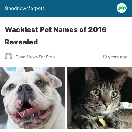
Goodnewsforpets
Wackiest Pet Names of 2016
Revealed
Good News For Pets
10 years ago