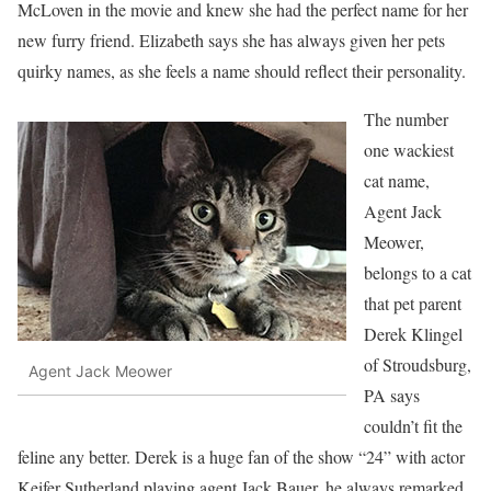
McLoven in the movie and knew she had the perfect name for her
new furry friend. Elizabeth says she has always given her pets
quirky names, as she feels a name should reflect their personality.
The number
one wackiest
cat name,
Agent Jack
Meower,
belongs to a cat
that pet parent
Derek Klingel
of Stroudsburg,
Agent Jack Meower
PA says
couldn’t fit the
feline any better. Derek is a huge fan of the show “24” with actor
Keifer Sutherland playing agent Jack Bauer, he always remarked