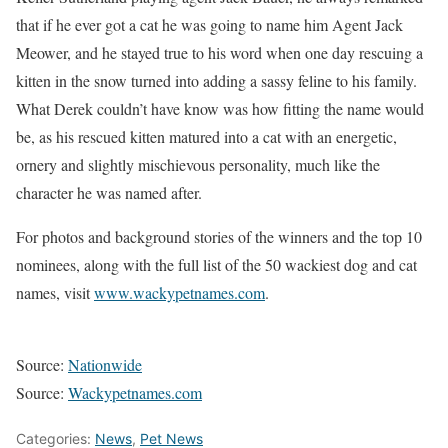
that if he ever got a cat he was going to name him Agent Jack
Meower, and he stayed true to his word when one day rescuing a
kitten in the snow turned into adding a sassy feline to his family.
What Derek couldn’t have know was how fitting the name would
be, as his rescued kitten matured into a cat with an energetic,
ornery and slightly mischievous personality, much like the
character he was named after.
For photos and background stories of the winners and the top 10
nominees, along with the full list of the 50 wackiest dog and cat
names, visit
www.wackypetnames.com
.
Source:
Nationwide
Source:
Wackypetnames.com
Categories:
News
,
Pet News