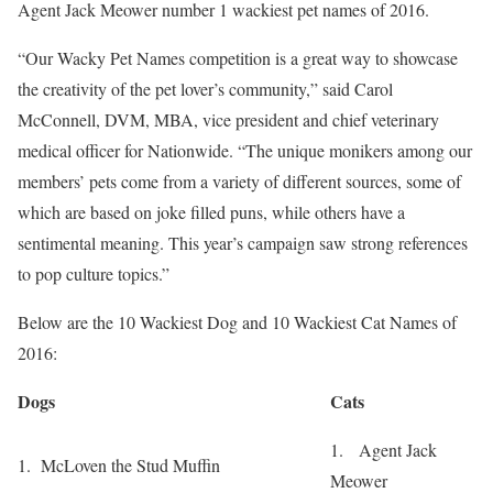
Agent Jack Meower number 1 wackiest pet names of 2016.
“Our Wacky Pet Names competition is a great way to showcase
the creativity of the pet lover’s community,” said
Carol
McConnell
, DVM, MBA, vice president and chief veterinary
medical officer for Nationwide. “The unique monikers among our
members’ pets come from a variety of different sources, some of
which are based on joke filled puns, while others have a
sentimental meaning. This year’s campaign saw strong references
to pop culture topics.”
Below are the 10 Wackiest Dog and 10 Wackiest Cat Names of
2016:
Dogs
Cats
1. Agent Jack
1. McLoven the Stud Muffin
Meower