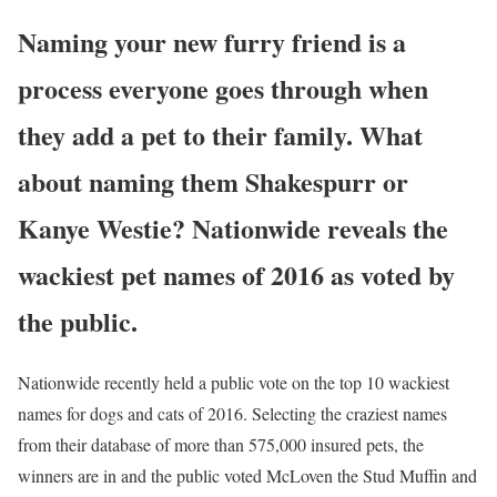
Naming your new furry friend is a
process everyone goes through when
they add a pet to their family. What
about naming them Shakespurr or
Kanye Westie? Nationwide reveals the
wackiest pet names of 2016 as voted by
the public.
Nationwide recently held a public vote on the top 10 wackiest
names for dogs and cats of 2016. Selecting the craziest names
from their database of more than 575,000 insured pets, the
winners are in and the public voted McLoven the Stud Muffin and