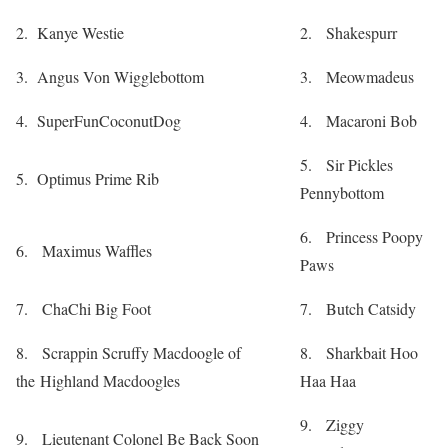
2. Kanye Westie
2. Shakespurr
3. Angus Von Wigglebottom
3. Meowmadeus
4. SuperFunCoconutDog
4. Macaroni Bob
5. Sir Pickles
5. Optimus Prime Rib
Pennybottom
6. Princess Poopy
6. Maximus Waffles
Paws
7. ChaChi Big Foot
7. Butch Catsidy
8. Scrappin Scruffy Macdoogle of
8. Sharkbait Hoo
the Highland Macdoogles
Haa Haa
9. Ziggy
9. Lieutenant Colonel Be Back Soon