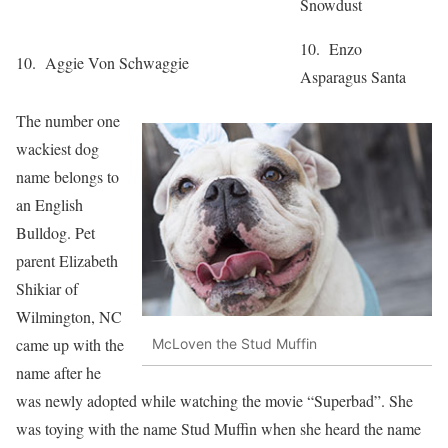
Snowdust
10. Enzo
10. Aggie Von Schwaggie
Asparagus Santa
The number one
wackiest dog
name belongs to
an English
Bulldog. Pet
parent Elizabeth
Shikiar of
Wilmington, NC
came up with the
McLoven the Stud Muffin
name after he
was newly adopted while watching the movie “Superbad”. She
was toying with the name Stud Muffin when she heard the name