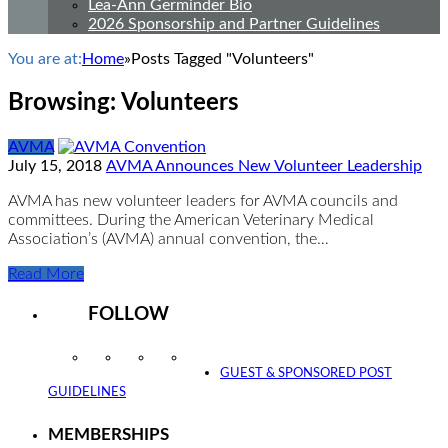
Lea-Ann Germinder Bio
2026 Sponsorship and Partner Guidelines
You are at:
Home
»
Posts Tagged "Volunteers"
Browsing:
Volunteers
AVMA
July 15, 2018
AVMA Announces New Volunteer Leadership
AVMA has new volunteer leaders for AVMA councils and
committees. During the American Veterinary Medical
Association’s (AVMA) annual convention, the…
Read More
FOLLOW
Instagram
Facebook
Twitter
YouTube
GUEST & SPONSORED POST
GUIDELINES
MEMBERSHIPS