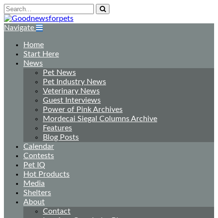
Navigate
Home
Start Here
News
Pet News
Pet Industry News
Veterinary News
Guest Interviews
Power of Pink Archives
Mordecai Siegal Columns Archive
Features
Blog Posts
Calendar
Contests
Pet IQ
Hot Products
Media
Shelters
About
Contact