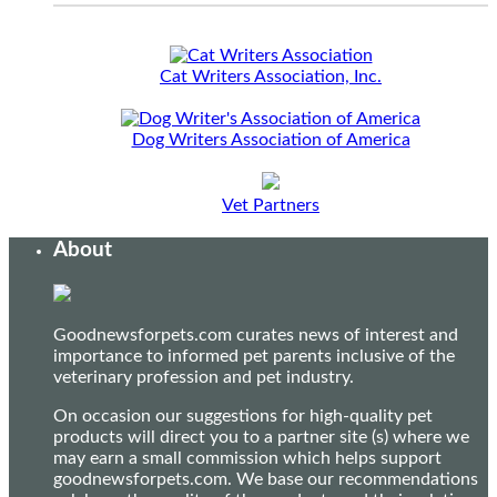
Cat Writers Association, Inc.
Dog Writers Association of America
Vet Partners
About
Goodnewsforpets.com curates news of interest and
importance to informed pet parents inclusive of the
veterinary profession and pet industry.
On occasion our suggestions for high-quality pet
products will direct you to a partner site (s) where we
may earn a small commission which helps support
goodnewsforpets.com. We base our recommendations