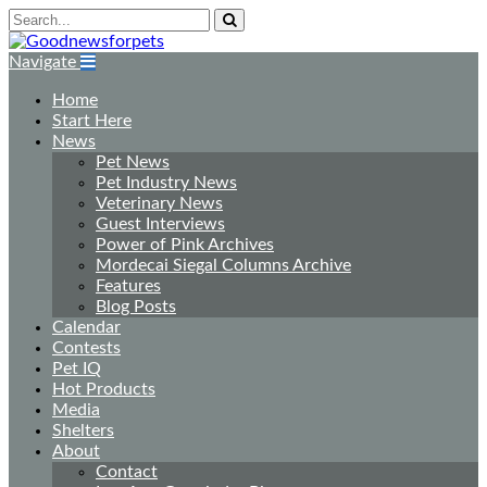
Navigate
Home
Start Here
News
Pet News
Pet Industry News
Veterinary News
Guest Interviews
Power of Pink Archives
Mordecai Siegal Columns Archive
Features
Blog Posts
Calendar
Contests
Pet IQ
Hot Products
Media
Shelters
About
Contact