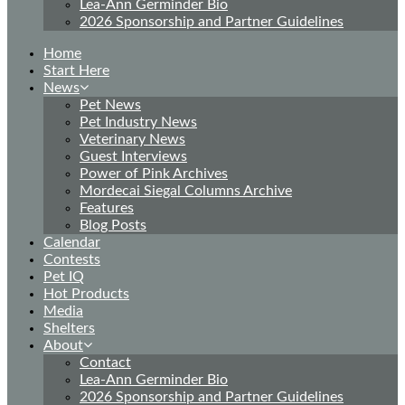
Lea-Ann Germinder Bio
2026 Sponsorship and Partner Guidelines
Home
Start Here
News
Pet News
Pet Industry News
Veterinary News
Guest Interviews
Power of Pink Archives
Mordecai Siegal Columns Archive
Features
Blog Posts
Calendar
Contests
Pet IQ
Hot Products
Media
Shelters
About
Contact
Lea-Ann Germinder Bio
2026 Sponsorship and Partner Guidelines