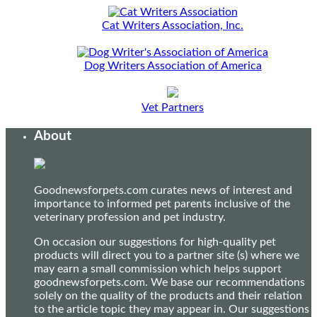
Cat Writers Association, Inc.
Dog Writers Association of America
Vet Partners
About
Goodnewsforpets.com curates news of interest and
importance to informed pet parents inclusive of the
veterinary profession and pet industry.
On occasion our suggestions for high-quality pet
products will direct you to a partner site (s) where we
may earn a small commission which helps support
goodnewsforpets.com. We base our recommendations
solely on the quality of the products and their relation
to the article topic they may appear in. Our suggestions