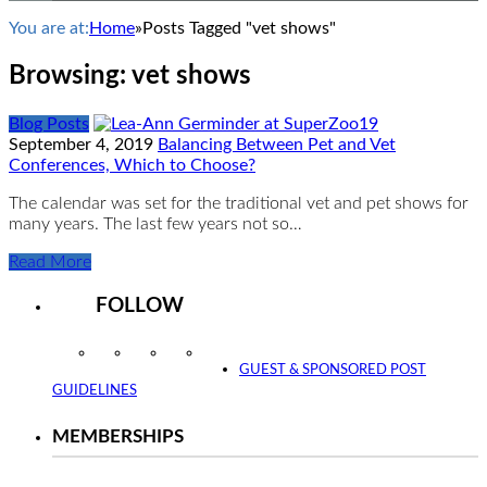
You are at:
Home
»
Posts Tagged "vet shows"
Browsing:
vet shows
Blog Posts
September 4, 2019
Balancing Between Pet and Vet
Conferences, Which to Choose?
The calendar was set for the traditional vet and pet shows for
many years. The last few years not so…
Read More
FOLLOW
Instagram
Facebook
Twitter
YouTube
GUEST & SPONSORED POST
GUIDELINES
MEMBERSHIPS