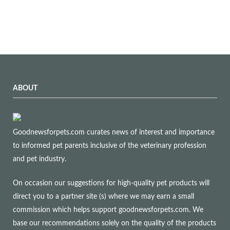
ABOUT
Goodnewsforpets.com curates news of interest and importance
to informed pet parents inclusive of the veterinary profession
and pet industry.
On occasion our suggestions for high-quality pet products will
direct you to a partner site (s) where we may earn a small
commission which helps support goodnewsforpets.com. We
base our recommendations solely on the quality of the products