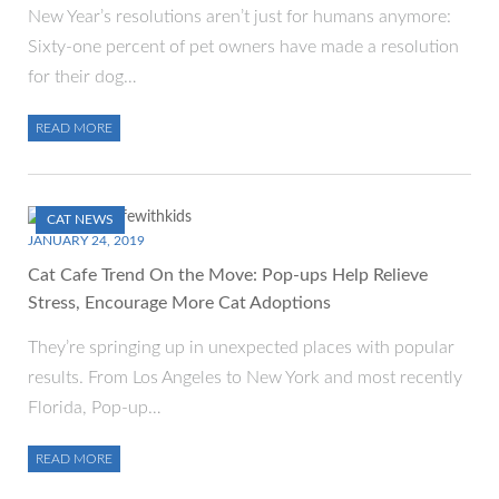
New Year’s resolutions aren’t just for humans anymore:
Sixty-one percent of pet owners have made a resolution
for their dog…
READ MORE
CAT NEWS
JANUARY 24, 2019
Cat Cafe Trend On the Move: Pop-ups Help Relieve
Stress, Encourage More Cat Adoptions
They’re springing up in unexpected places with popular
results. From Los Angeles to New York and most recently
Florida, Pop-up…
READ MORE