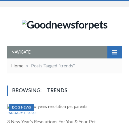
NAVIGATE
Home
»
Posts Tagged "trends"
BROWSING:
TRENDS
DOG NEWS
JANUARY 1, 2020
3 New Year’s Resolutions For You & Your Pet