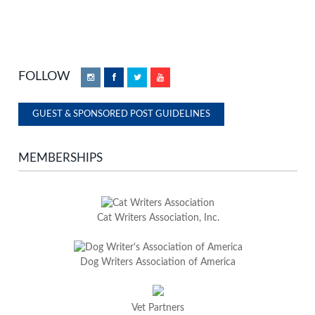
FOLLOW
Instagram
Facebook
Twitter
YouTube
GUEST & SPONSORED POST GUIDELINES
MEMBERSHIPS
Cat Writers Association, Inc.
Dog Writers Association of America
Vet Partners