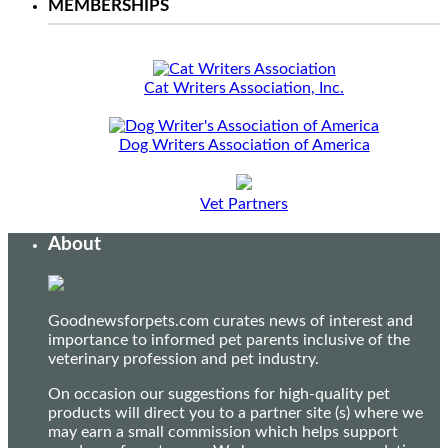
MEMBERSHIPS
Cat Writers Association, Inc.
Dog Writers Association of America
Vet Partners
About
Goodnewsforpets.com curates news of interest and
importance to informed pet parents inclusive of the
veterinary profession and pet industry.
On occasion our suggestions for high-quality pet
products will direct you to a partner site (s) where we
may earn a small commission which helps support