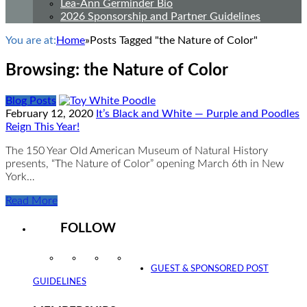
Lea-Ann Germinder Bio
2026 Sponsorship and Partner Guidelines
You are at:
Home
»
Posts Tagged "the Nature of Color"
Browsing:
the Nature of Color
Blog Posts
February 12, 2020
It’s Black and White — Purple and Poodles
Reign This Year!
The 150 Year Old American Museum of Natural History
presents, “The Nature of Color” opening March 6th in New
York…
Read More
FOLLOW
Instagram
Facebook
Twitter
YouTube
GUEST & SPONSORED POST
GUIDELINES