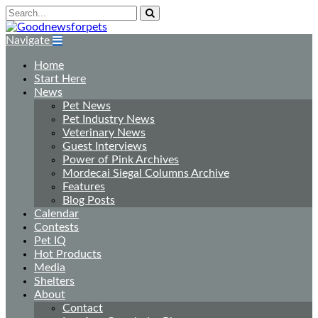
Navigate
Home
Start Here
News
Pet News
Pet Industry News
Veterinary News
Guest Interviews
Power of Pink Archives
Mordecai Siegal Columns Archive
Features
Blog Posts
Calendar
Contests
Pet IQ
Hot Products
Media
Shelters
About
Contact