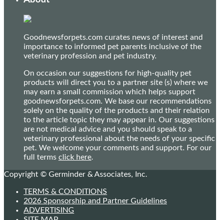
Goodnewsforpets.com curates news of interest and
importance to informed pet parents inclusive of the
veterinary profession and pet industry.
On occasion our suggestions for high-quality pet
products will direct you to a partner site (s) where we
may earn a small commission which helps support
goodnewsforpets.com. We base our recommendations
solely on the quality of the products and their relation
to the article topic they may appear in. Our suggestions
are not medical advice and you should speak to a
veterinary professional about the needs of your specific
pet. We welcome your comments and support. For our
full terms
click here
.
Copyright © Germinder & Associates, Inc.
TERMS & CONDITIONS
2026 Sponsorship and Partner Guidelines
ADVERTISING
SITE MAP