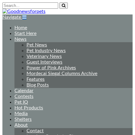
Navigate
Home
Start Here
News
Pet News
Pet Industry News
Veterinary News
Guest Interviews
Power of Pink Archives
Mordecai Siegal Columns Archive
Features
Blog Posts
Calendar
Contests
Pet IQ
Hot Products
Media
Shelters
About
Contact