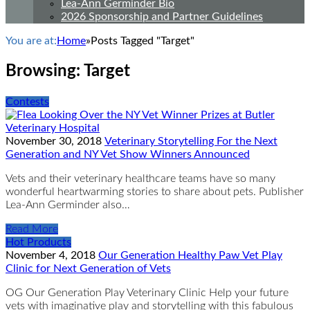
Lea-Ann Germinder Bio
2026 Sponsorship and Partner Guidelines
You are at:
Home
»
Posts Tagged "Target"
Browsing:
Target
Contests
November 30, 2018
Veterinary Storytelling For the Next
Generation and NY Vet Show Winners Announced
Vets and their veterinary healthcare teams have so many
wonderful heartwarming stories to share about pets. Publisher
Lea-Ann Germinder also…
Read More
Hot Products
November 4, 2018
Our Generation Healthy Paw Vet Play
Clinic for Next Generation of Vets
OG Our Generation Play Veterinary Clinic Help your future
vets with imaginative play and storytelling with this fabulous