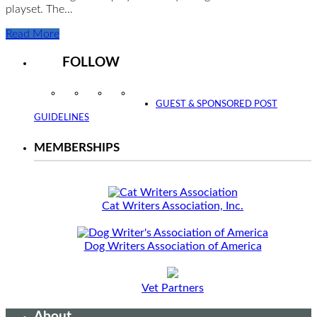
playset. The…
Read More
FOLLOW
Instagram
Facebook
Twitter
YouTube
GUEST & SPONSORED POST
GUIDELINES
MEMBERSHIPS
Cat Writers Association, Inc.
Dog Writers Association of America
Vet Partners
About