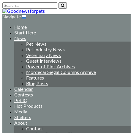
Navigate
Home
Start Here
News
Pet News
Pet Industry News
Veterinary News
Guest Interviews
Power of Pink Archives
Mordecai Siegal Columns Archive
Features
Blog Posts
Calendar
Contests
Pet IQ
Hot Products
Media
Shelters
About
Contact