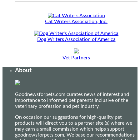
Cat Writers Association, Inc.
Dog Writers Association of America
Vet Partners
About
Goodnewsforpets.com curates news of interest and
importance to informed pet parents inclusive of the
veterinary profession and pet industry.
On occasion our suggestions for high-quality pet
products will direct you to a partner site (s) where we
may earn a small commission which helps support
goodnewsforpets.com. We base our recommendations