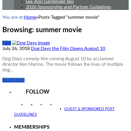
Lea-Ann Germinder Bio
2026 Sponsorship and Partner Guidelines
You are at:
Home
»
Posts Tagged "summer movie"
Browsing:
summer movie
Film
July 26, 2018
Dog Days the Film Opens August 10
Dog Days comedy film coming August 10 by acclaimed
director Ken Marino. The movie follows the lives of multiple
dog…
Read More
FOLLOW
Instagram
Facebook
Twitter
YouTube
GUEST & SPONSORED POST
GUIDELINES
MEMBERSHIPS