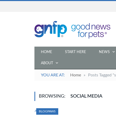
HOME
START HERE
NEWS
ABOUT
YOU ARE AT:
Home
»
Posts Tagged "s
BROWSING:
SOCIAL MEDIA
JULY 16, 2014
BLOGPAWS