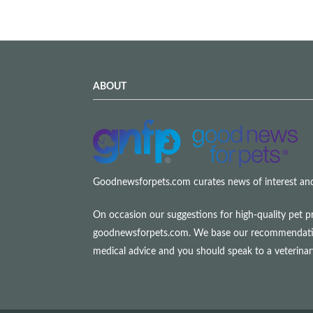
ABOUT
Goodnewsforpets.com curates news of interest and i
On occasion our suggestions for high-quality pet p
goodnewsforpets.com. We base our recommendations s
medical advice and you should speak to a veterina