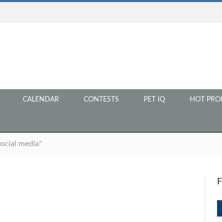
CALENDAR
CONTESTS
PET IQ
HOT PRO
ocial media"