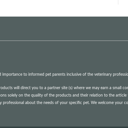
mportance to informed pet parents inclusive of the veterinary professio
roducts will direct you to a partner site (s) where we may earn a small 
olely on the quality of the products and their relation to the article 
ry professional about the needs of your specific pet. We welcome your 