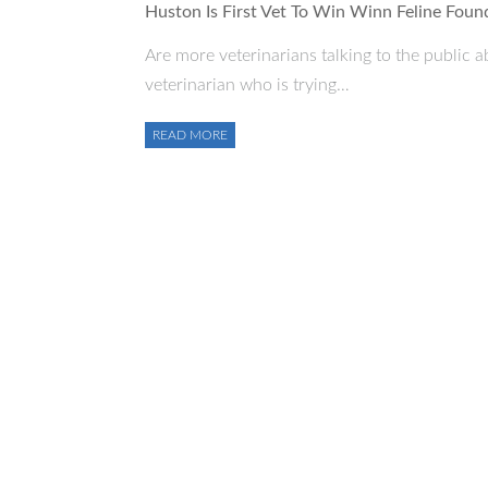
Huston Is First Vet To Win Winn Feline Fou
Are more veterinarians talking to the public a
veterinarian who is trying…
READ MORE