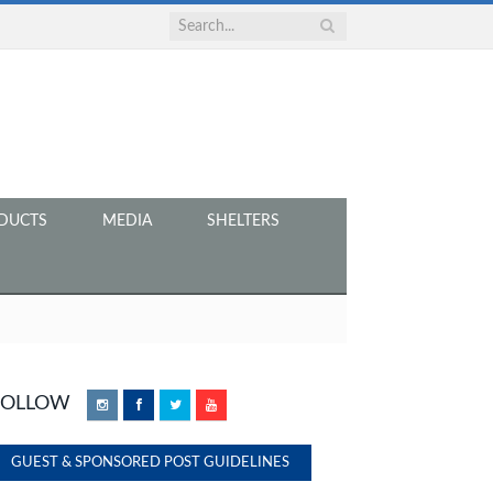
DUCTS
MEDIA
SHELTERS
FOLLOW
Instagram
Facebook
Twitter
YouTube
GUEST & SPONSORED POST GUIDELINES