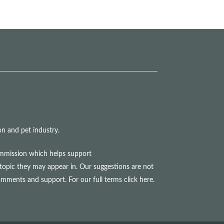
n and pet industry.
commission which helps support
topic they may appear in. Our suggestions are not
comments and support. For our full terms
click here
.