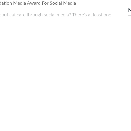
ndation Media Award For Social Media
bout cat care through social media? There’s at least one