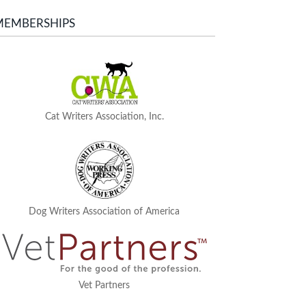
MEMBERSHIPS
Cat Writers Association, Inc.
Dog Writers Association of America
Vet Partners