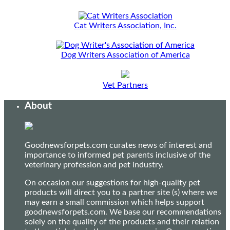
Cat Writers Association, Inc.
Dog Writers Association of America
Vet Partners
About
Goodnewsforpets.com curates news of interest and
importance to informed pet parents inclusive of the
veterinary profession and pet industry.
On occasion our suggestions for high-quality pet
products will direct you to a partner site (s) where we
may earn a small commission which helps support
goodnewsforpets.com. We base our recommendations
solely on the quality of the products and their relation