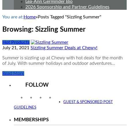
Lea-Ann Germinder Bio
2026 Sponsorship and Partner Guidelines
You are at:
Home
»
Posts Tagged "Sizzling Summer"
Browsing:
Sizzling Summer
Hot Products
July 21, 2021
Sizzling Summer Deals at Chewy!
Summer is sizzling up at Chewy with hot deals for the month
of July. With summer holidays and outdoor adventures…
Read More
FOLLOW
Instagram
Facebook
Twitter
YouTube
GUEST & SPONSORED POST
GUIDELINES
MEMBERSHIPS