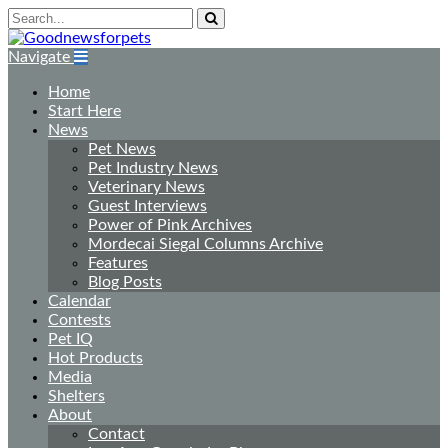
Navigate
Home
Start Here
News
Pet News
Pet Industry News
Veterinary News
Guest Interviews
Power of Pink Archives
Mordecai Siegal Columns Archive
Features
Blog Posts
Calendar
Contests
Pet IQ
Hot Products
Media
Shelters
About
Contact