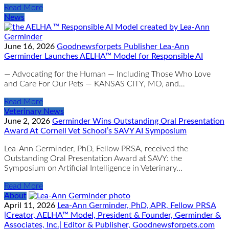
Read More
News
June 16, 2026
Goodnewsforpets Publisher Lea-Ann
Germinder Launches AELHA™ Model for Responsible AI
— Advocating for the Human — Including Those Who Love
and Care For Our Pets — KANSAS CITY, MO, and…
Read More
Veterinary News
June 2, 2026
Germinder Wins Outstanding Oral Presentation
Award At Cornell Vet School’s SAVY AI Symposium
Lea-Ann Germinder, PhD, Fellow PRSA, received the
Outstanding Oral Presentation Award at SAVY: the
Symposium on Artificial Intelligence in Veterinary…
Read More
About
April 11, 2026
Lea-Ann Germinder, PhD, APR, Fellow PRSA
|Creator, AELHA™ Model, President & Founder, Germinder &
Associates, Inc.| Editor & Publisher, Goodnewsforpets.com