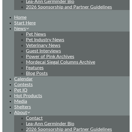
Lea-Ann Germinder Bio
2026 Sponsorship and Partner Guidelines
Home
Start Here
News
Pet News
Pet Industry News
Veterinary News
Guest Interviews
Power of Pink Archives
Mordecai Siegal Columns Archive
Features
Blog Posts
Calendar
Contests
Pet IQ
Hot Products
Media
Shelters
About
Contact
Lea-Ann Germinder Bio
2026 Sponsorship and Partner Guidelines