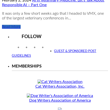
February 2, 2024
AI in Veterinary Medicine: Let’s Talk About
Responsible AI – Part One
It was only a few short weeks ago that I headed to VMX, one
of the largest veterinary conferences in…
Read More
FOLLOW
Instagram
Facebook
Twitter
YouTube
GUEST & SPONSORED POST
GUIDELINES
MEMBERSHIPS
Cat Writers Association, Inc.
Dog Writers Association of America