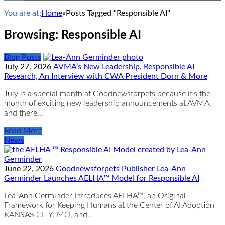
You are at:
Home
»
Posts Tagged "Responsible AI"
Browsing:
Responsible AI
Blog Posts
July 27, 2026
AVMA’s New Leadership, Responsible AI
Research, An Interview with CWA President Dorn & More
July is a special month at Goodnewsforpets because it’s the
month of exciting new leadership announcements at AVMA,
and there…
Read More
News
June 22, 2026
Goodnewsforpets Publisher Lea-Ann
Germinder Launches AELHA™ Model for Responsible AI
Lea-Ann Germinder Introduces AELHA™, an Original
Framework for Keeping Humans at the Center of AI Adoption
KANSAS CITY, MO, and…