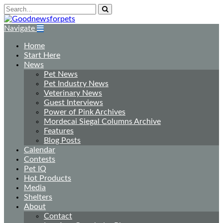
Navigate
Home
Start Here
News
Pet News
Pet Industry News
Veterinary News
Guest Interviews
Power of Pink Archives
Mordecai Siegal Columns Archive
Features
Blog Posts
Calendar
Contests
Pet IQ
Hot Products
Media
Shelters
About
Contact