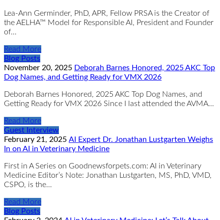
Lea-Ann Germinder, PhD, APR, Fellow PRSA is the Creator of
the AELHA™ Model for Responsible AI, President and Founder
of…
Read More
Blog Posts
November 20, 2025
Deborah Barnes Honored, 2025 AKC Top
Dog Names, and Getting Ready for VMX 2026
Deborah Barnes Honored, 2025 AKC Top Dog Names, and
Getting Ready for VMX 2026 Since I last attended the AVMA…
Read More
Guest Interview
February 21, 2025
AI Expert Dr. Jonathan Lustgarten Weighs
In on AI in Veterinary Medicine
First in A Series on Goodnewsforpets.com: AI in Veterinary
Medicine Editor’s Note: Jonathan Lustgarten, MS, PhD, VMD,
CSPO, is the…
Read More
Blog Posts