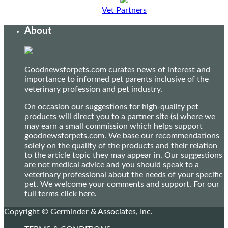
Vet Partners
About
Goodnewsforpets.com curates news of interest and
importance to informed pet parents inclusive of the
veterinary profession and pet industry.
On occasion our suggestions for high-quality pet
products will direct you to a partner site (s) where we
may earn a small commission which helps support
goodnewsforpets.com. We base our recommendations
solely on the quality of the products and their relation
to the article topic they may appear in. Our suggestions
are not medical advice and you should speak to a
veterinary professional about the needs of your specific
pet. We welcome your comments and support. For our
full terms
click here
.
Copyright © Germinder & Associates, Inc.