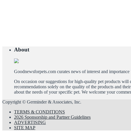
About
Goodnewsforpets.com curates news of interest and importance to 
On occasion our suggestions for high-quality pet products wil
recommendations solely on the quality of the products and their 
about the needs of your specific pet. We welcome your comment
Copyright © Germinder & Associates, Inc.
TERMS & CONDITIONS
2026 Sponsorship and Partner Guidelines
ADVERTISING
SITE MAP