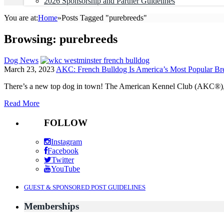
2026 Sponsorship and Partner Guidelines
You are at:
Home
»
Posts Tagged "purebreeds"
Browsing:
purebreeds
Dog News
March 23, 2023
AKC: French Bulldog Is America’s Most Popular Bree
There’s a new top dog in town! The American Kennel Club (AKC®), a 
Read More
FOLLOW
Instagram
Facebook
Twitter
YouTube
GUEST & SPONSORED POST GUIDELINES
Memberships