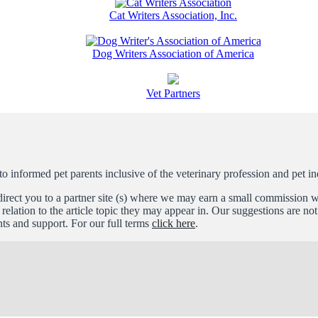
Cat Writers Association, Inc.
Dog Writers Association of America
Vet Partners
informed pet parents inclusive of the veterinary profession and pet in
l direct you to a partner site (s) where we may earn a small commissio
relation to the article topic they may appear in. Our suggestions are n
s and support. For our full terms
click here
.