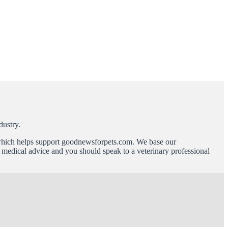
dustry.
n which helps support goodnewsforpets.com. We base our
ot medical advice and you should speak to a veterinary professional