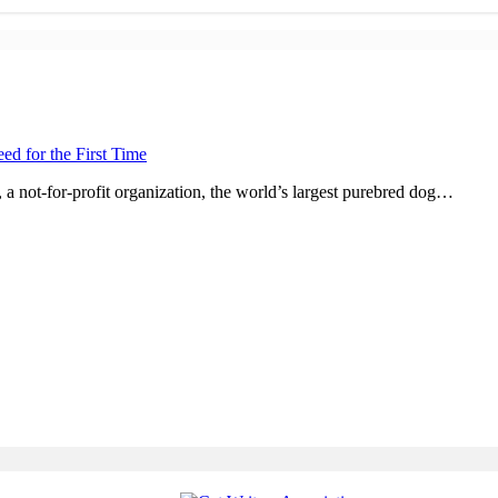
d for the First Time
not-for-profit organization, the world’s largest purebred dog…