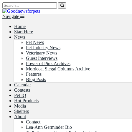
Navigate
Home
Start Here
News
Pet News
Pet Industry News
Veterinary News
Guest Interviews
Power of Pink Archives
Mordecai Siegal Columns Archive
Features
Blog Posts
Calendar
Contests
Pet IQ
Hot Products
Media
Shelters
About
Contact
Lea-Ann Germinder Bio