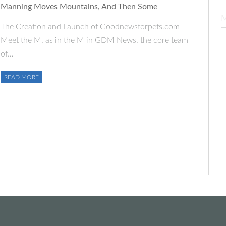
Manning Moves Mountains, And Then Some
The Creation and Launch of Goodnewsforpets.com
Meet the M, as in the M in GDM News, the core team
of…
READ MORE