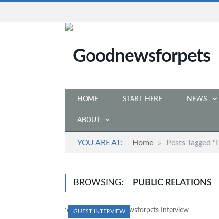
HOME
START HERE
NEWS
ABOUT
YOU ARE AT:
Home
»
Posts Tagged "P
BROWSING:
PUBLIC RELATIONS
GUEST INTERVIEW