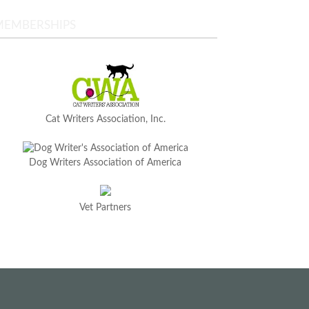
MEMBERSHIPS
Cat Writers Association, Inc.
Dog Writers Association of America
Vet Partners