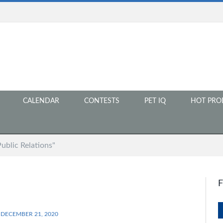
CALENDAR
CONTESTS
PET IQ
HOT PRO
ublic Relations"
DECEMBER 21, 2020