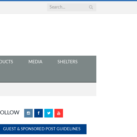
DUCTS
MEDIA
SHELTERS
FOLLOW
Instagram
Facebook
Twitter
YouTube
GUEST & SPONSORED POST GUIDELINES